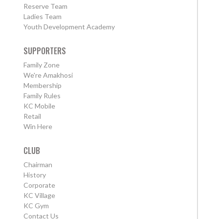
Reserve Team
Ladies Team
Youth Development Academy
SUPPORTERS
Family Zone
We're Amakhosi
Membership
Family Rules
KC Mobile
Retail
Win Here
CLUB
Chairman
History
Corporate
KC Village
KC Gym
Contact Us