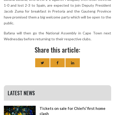
1-0 and lost 2-3 to Spain, are expected to join Deputy President
Jacob Zuma for breakfast in Pretoria and the Gauteng Province
have promised them a big welcome party which will be open to the
public.
Bafana will then go the National Assembly in Cape Town next
Wednesday before returning to their respective clubs.
Share this article:
LATEST NEWS
Tickets on sale for Chiefs’ first home
clash