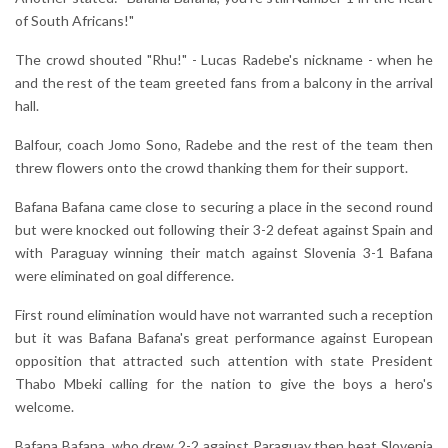
of South Africans!"
The crowd shouted "Rhu!" - Lucas Radebe's nickname - when he
and the rest of the team greeted fans from a balcony in the arrival
hall.
Balfour, coach Jomo Sono, Radebe and the rest of the team then
threw flowers onto the crowd thanking them for their support.
Bafana Bafana came close to securing a place in the second round
but were knocked out following their 3-2 defeat against Spain and
with Paraguay winning their match against Slovenia 3-1 Bafana
were eliminated on goal difference.
First round elimination would have not warranted such a reception
but it was Bafana Bafana's great performance against European
opposition that attracted such attention with state President
Thabo Mbeki calling for the nation to give the boys a hero's
welcome.
Bafana Bafana, who drew 2-2 against Paraguay then beat Slovenia