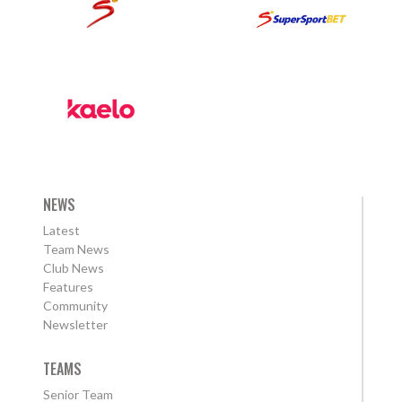
NEWS
Latest
Team News
Club News
Features
Community
Newsletter
TEAMS
Senior Team