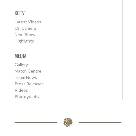
KCTV
Latest Videos
On Camera
Next Show
Highlights
MEDIA
Gallery
Match Centre
Team News
Press Releases
Videos
Photography