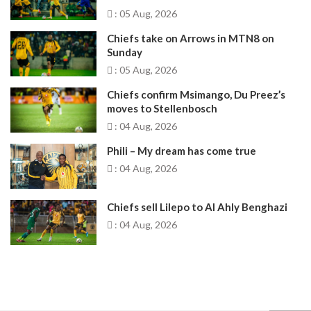
: 05 Aug, 2026
Chiefs take on Arrows in MTN8 on
Sunday
: 05 Aug, 2026
Chiefs confirm Msimango, Du Preez’s
moves to Stellenbosch
: 04 Aug, 2026
Phili – My dream has come true
: 04 Aug, 2026
Chiefs sell Lilepo to Al Ahly Benghazi
: 04 Aug, 2026