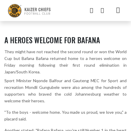
A HEROES WELCOME FOR BAFANA
They might have not reached the second round or won the World
Cup but Bafana Bafana returned home to a heroes welcome on
Friday morning following their first round elimination in
Japan/South Korea.
Sport Minister Nqonde Balfour and Gauteng MEC for Sport and
recreation Mondli Gungubele were also among the hundreds of
supporters who braved the cold Johannesburg weather to
welcome their heroes.
"To the boys - welcome home. You made us proud, we love you," a
placard said.
Another stated: "Bafana Bafana, you're still Number 1 in the heart