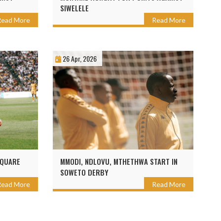
SIWELELE
Read More
Read More
26 Apr, 2026
SQUARE
MMODI, NDLOVU, MTHETHWA START IN
SOWETO DERBY
Read More
Read More