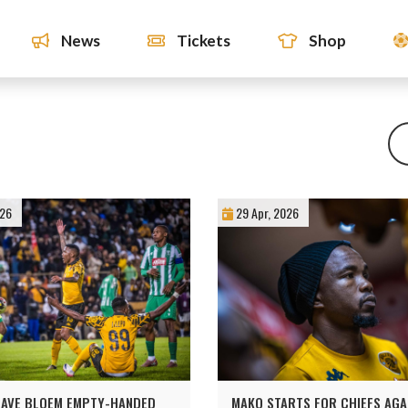
News
Tickets
Shop
026
29 Apr, 2026
EAVE BLOEM EMPTY-HANDED
MAKO STARTS FOR CHIEFS AGA