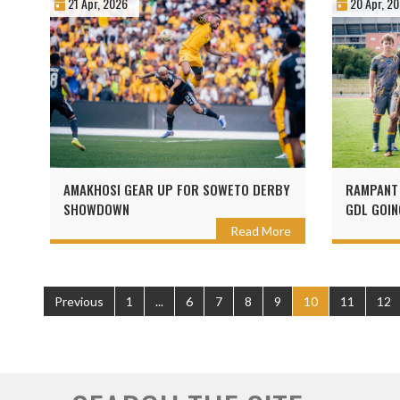
21 Apr, 2026
20 Apr, 2
AMAKHOSI GEAR UP FOR SOWETO DERBY
RAMPANT 
SHOWDOWN
GDL GOIN
Read More
Previous
1
...
6
7
8
9
10
11
12