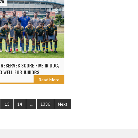
026
RESERVES SCORE FIVE IN DDC;
G WELL FOR JUNIORS
Read More
13
14
...
1336
Next