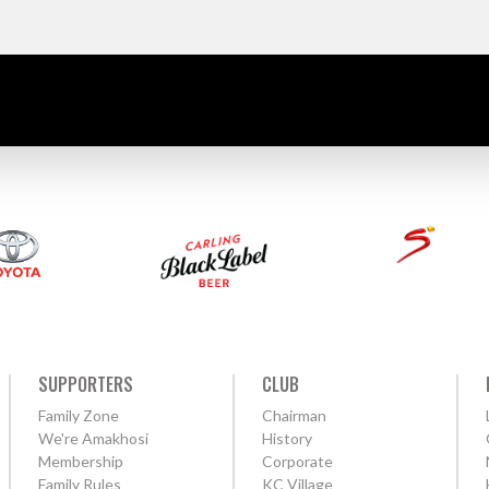
SUPPORTERS
CLUB
Family Zone
Chairman
We're Amakhosi
History
Membership
Corporate
Family Rules
KC Village