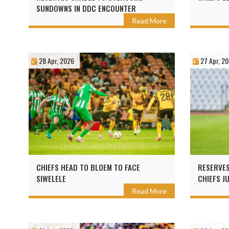
SUNDOWNS IN DDC ENCOUNTER
Read More
28 Apr, 2026
27 Apr, 2
CHIEFS HEAD TO BLOEM TO FACE
RESERVES
SIWELELE
CHIEFS J
GDL
Read More