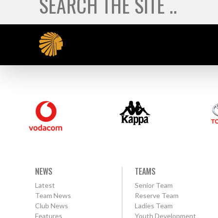
NEWS
TEAMS
Latest
Senior Team
Team News
Reserve Team
Club News
Ladies Team
Features
Youth Development