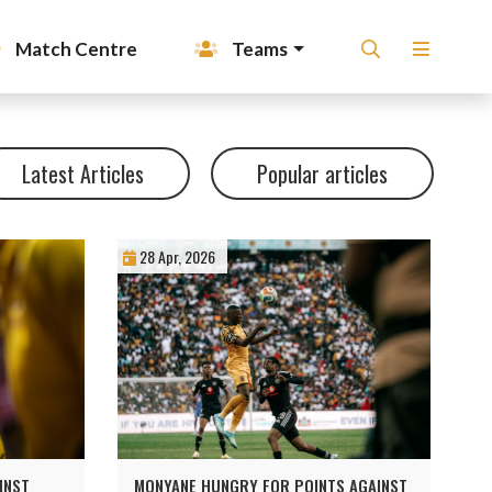
Match Centre
Teams
Latest Articles
Popular articles
28 Apr, 2026
INST
MONYANE HUNGRY FOR POINTS AGAINST