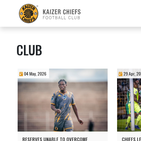
CLUB
04 May, 2026
29 Apr, 2
RESERVES UNABLE TO OVERCOME
CHIEFS L