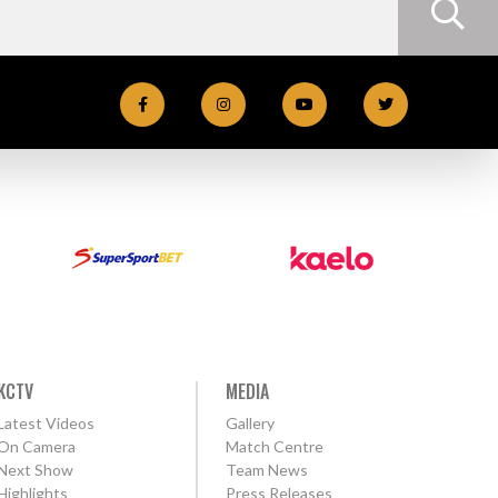
KCTV
MEDIA
Latest Videos
Gallery
On Camera
Match Centre
Next Show
Team News
Highlights
Press Releases