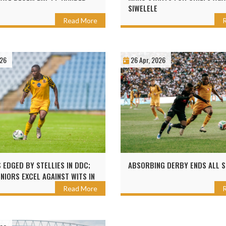
SIWELELE
Read More
026
26 Apr, 2026
 EDGED BY STELLIES IN DDC;
ABSORBING DERBY ENDS ALL 
UNIORS EXCEL AGAINST WITS IN
Read More