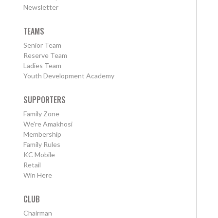
Newsletter
TEAMS
Senior Team
Reserve Team
Ladies Team
Youth Development Academy
SUPPORTERS
Family Zone
We're Amakhosi
Membership
Family Rules
KC Mobile
Retail
Win Here
CLUB
Chairman