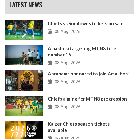
LATEST NEWS
Chiefs vs Sundowns tickets on sale
: 08 Aug, 2026
Amakhosi targeting MTN8 title
number 16
: 08 Aug, 2026
Abrahams honoured to join Amakhosi
: 08 Aug, 2026
Chiefs aiming for MTN8 progression
: 08 Aug, 2026
Kaizer Chiefs season tickets
available
: 06 Aug, 2026