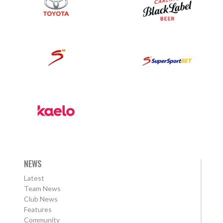
NEWS
Latest
Team News
Club News
Features
Community