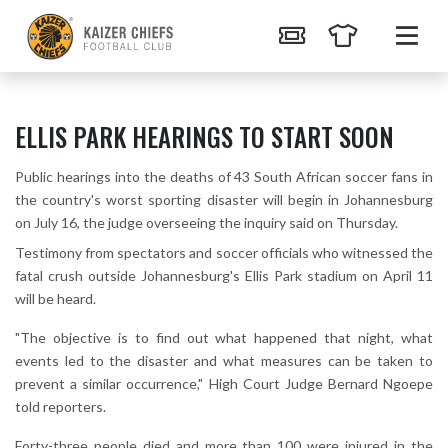
ELLIS PARK HEARINGS TO START SOON
Public hearings into the deaths of 43 South African soccer fans in
the country's worst sporting disaster will begin in Johannesburg
on July 16, the judge overseeing the inquiry said on Thursday.
Testimony from spectators and soccer officials who witnessed the
fatal crush outside Johannesburg's Ellis Park stadium on April 11
will be heard.
"The objective is to find out what happened that night, what
events led to the disaster and what measures can be taken to
prevent a similar occurrence," High Court Judge Bernard Ngoepe
told reporters.
Forty-three people died and more than 100 were injured in the