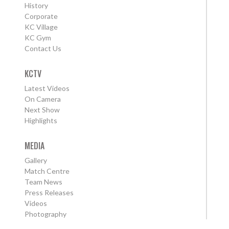
History
Corporate
KC Village
KC Gym
Contact Us
KCTV
Latest Videos
On Camera
Next Show
Highlights
MEDIA
Gallery
Match Centre
Team News
Press Releases
Videos
Photography