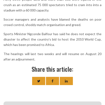
crush as an estimated 75 000 spectators tried to cram into into a
stadium with a 60 000 capacity.
Soccer managers and analysts have blamed the deaths on poor
crowd control, shoddy match organisation and greed.
Sports Minister Ngconde Balfour has said he does not expect the
disaster to affect the country's bid to host the 2010 World Cup,
which has been promised to Africa.
The hearings will last two weeks and will resume on August 20
after an adjournment.
Share this article: