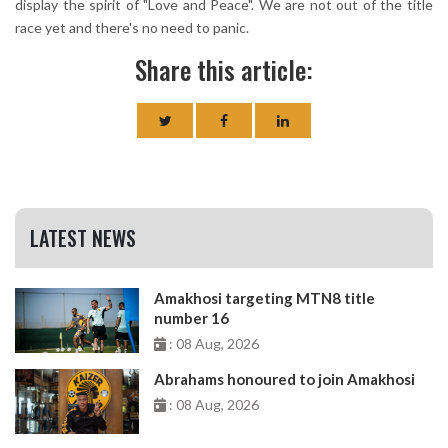
display the spirit of "Love and Peace". We are not out of the title
race yet and there's no need to panic.
Share this article:
LATEST NEWS
Amakhosi targeting MTN8 title
number 16
: 08 Aug, 2026
Abrahams honoured to join Amakhosi
: 08 Aug, 2026