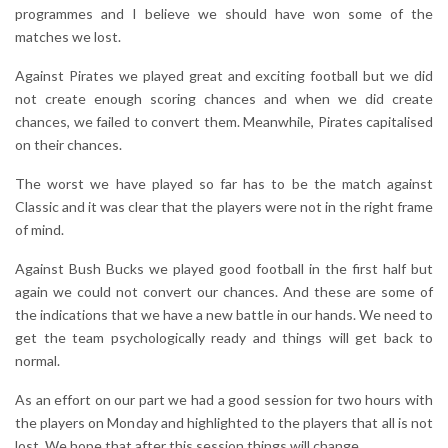
programmes and I believe we should have won some of the
matches we lost.
Against Pirates we played great and exciting football but we did
not create enough scoring chances and when we did create
chances, we failed to convert them. Meanwhile, Pirates capitalised
on their chances.
The worst we have played so far has to be the match against
Classic and it was clear that the players were not in the right frame
of mind.
Against Bush Bucks we played good football in the first half but
again we could not convert our chances. And these are some of
the indications that we have a new battle in our hands. We need to
get the team psychologically ready and things will get back to
normal.
As an effort on our part we had a good session for two hours with
the players on Monday and highlighted to the players that all is not
lost. We hope that after this session things will change.