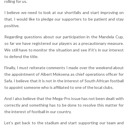
rolling for us.
I believe we need to look at our shortfalls and start improving on
that. I would like to pledge our supporters to be patient and stay
positive.
Regarding questions about our participation in the Mandela Cup,
so far we have registered our players as a precautionary measure.
We still have to monitor the situation and see if it's in our interest
to defend the title.
Finally, I must reiterate comments I made over the weekend about
the appointment of Albert Mokoena as chief operations officer for
Safa. I believe that it is not in the interest of South African football
to appoint someone who is affiliated to one of the local clubs.
And I also believe that the Mega-Pro issue has not been dealt with
correctly and something has to be done to resolve this matter for
the interest of football in our country.
Let's get back to the stadium and start supporting our team and