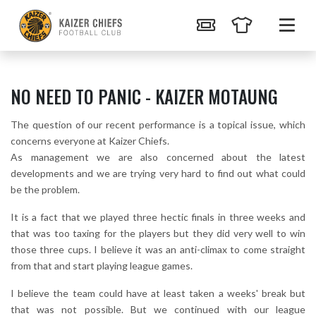
NO NEED TO PANIC - KAIZER MOTAUNG
The question of our recent performance is a topical issue, which
concerns everyone at Kaizer Chiefs.
As management we are also concerned about the latest
developments and we are trying very hard to find out what could
be the problem.
It is a fact that we played three hectic finals in three weeks and
that was too taxing for the players but they did very well to win
those three cups. I believe it was an anti-climax to come straight
from that and start playing league games.
I believe the team could have at least taken a weeks' break but
that was not possible. But we continued with our league