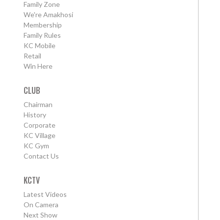
Family Zone
We're Amakhosi
Membership
Family Rules
KC Mobile
Retail
Win Here
CLUB
Chairman
History
Corporate
KC Village
KC Gym
Contact Us
KCTV
Latest Videos
On Camera
Next Show