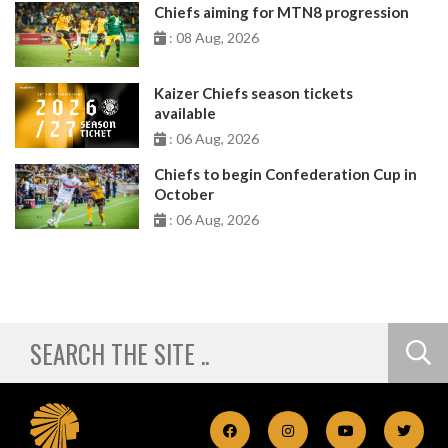
Chiefs aiming for MTN8 progression
: 08 Aug, 2026
Kaizer Chiefs season tickets
available
: 06 Aug, 2026
Chiefs to begin Confederation Cup in
October
: 06 Aug, 2026