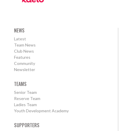
NEWS
Latest
Team News
Club News
Features
Community
Newsletter
TEAMS
Senior Team
Reserve Team
Ladies Team
Youth Development Academy
SUPPORTERS