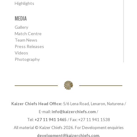
Highlights
MEDIA
Gallery
Match Centre
Team News
Press Releases
Videos
Photography
Kaizer Chiefs Head Office:
5/6 Lena Road, Lenaron, Naturena /
E-mail:
info@kaizerchiefs.com
/
Tel:
+27 11 941 1465
/ Fax: +27 11 941 1538
All material © Kaizer Chiefs 2026. For Development enquiries
development@kaizerchiefs.com
.