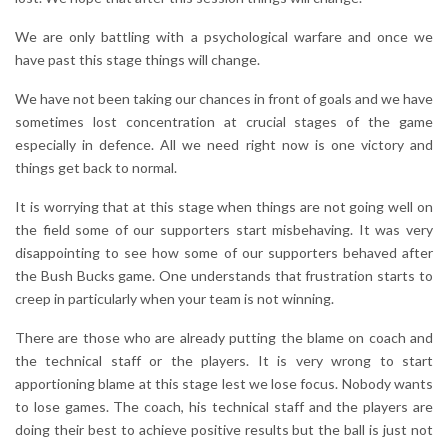
We are only battling with a psychological warfare and once we
have past this stage things will change.
We have not been taking our chances in front of goals and we have
sometimes lost concentration at crucial stages of the game
especially in defence. All we need right now is one victory and
things get back to normal.
It is worrying that at this stage when things are not going well on
the field some of our supporters start misbehaving. It was very
disappointing to see how some of our supporters behaved after
the Bush Bucks game. One understands that frustration starts to
creep in particularly when your team is not winning.
There are those who are already putting the blame on coach and
the technical staff or the players. It is very wrong to start
apportioning blame at this stage lest we lose focus. Nobody wants
to lose games. The coach, his technical staff and the players are
doing their best to achieve positive results but the ball is just not