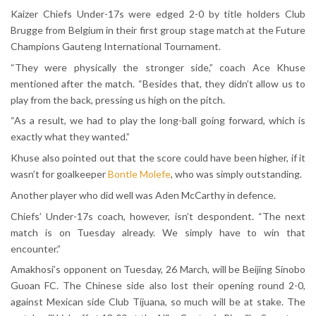
Kaizer Chiefs Under-17s were edged 2-0 by title holders Club
Brugge from Belgium in their first group stage match at the Future
Champions Gauteng International Tournament.
“They were physically the stronger side,” coach Ace Khuse
mentioned after the match. “Besides that, they didn’t allow us to
play from the back, pressing us high on the pitch.
“As a result, we had to play the long-ball going forward, which is
exactly what they wanted.”
Khuse also pointed out that the score could have been higher, if it
wasn’t for goalkeeper
Bontle Molefe
, who was simply outstanding.
Another player who did well was Aden McCarthy in defence.
Chiefs’ Under-17s coach, however, isn’t despondent. “The next
match is on Tuesday already. We simply have to win that
encounter.”
Amakhosi’s opponent on Tuesday, 26 March, will be Beijing Sinobo
Guoan FC. The Chinese side also lost their opening round 2-0,
against Mexican side Club Tijuana, so much will be at stake. The