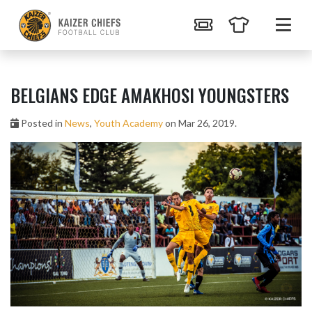
BELGIANS EDGE AMAKHOSI YOUNGSTERS
Posted in
News
,
Youth Academy
on Mar 26, 2019.