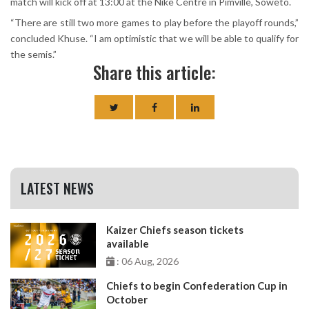
match will kick off at 13:00 at the Nike Centre in Pimville, Soweto.
“There are still two more games to play before the playoff rounds,”
concluded Khuse. “I am optimistic that we will be able to qualify for
the semis.”
Share this article:
LATEST NEWS
Kaizer Chiefs season tickets
available
: 06 Aug, 2026
Chiefs to begin Confederation Cup in
October