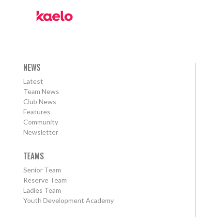
NEWS
Latest
Team News
Club News
Features
Community
Newsletter
TEAMS
Senior Team
Reserve Team
Ladies Team
Youth Development Academy