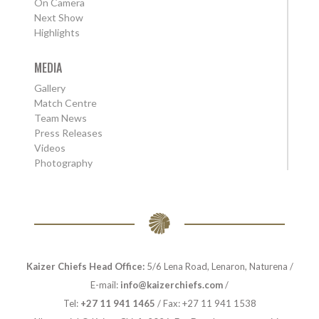
On Camera
Next Show
Highlights
MEDIA
Gallery
Match Centre
Team News
Press Releases
Videos
Photography
Kaizer Chiefs Head Office:
5/6 Lena Road, Lenaron, Naturena /
E-mail:
info@kaizerchiefs.com
/
Tel:
+27 11 941 1465
/ Fax: +27 11 941 1538