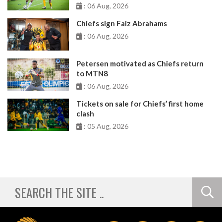
: 06 Aug, 2026
Chiefs sign Faiz Abrahams
: 06 Aug, 2026
Petersen motivated as Chiefs return
to MTN8
: 06 Aug, 2026
Tickets on sale for Chiefs’ first home
clash
: 05 Aug, 2026