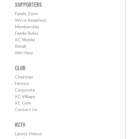
SUPPORTERS
Family Zone
We're Amakhosi
Membership
Family Rules
KC Mobile
Retail
Win Here
CLUB
Chairman
History
Corporate
KC Village
KC Gym
Contact Us
KCTV
Latest Videos