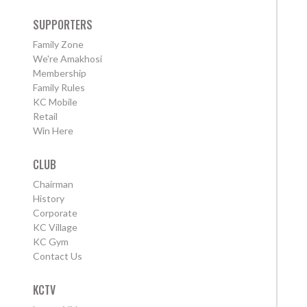
SUPPORTERS
Family Zone
We're Amakhosi
Membership
Family Rules
KC Mobile
Retail
Win Here
CLUB
Chairman
History
Corporate
KC Village
KC Gym
Contact Us
KCTV