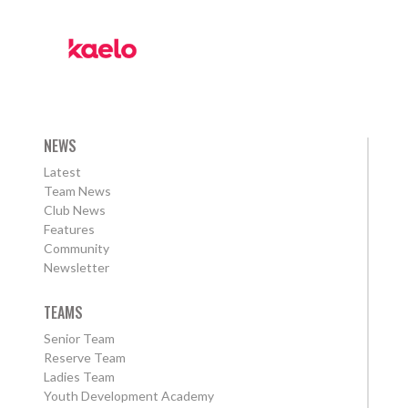
NEWS
Latest
Team News
Club News
Features
Community
Newsletter
TEAMS
Senior Team
Reserve Team
Ladies Team
Youth Development Academy