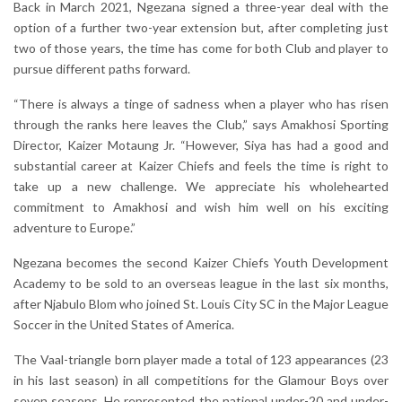
Back in March 2021, Ngezana signed a three-year deal with the
option of a further two-year extension but, after completing just
two of those years, the time has come for both Club and player to
pursue different paths forward.
“There is always a tinge of sadness when a player who has risen
through the ranks here leaves the Club,” says Amakhosi Sporting
Director, Kaizer Motaung Jr. “However, Siya has had a good and
substantial career at Kaizer Chiefs and feels the time is right to
take up a new challenge. We appreciate his wholehearted
commitment to Amakhosi and wish him well on his exciting
adventure to Europe.”
Ngezana becomes the second Kaizer Chiefs Youth Development
Academy to be sold to an overseas league in the last six months,
after Njabulo Blom who joined St. Louis City SC in the Major League
Soccer in the United States of America.
The Vaal-triangle born player made a total of 123 appearances (23
in his last season) in all competitions for the Glamour Boys over
seven seasons. He represented the national under-20 and under-