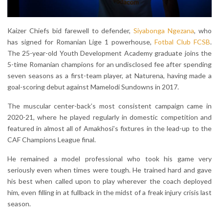
Kaizer Chiefs bid farewell to defender,
Siyabonga Ngezana
, who
has signed for Romanian Lige 1 powerhouse,
Fotbal Club FCSB
.
The 25-year-old Youth Development Academy graduate joins the
5-time Romanian champions for an undisclosed fee after spending
seven seasons as a first-team player, at Naturena, having made a
goal-scoring debut against Mamelodi Sundowns in 2017.
The muscular center-back’s most consistent campaign came in
2020-21, where he played regularly in domestic competition and
featured in almost all of Amakhosi’s fixtures in the lead-up to the
CAF Champions League final.
He remained a model professional who took his game very
seriously even when times were tough. He trained hard and gave
his best when called upon to play wherever the coach deployed
him, even filling in at fullback in the midst of a freak injury crisis last
season.