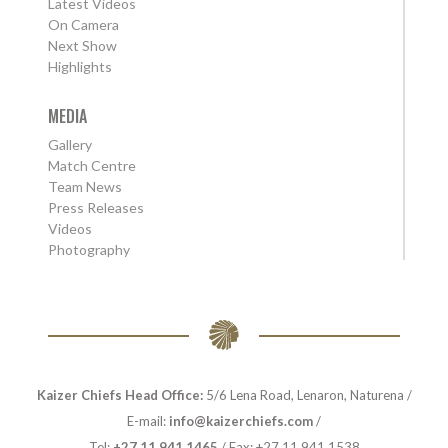
Latest Videos
On Camera
Next Show
Highlights
MEDIA
Gallery
Match Centre
Team News
Press Releases
Videos
Photography
Kaizer Chiefs Head Office:
5/6 Lena Road, Lenaron, Naturena /
E-mail:
info@kaizerchiefs.com
/
Tel:
+27 11 941 1465
/ Fax: +27 11 941 1538