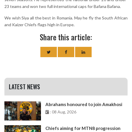
23 teams and won two full international caps for Bafana Bafana.
We wish Siya all the best in Romania. May he fly the South African
and Kaizer Chiefs flags high in Europe.
Share this article:
LATEST NEWS
Abrahams honoured to join Amakhosi
: 08 Aug, 2026
Chiefs aiming for MTN8 progression