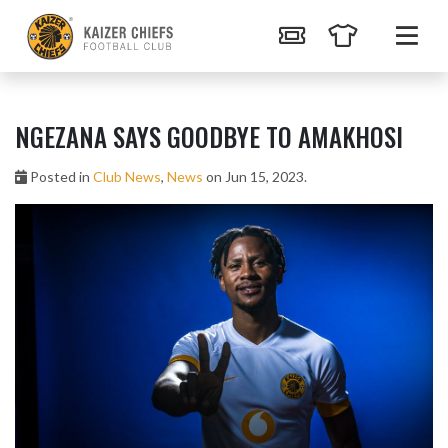
NGEZANA SAYS GOODBYE TO AMAKHOSI
Posted in
Club News
,
News
on Jun 15, 2023.