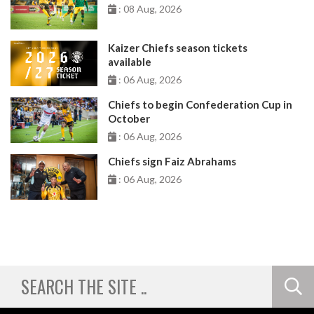
: 08 Aug, 2026
Kaizer Chiefs season tickets
available
: 06 Aug, 2026
Chiefs to begin Confederation Cup in
October
: 06 Aug, 2026
Chiefs sign Faiz Abrahams
: 06 Aug, 2026