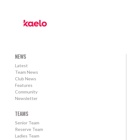
NEWS
Latest
Team News
Club News
Features
Community
Newsletter
TEAMS
Senior Team
Reserve Team
Ladies Team