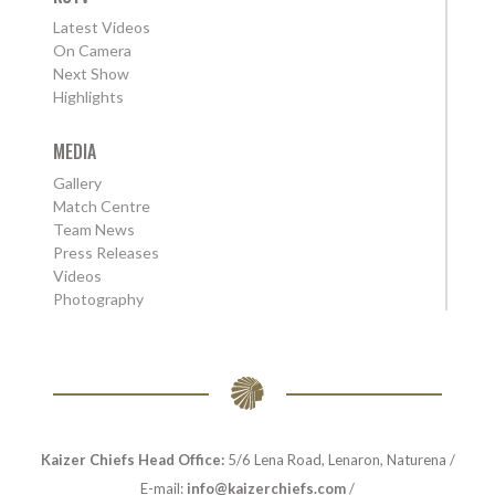
Latest Videos
On Camera
Next Show
Highlights
MEDIA
Gallery
Match Centre
Team News
Press Releases
Videos
Photography
Kaizer Chiefs Head Office:
5/6 Lena Road, Lenaron, Naturena /
E-mail:
info@kaizerchiefs.com
/