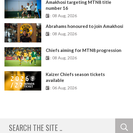
Amakhosi targeting MTN8 title
number 16
: 08 Aug, 2026
Abrahams honoured to join Amakhosi
: 08 Aug, 2026
Chiefs aiming for MTN8 progression
: 08 Aug, 2026
Kaizer Chiefs season tickets
available
: 06 Aug, 2026