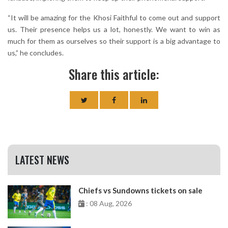
“It will be amazing for the Khosi Faithful to come out and support
us. Their presence helps us a lot, honestly. We want to win as
much for them as ourselves so their support is a big advantage to
us,” he concludes.
Share this article:
LATEST NEWS
Chiefs vs Sundowns tickets on sale
: 08 Aug, 2026