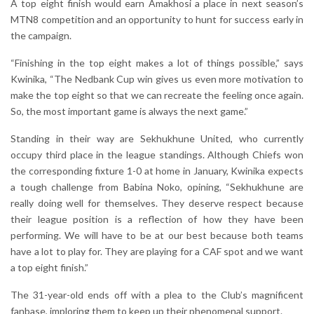
A top eight finish would earn Amakhosi a place in next season’s
MTN8 competition and an opportunity to hunt for success early in
the campaign.
“Finishing in the top eight makes a lot of things possible,” says
Kwinika, “The Nedbank Cup win gives us even more motivation to
make the top eight so that we can recreate the feeling once again.
So, the most important game is always the next game.”
Standing in their way are Sekhukhune United, who currently
occupy third place in the league standings. Although Chiefs won
the corresponding fixture 1-0 at home in January, Kwinika expects
a tough challenge from Babina Noko, opining, “Sekhukhune are
really doing well for themselves. They deserve respect because
their league position is a reflection of how they have been
performing. We will have to be at our best because both teams
have a lot to play for. They are playing for a CAF spot and we want
a top eight finish.”
The 31-year-old ends off with a plea to the Club’s magnificent
fanbase, imploring them to keep up their phenomenal support.