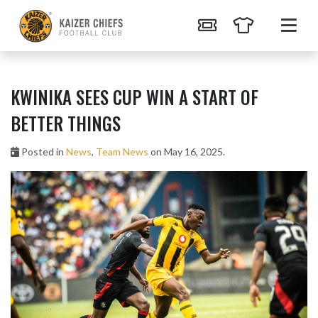
KWINIKA SEES CUP WIN A START OF
BETTER THINGS
Posted in
News
,
Team News
on May 16, 2025.