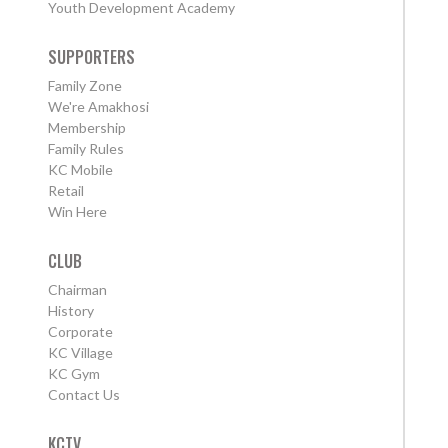
Youth Development Academy
SUPPORTERS
Family Zone
We're Amakhosi
Membership
Family Rules
KC Mobile
Retail
Win Here
CLUB
Chairman
History
Corporate
KC Village
KC Gym
Contact Us
KCTV