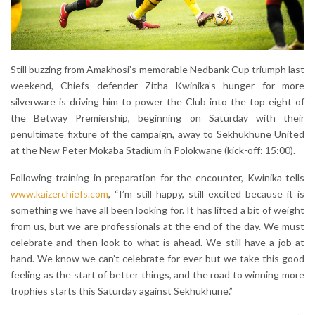
Still buzzing from Amakhosi’s memorable Nedbank Cup triumph last
weekend, Chiefs defender Zitha Kwinika’s hunger for more
silverware is driving him to power the Club into the top eight of
the Betway Premiership, beginning on Saturday with their
penultimate fixture of the campaign, away to Sekhukhune United
at the New Peter Mokaba Stadium in Polokwane (kick-off: 15:00).
Following training in preparation for the encounter, Kwinika tells
www.kaizerchiefs.com
, “I’m still happy, still excited because it is
something we have all been looking for. It has lifted a bit of weight
from us, but we are professionals at the end of the day. We must
celebrate and then look to what is ahead. We still have a job at
hand. We know we can’t celebrate for ever but we take this good
feeling as the start of better things, and the road to winning more
trophies starts this Saturday against Sekhukhune.”