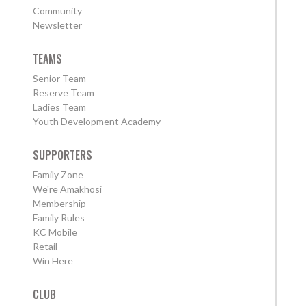
Community
Newsletter
TEAMS
Senior Team
Reserve Team
Ladies Team
Youth Development Academy
SUPPORTERS
Family Zone
We're Amakhosi
Membership
Family Rules
KC Mobile
Retail
Win Here
CLUB