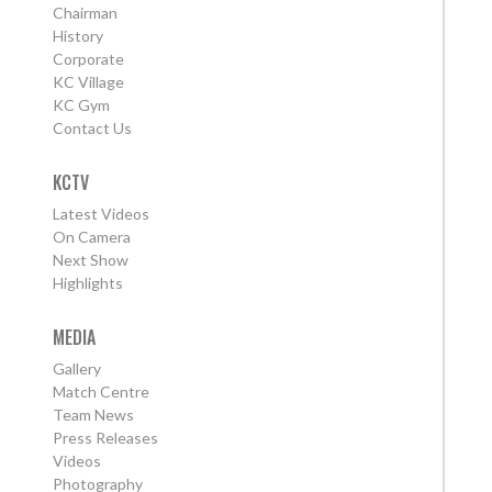
Chairman
History
Corporate
KC Village
KC Gym
Contact Us
KCTV
Latest Videos
On Camera
Next Show
Highlights
MEDIA
Gallery
Match Centre
Team News
Press Releases
Videos
Photography