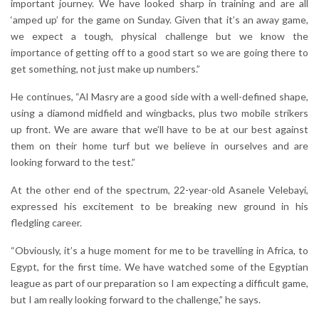
important journey. We have looked sharp in training and are all
‘amped up’ for the game on Sunday. Given that it’s an away game,
we expect a tough, physical challenge but we know the
importance of getting off to a good start so we are going there to
get something, not just make up numbers.”
He continues, “Al Masry are a good side with a well-defined shape,
using a diamond midfield and wingbacks, plus two mobile strikers
up front. We are aware that we’ll have to be at our best against
them on their home turf but we believe in ourselves and are
looking forward to the test.”
At the other end of the spectrum, 22-year-old Asanele Velebayi,
expressed his excitement to be breaking new ground in his
fledgling career.
“Obviously, it’s a huge moment for me to be travelling in Africa, to
Egypt, for the first time. We have watched some of the Egyptian
league as part of our preparation so I am expecting a difficult game,
but I am really looking forward to the challenge,” he says.