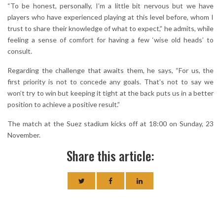
“To be honest, personally, I’m a little bit nervous but we have
players who have experienced playing at this level before, whom I
trust to share their knowledge of what to expect,” he admits, while
feeling a sense of comfort for having a few ‘wise old heads’ to
consult.
Regarding the challenge that awaits them, he says, “For us, the
first priority is not to concede any goals. That’s not to say we
won’t try to win but keeping it tight at the back puts us in a better
position to achieve a positive result.”
The match at the Suez stadium kicks off at 18:00 on Sunday, 23
November.
Share this article: