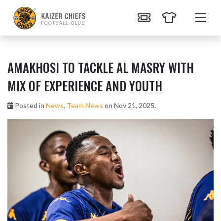
AMAKHOSI TO TACKLE AL MASRY WITH
MIX OF EXPERIENCE AND YOUTH
Posted in
News
,
Team News
on Nov 21, 2025.