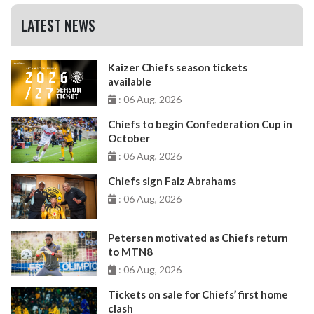
LATEST NEWS
Kaizer Chiefs season tickets
available
: 06 Aug, 2026
Chiefs to begin Confederation Cup in
October
: 06 Aug, 2026
Chiefs sign Faiz Abrahams
: 06 Aug, 2026
Petersen motivated as Chiefs return
to MTN8
: 06 Aug, 2026
Tickets on sale for Chiefs’ first home
clash