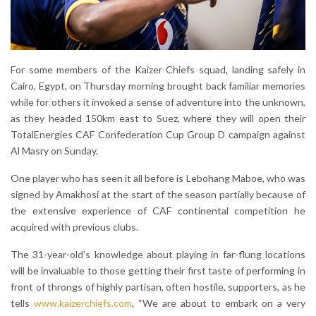
For some members of the Kaizer Chiefs squad, landing safely in
Cairo, Egypt, on Thursday morning brought back familiar memories
while for others it invoked a sense of adventure into the unknown,
as they headed 150km east to Suez, where they will open their
TotalEnergies CAF Confederation Cup Group D campaign against
Al Masry on Sunday.
One player who has seen it all before is Lebohang Maboe, who was
signed by Amakhosi at the start of the season partially because of
the extensive experience of CAF continental competition he
acquired with previous clubs.
The 31-year-old’s knowledge about playing in far-flung locations
will be invaluable to those getting their first taste of performing in
front of throngs of highly partisan, often hostile, supporters, as he
tells
www.kaizerchiefs.com
, “We are about to embark on a very