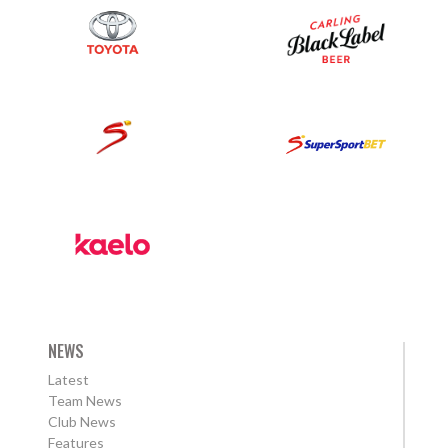
NEWS
Latest
Team News
Club News
Features