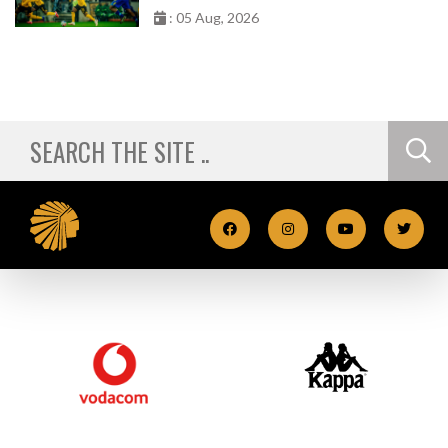
: 05 Aug, 2026