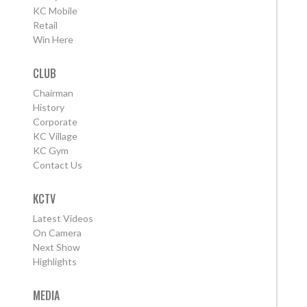
KC Mobile
Retail
Win Here
CLUB
Chairman
History
Corporate
KC Village
KC Gym
Contact Us
KCTV
Latest Videos
On Camera
Next Show
Highlights
MEDIA