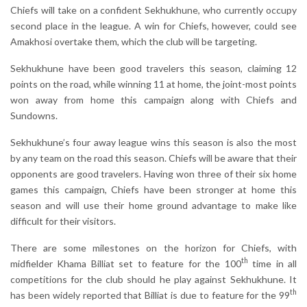
Chiefs will take on a confident Sekhukhune, who currently occupy
second place in the league. A win for Chiefs, however, could see
Amakhosi overtake them, which the club will be targeting.
Sekhukhune have been good travelers this season, claiming 12
points on the road, while winning 11 at home, the joint-most points
won away from home this campaign along with Chiefs and
Sundowns.
Sekhukhune’s four away league wins this season is also the most
by any team on the road this season. Chiefs will be aware that their
opponents are good travelers. Having won three of their six home
games this campaign, Chiefs have been stronger at home this
season and will use their home ground advantage to make like
difficult for their visitors.
There are some milestones on the horizon for Chiefs, with
th
midfielder Khama Billiat set to feature for the 100
time in all
competitions for the club should he play against Sekhukhune. It
th
has been widely reported that Billiat is due to feature for the 99