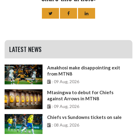
LATEST NEWS
Amakhosi make disappointing exit
from MTN8
: 09 Aug, 2026
Mtasingwa to debut for Chiefs
against Arrows in MTN8
: 09 Aug, 2026
Chiefs vs Sundowns tickets on sale
: 08 Aug, 2026