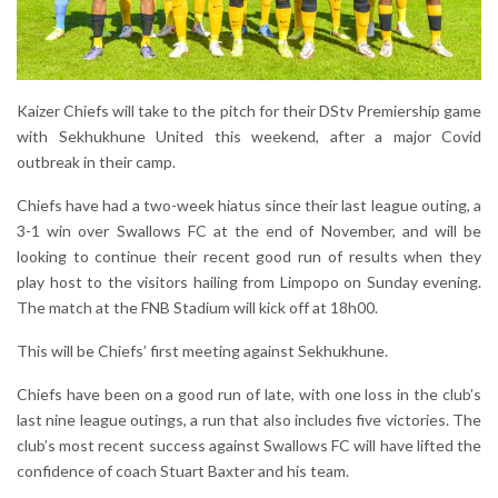
Kaizer Chiefs will take to the pitch for their DStv Premiership game
with Sekhukhune United this weekend, after a major Covid
outbreak in their camp.
Chiefs have had a two-week hiatus since their last league outing, a
3-1 win over Swallows FC at the end of November, and will be
looking to continue their recent good run of results when they
play host to the visitors hailing from Limpopo on Sunday evening.
The match at the FNB Stadium will kick off at 18h00.
This will be Chiefs’ first meeting against Sekhukhune.
Chiefs have been on a good run of late, with one loss in the club’s
last nine league outings, a run that also includes five victories. The
club’s most recent success against Swallows FC will have lifted the
confidence of coach Stuart Baxter and his team.