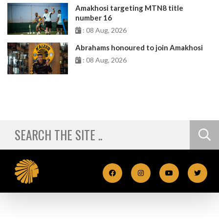
Amakhosi targeting MTN8 title
number 16
: 08 Aug, 2026
Abrahams honoured to join Amakhosi
: 08 Aug, 2026