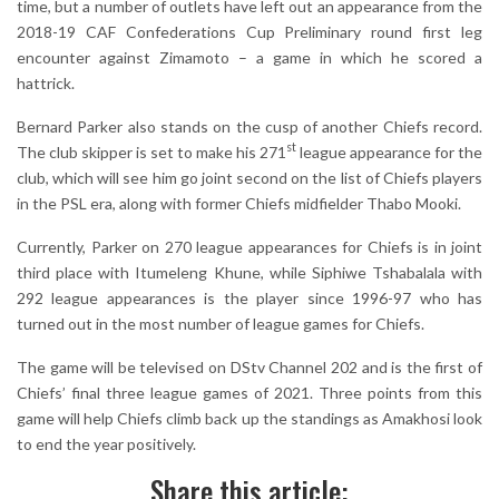
time, but a number of outlets have left out an appearance from the
2018-19 CAF Confederations Cup Preliminary round first leg
encounter against Zimamoto – a game in which he scored a
hattrick.
Bernard Parker also stands on the cusp of another Chiefs record.
st
The club skipper is set to make his 271
league appearance for the
club, which will see him go joint second on the list of Chiefs players
in the PSL era, along with former Chiefs midfielder Thabo Mooki.
Currently, Parker on 270 league appearances for Chiefs is in joint
third place with Itumeleng Khune, while Siphiwe Tshabalala with
292 league appearances is the player since 1996-97 who has
turned out in the most number of league games for Chiefs.
The game will be televised on DStv Channel 202 and is the first of
Chiefs’ final three league games of 2021. Three points from this
game will help Chiefs climb back up the standings as Amakhosi look
to end the year positively.
Share this article: