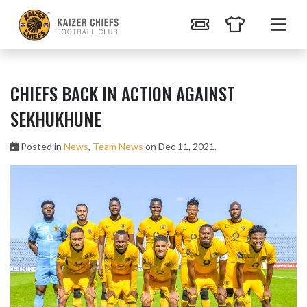
CHIEFS BACK IN ACTION AGAINST
SEKHUKHUNE
Posted in
News
,
Team News
on Dec 11, 2021.