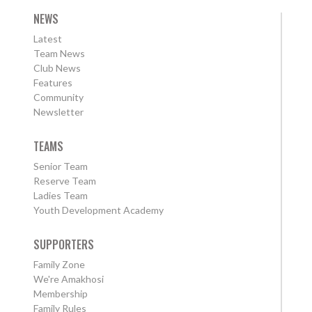
NEWS
Latest
Team News
Club News
Features
Community
Newsletter
TEAMS
Senior Team
Reserve Team
Ladies Team
Youth Development Academy
SUPPORTERS
Family Zone
We're Amakhosi
Membership
Family Rules