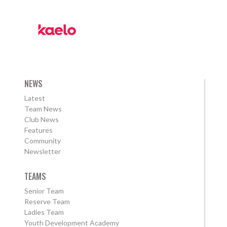
NEWS
Latest
Team News
Club News
Features
Community
Newsletter
TEAMS
Senior Team
Reserve Team
Ladies Team
Youth Development Academy