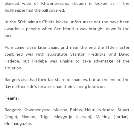
glanced wide of Khwenenyane, though it looked as if the
goalkeeper had the ball covered.
In the 50th minute Chiefs looked unfortunate not too have been
awarded a penalty when Ace Mbuthu was brought down in the
box.
Pule came close later again, and near the end the little master
combined well with substitute Stanton Fredricks, and David
Hadebe, but Hadebe was unable to take advantage of the
situation.
Rangers also had their fair share of chances, but at the end of the
day neither side’s forwards had their scoring boots on.
Teams:
Rangers: Khwenenyane, Molapo, Bobbs, Nduti, Ndzudzo, Stuart
(Noge), Nombe, Trigo, Mokgotjo (Larsen), Meiring (Jordan),
Mushangazike.