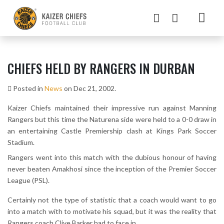
CHIEFS HELD BY RANGERS IN DURBAN
Posted in
News
on Dec 21, 2002.
Kaizer Chiefs maintained their impressive run against Manning
Rangers but this time the Naturena side were held to a 0-0 draw in
an entertaining Castle Premiership clash at Kings Park Soccer
Stadium.
Rangers went into this match with the dubious honour of having
never beaten Amakhosi since the inception of the Premier Soccer
League (PSL).
Certainly not the type of statistic that a coach would want to go
into a match with to motivate his squad, but it was the reality that
Rangers coach Clive Barker had to face in