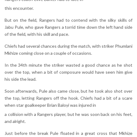
this encounter.
But on the field, Rangers had to contend with the silky skills of
Jabu Pule, who gave Rangers a torrid time down the left hand side
of the field, with his skill and pace.
Chiefs had several chances during the match, with striker Phumlani
Mkhize coming close on a couple of occasions.
In the 34th minute the striker wasted a good chance as he shot
over the top, when a bit of composure would have seen him give
his side the lead.
Soon afterwards, Pule also came close, but he took also shot over
the top, letting Rangers off the hook. Chiefs had a bit of a scare
when star goalkeeper Brian Baloyi was injured in
a collision with a Rangers player, but he was soon back on his feet,
and alright.
Just before the break Pule floated in a great cross that Mkhize