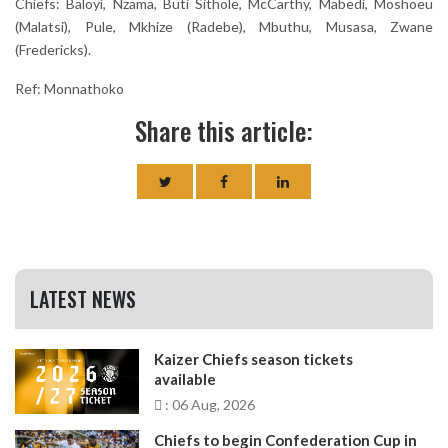
Chiefs: Baloyi, Nzama, Buti Sithole, McCarthy, Mabedi, Moshoeu
(Malatsi), Pule, Mkhize (Radebe), Mbuthu, Musasa, Zwane
(Fredericks).
Ref: Monnathoko
Share this article:
LATEST NEWS
Kaizer Chiefs season tickets
available
: 06 Aug, 2026
Chiefs to begin Confederation Cup in