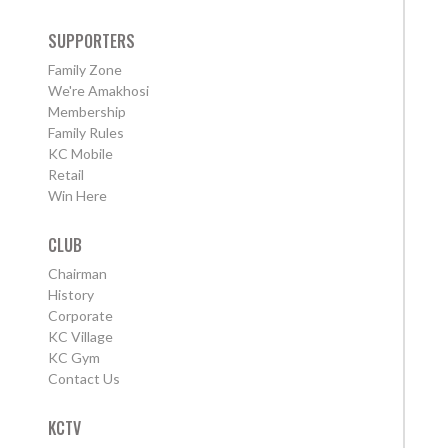
SUPPORTERS
Family Zone
We're Amakhosi
Membership
Family Rules
KC Mobile
Retail
Win Here
CLUB
Chairman
History
Corporate
KC Village
KC Gym
Contact Us
KCTV