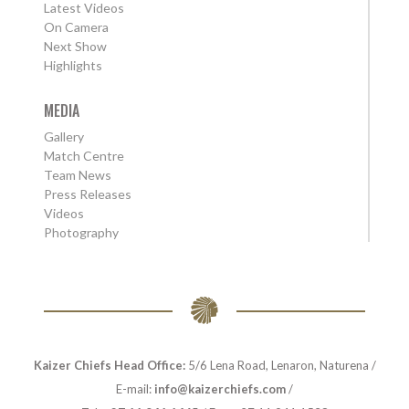
Latest Videos
On Camera
Next Show
Highlights
MEDIA
Gallery
Match Centre
Team News
Press Releases
Videos
Photography
Kaizer Chiefs Head Office:
5/6 Lena Road, Lenaron, Naturena /
E-mail:
info@kaizerchiefs.com
/