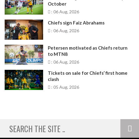
October
: 06 Aug, 2026
Chiefs sign Faiz Abrahams
: 06 Aug, 2026
Petersen motivated as Chiefs return
to MTN8
: 06 Aug, 2026
Tickets on sale for Chiefs’ first home
clash
: 05 Aug, 2026