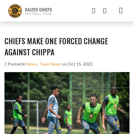
CHIEFS MAKE ONE FORCED CHANGE
AGAINST CHIPPA
Posted in
News
,
Team News
on Oct 15, 2022.