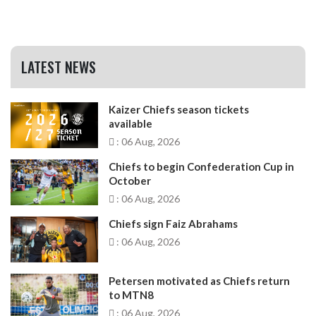
LATEST NEWS
Kaizer Chiefs season tickets
available
: 06 Aug, 2026
Chiefs to begin Confederation Cup in
October
: 06 Aug, 2026
Chiefs sign Faiz Abrahams
: 06 Aug, 2026
Petersen motivated as Chiefs return
to MTN8
: 06 Aug, 2026