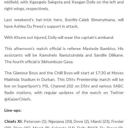
midfield, with Kgaogelo Sekgota and Keagan Dolly on the left and
right wings, respectively.
Last weekend’s hat-trick hero, Bonfils-Caleb Bimenyimana, will
have Ashley Du Preez’s support in attack.
With Khune out injured, Dolly will wear the captain’s armband.
This afternoon’s match official is referee Masixole Bambiso. His
assistants will be Kamohelo Ramutsindela and Sandile Dilikane.
The fourth official is Sikhumbuzo Gasa.
The Glamour Boys and the Chilli Boys will start at 17:30 at Moses
Mabhida Stadium in Durban. This DStv Premiership match will be
live on SuperSport’s PSL Channel 202 on DStv and various SABC
Radio stations, with regular updates of the match on Twitter
@KaizerChiefs.
Line-ups:
Chiefs XI:
Petersen (1); Ngezana (30), Dove (2), Hlanti (23), Frosler
(39), Blom (45), Maart (8), Sekgota (14), Dolly ©(10), Du Preez (9),