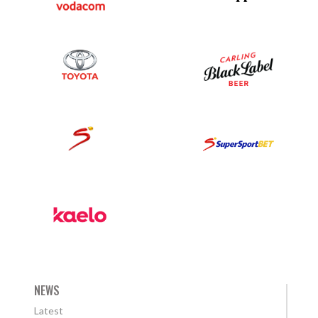
NEWS
Latest