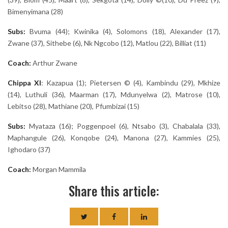
Bimenyimana (28)
Subs:
Bvuma (44); Kwinika (4), Solomons (18), Alexander (17),
Zwane (37), Sithebe (6), Nk Ngcobo (12), Matlou (22), Billiat (11)
Coach:
Arthur Zwane
Chippa
XI
: Kazapua (1); Pietersen © (4), Kambindu (29), Mkhize
(14), Luthuli (36), Maarman (17), Mdunyelwa (2), Matrose (10),
Lebitso (28), Mathiane (20), Pfumbizai (15)
Subs:
Myataza (16); Poggenpoel (6), Ntsabo (3), Chabalala (33),
Maphangule (26), Konqobe (24), Manona (27), Kammies (25),
Ighodaro (37)
Coach:
Morgan Mammila
Share this article: