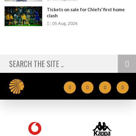
Tickets on sale for Chiefs’ first home
clash
: 05 Aug, 2026