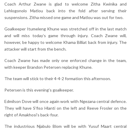
Coach Arthur Zwane is glad to welcome Zitha Kwinika and
Lehlogonolo Matlou back into the fold after serving their
suspensions. Zitha missed one game and Matlou was out for two.
Goalkeeper Itumeleng Khune was stretched off in the last match
and will miss today’s game through injury. Coach Zwane will,
however, be happy to welcome Khama Billiat back from injury. The
attacker will start from the bench.
Coach Zwane has made only one enforced change in the team,
with keeper Brandon Petersen replacing Khune.
The team will stick to their 4-4-2 formation this afternoon.
Petersen is this evening’s goalkeeper.
Edmilson Dove will once again work with Ngezana central defence.
They will have S’fiso Hlanti on the left and Reeve Frosler on the
right of Amakhosi’s back-four.
The industrious Njabulo Blom will be with Yusuf Maart central