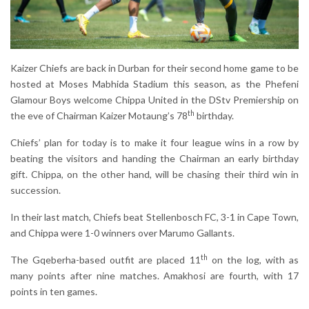
Kaizer Chiefs are back in Durban for their second home game to be
hosted at Moses Mabhida Stadium this season, as the Phefeni
Glamour Boys welcome Chippa United in the DStv Premiership on
th
the eve of Chairman Kaizer Motaung’s 78
birthday.
Chiefs’ plan for today is to make it four league wins in a row by
beating the visitors and handing the Chairman an early birthday
gift. Chippa, on the other hand, will be chasing their third win in
succession.
In their last match, Chiefs beat Stellenbosch FC, 3-1 in Cape Town,
and Chippa were 1-0 winners over Marumo Gallants.
th
The Gqeberha-based outfit are placed 11
on the log, with as
many points after nine matches. Amakhosi are fourth, with 17
points in ten games.