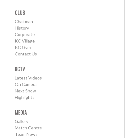
CLUB
Chairman
History
Corporate
KC Village
KC Gym
Contact Us
KCTV
Latest Videos
On Camera
Next Show
Highlights
MEDIA
Gallery
Match Centre
Team News