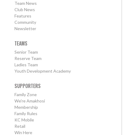
Team News
Club News
Features
Community
Newsletter
TEAMS
Senior Team
Reserve Team
Ladies Team
Youth Development Academy
SUPPORTERS
Family Zone
We're Amakhosi
Membership
Family Rules
KC Mobile
Retail
Win Here