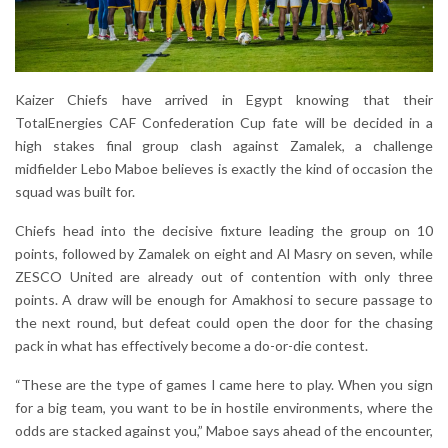
Kaizer Chiefs have arrived in Egypt knowing that their
TotalEnergies CAF Confederation Cup fate will be decided in a
high stakes final group clash against Zamalek, a challenge
midfielder Lebo Maboe believes is exactly the kind of occasion the
squad was built for.
Chiefs head into the decisive fixture leading the group on 10
points, followed by Zamalek on eight and Al Masry on seven, while
ZESCO United are already out of contention with only three
points. A draw will be enough for Amakhosi to secure passage to
the next round, but defeat could open the door for the chasing
pack in what has effectively become a do-or-die contest.
“These are the type of games I came here to play. When you sign
for a big team, you want to be in hostile environments, where the
odds are stacked against you,” Maboe says ahead of the encounter,