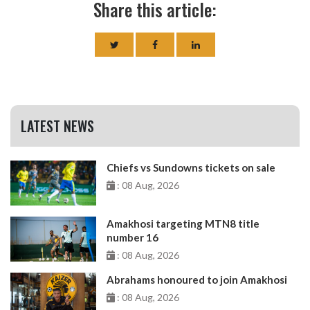
Share this article:
LATEST NEWS
Chiefs vs Sundowns tickets on sale
: 08 Aug, 2026
Amakhosi targeting MTN8 title
number 16
: 08 Aug, 2026
Abrahams honoured to join Amakhosi
: 08 Aug, 2026