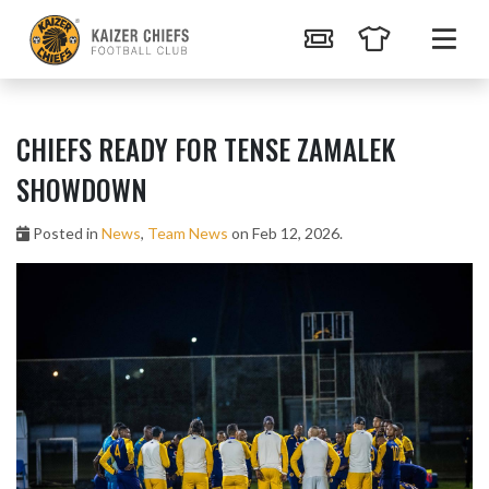
CHIEFS READY FOR TENSE ZAMALEK
SHOWDOWN
Posted in
News
,
Team News
on Feb 12, 2026.