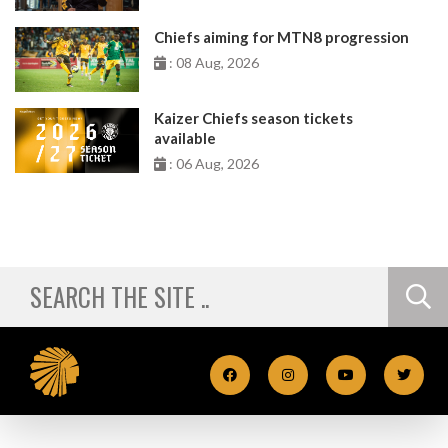
Chiefs aiming for MTN8 progression
: 08 Aug, 2026
Kaizer Chiefs season tickets
available
: 06 Aug, 2026