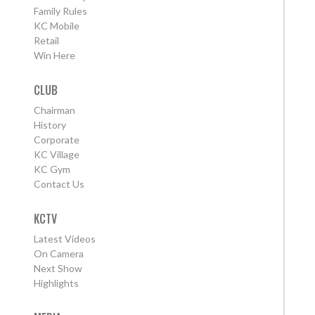
Family Rules
KC Mobile
Retail
Win Here
CLUB
Chairman
History
Corporate
KC Village
KC Gym
Contact Us
KCTV
Latest Videos
On Camera
Next Show
Highlights