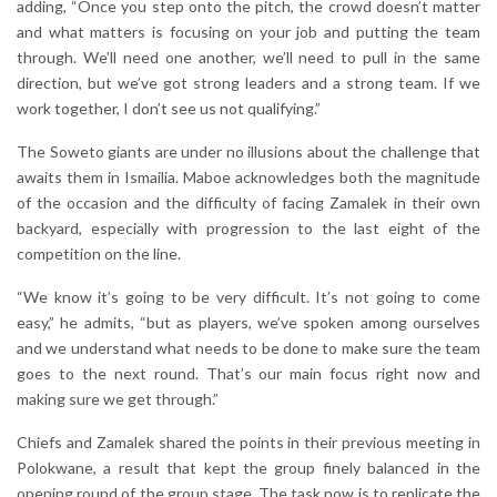
adding, “Once you step onto the pitch, the crowd doesn’t matter
and what matters is focusing on your job and putting the team
through. We’ll need one another, we’ll need to pull in the same
direction, but we’ve got strong leaders and a strong team. If we
work together, I don’t see us not qualifying.”
The Soweto giants are under no illusions about the challenge that
awaits them in Ismailia. Maboe acknowledges both the magnitude
of the occasion and the difficulty of facing Zamalek in their own
backyard, especially with progression to the last eight of the
competition on the line.
“We know it’s going to be very difficult. It’s not going to come
easy,” he admits, “but as players, we’ve spoken among ourselves
and we understand what needs to be done to make sure the team
goes to the next round. That’s our main focus right now and
making sure we get through.”
Chiefs and Zamalek shared the points in their previous meeting in
Polokwane, a result that kept the group finely balanced in the
opening round of the group stage. The task now is to replicate the