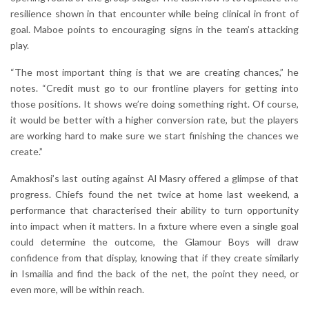
resilience shown in that encounter while being clinical in front of
goal. Maboe points to encouraging signs in the team’s attacking
play.
“The most important thing is that we are creating chances,” he
notes. “Credit must go to our frontline players for getting into
those positions. It shows we’re doing something right. Of course,
it would be better with a higher conversion rate, but the players
are working hard to make sure we start finishing the chances we
create.”
Amakhosi’s last outing against Al Masry offered a glimpse of that
progress. Chiefs found the net twice at home last weekend, a
performance that characterised their ability to turn opportunity
into impact when it matters. In a fixture where even a single goal
could determine the outcome, the Glamour Boys will draw
confidence from that display, knowing that if they create similarly
in Ismailia and find the back of the net, the point they need, or
even more, will be within reach.