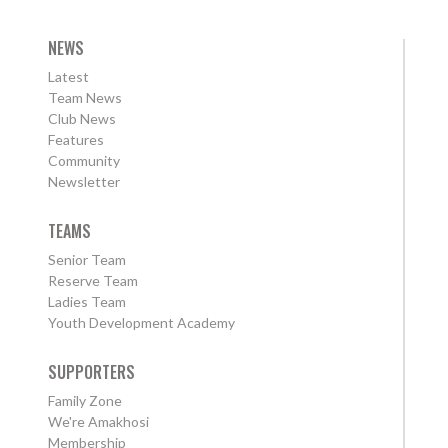
NEWS
Latest
Team News
Club News
Features
Community
Newsletter
TEAMS
Senior Team
Reserve Team
Ladies Team
Youth Development Academy
SUPPORTERS
Family Zone
We're Amakhosi
Membership