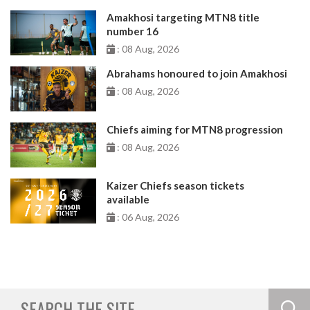
Amakhosi targeting MTN8 title
number 16
: 08 Aug, 2026
Abrahams honoured to join Amakhosi
: 08 Aug, 2026
Chiefs aiming for MTN8 progression
: 08 Aug, 2026
Kaizer Chiefs season tickets
available
: 06 Aug, 2026