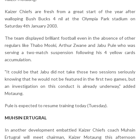
Kaizer Chiefs are fresh from a great start of the year after
walloping Bush Bucks 4 nil at the Olympia Park stadium on
Saturday 4th January 2003.
The team displayed brilliant football even in the absence of other
regulars like Thabo Mooki, Arthur Zwane and Jabu Pule who was
serving a two-match suspension following his 4 yellow cards
accumulation.
"It could be that Jabu did not take those two sessions seriously
knowing that he would not be featured in the first two games, but
an investigation on this conduct is already underway," added
Motaung.
Pule is expected to resume training today (Tuesday).
MUHSIN ERTUGRAL
In another development embattled Kaizer Chiefs coach Muhsin
Ertugral will meet chairman, Kaizer Motaung this afternoon