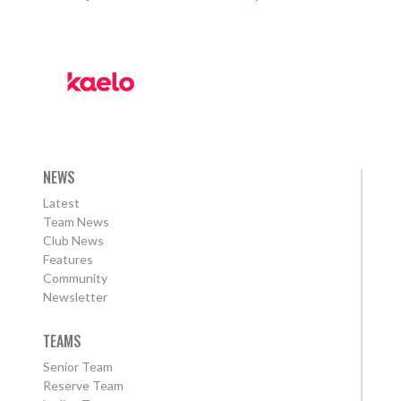
NEWS
Latest
Team News
Club News
Features
Community
Newsletter
TEAMS
Senior Team
Reserve Team