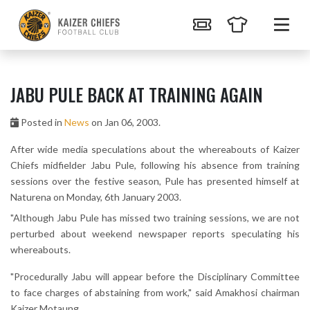
JABU PULE BACK AT TRAINING AGAIN
Posted in
News
on Jan 06, 2003.
After wide media speculations about the whereabouts of Kaizer
Chiefs midfielder Jabu Pule, following his absence from training
sessions over the festive season, Pule has presented himself at
Naturena on Monday, 6th January 2003.
"Although Jabu Pule has missed two training sessions, we are not
perturbed about weekend newspaper reports speculating his
whereabouts.
"Procedurally Jabu will appear before the Disciplinary Committee
to face charges of abstaining from work," said Amakhosi chairman
Kaizer Motaung.