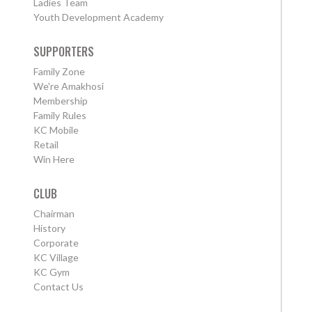
Ladies Team
Youth Development Academy
SUPPORTERS
Family Zone
We're Amakhosi
Membership
Family Rules
KC Mobile
Retail
Win Here
CLUB
Chairman
History
Corporate
KC Village
KC Gym
Contact Us