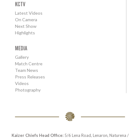
KCTV
Latest Videos
On Camera
Next Show
Highlights
MEDIA
Gallery
Match Centre
Team News
Press Releases
Videos
Photography
Kaizer Chiefs Head Office:
5/6 Lena Road, Lenaron, Naturena /