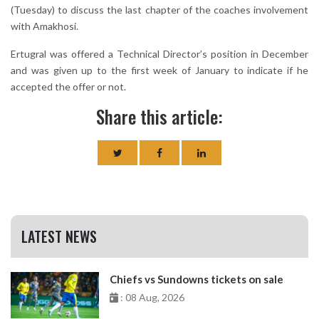
(Tuesday) to discuss the last chapter of the coaches involvement
with Amakhosi.
Ertugral was offered a Technical Director’s position in December
and was given up to the first week of January to indicate if he
accepted the offer or not.
Share this article:
LATEST NEWS
Chiefs vs Sundowns tickets on sale
: 08 Aug, 2026