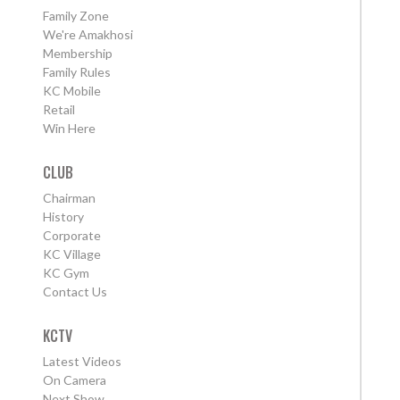
Family Zone
We're Amakhosi
Membership
Family Rules
KC Mobile
Retail
Win Here
CLUB
Chairman
History
Corporate
KC Village
KC Gym
Contact Us
KCTV
Latest Videos
On Camera
Next Show