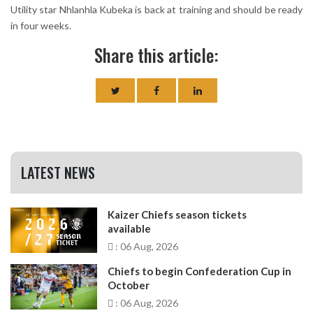
Utility star Nhlanhla Kubeka is back at training and should be ready
in four weeks.
Share this article:
LATEST NEWS
Kaizer Chiefs season tickets
available
: 06 Aug, 2026
Chiefs to begin Confederation Cup in
October
: 06 Aug, 2026