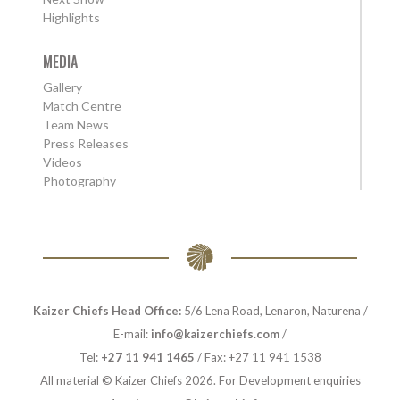
Highlights
MEDIA
Gallery
Match Centre
Team News
Press Releases
Videos
Photography
Kaizer Chiefs Head Office:
5/6 Lena Road, Lenaron, Naturena /
E-mail:
info@kaizerchiefs.com
/
Tel:
+27 11 941 1465
/ Fax: +27 11 941 1538
All material © Kaizer Chiefs 2026. For Development enquiries