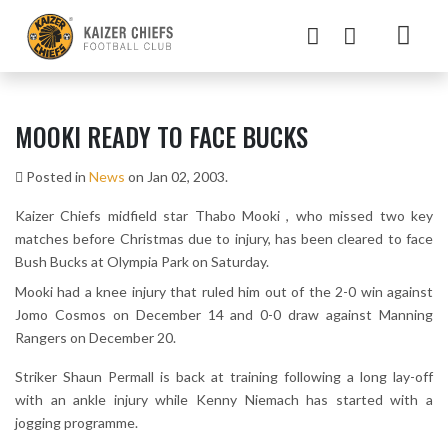
MOOKI READY TO FACE BUCKS
Posted in
News
on Jan 02, 2003.
Kaizer Chiefs midfield star Thabo Mooki , who missed two key
matches before Christmas due to injury, has been cleared to face
Bush Bucks at Olympia Park on Saturday.
Mooki had a knee injury that ruled him out of the 2-0 win against
Jomo Cosmos on December 14 and 0-0 draw against Manning
Rangers on December 20.
Striker Shaun Permall is back at training following a long lay-off
with an ankle injury while Kenny Niemach has started with a
jogging programme.