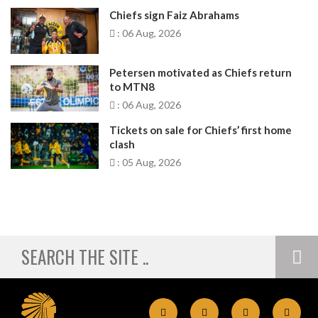
Chiefs sign Faiz Abrahams
: 06 Aug, 2026
Petersen motivated as Chiefs return
to MTN8
: 06 Aug, 2026
Tickets on sale for Chiefs’ first home
clash
: 05 Aug, 2026