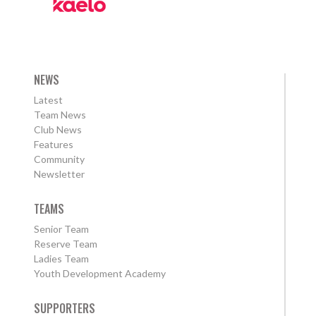
NEWS
Latest
Team News
Club News
Features
Community
Newsletter
TEAMS
Senior Team
Reserve Team
Ladies Team
Youth Development Academy
SUPPORTERS