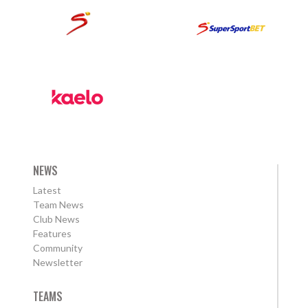
NEWS
Latest
Team News
Club News
Features
Community
Newsletter
TEAMS