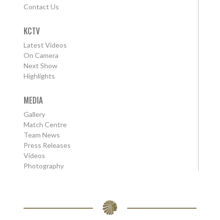
Contact Us
KCTV
Latest Videos
On Camera
Next Show
Highlights
MEDIA
Gallery
Match Centre
Team News
Press Releases
Videos
Photography