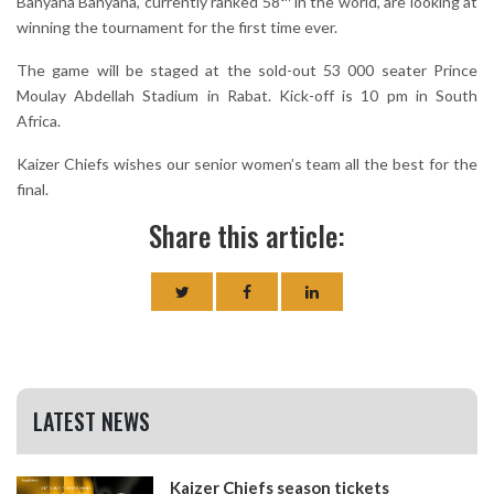
Banyana Banyana, currently ranked 58
in the world, are looking at
winning the tournament for the first time ever.
The game will be staged at the sold-out 53 000 seater Prince
Moulay Abdellah Stadium in Rabat. Kick-off is 10 pm in South
Africa.
Kaizer Chiefs wishes our senior women’s team all the best for the
final.
Share this article:
LATEST NEWS
Kaizer Chiefs season tickets