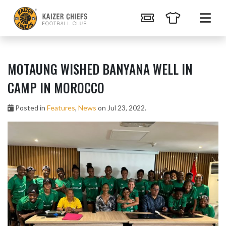
MOTAUNG WISHED BANYANA WELL IN
CAMP IN MOROCCO
Posted in
Features
,
News
on Jul 23, 2022.