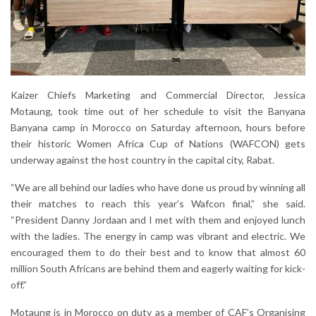
Kaizer Chiefs Marketing and Commercial Director, Jessica
Motaung, took time out of her schedule to visit the Banyana
Banyana camp in Morocco on Saturday afternoon, hours before
their historic Women Africa Cup of Nations (WAFCON) gets
underway against the host country in the capital city, Rabat.
“We are all behind our ladies who have done us proud by winning all
their matches to reach this year’s Wafcon final,” she said.
“President Danny Jordaan and I met with them and enjoyed lunch
with the ladies. The energy in camp was vibrant and electric. We
encouraged them to do their best and to know that almost 60
million South Africans are behind them and eagerly waiting for kick-
off.”
Motaung is in Morocco on duty as a member of CAF’s Organising