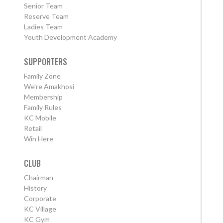
Senior Team
Reserve Team
Ladies Team
Youth Development Academy
SUPPORTERS
Family Zone
We're Amakhosi
Membership
Family Rules
KC Mobile
Retail
Win Here
CLUB
Chairman
History
Corporate
KC Village
KC Gym