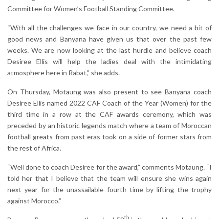
Committee for Women’s Football Standing Committee.
“With all the challenges we face in our country, we need a bit of
good news and Banyana have given us that over the past few
weeks. We are now looking at the last hurdle and believe coach
Desiree Ellis will help the ladies deal with the intimidating
atmosphere here in Rabat,” she adds.
On Thursday, Motaung was also present to see Banyana coach
Desiree Ellis named 2022 CAF Coach of the Year (Women) for the
third time in a row at the CAF awards ceremony, which was
preceded by an historic legends match where a team of Moroccan
football greats from past eras took on a side of former stars from
the rest of Africa.
“Well done to coach Desiree for the award,” comments Motaung. “I
told her that I believe that the team will ensure she wins again
next year for the unassailable fourth time by lifting the trophy
against Morocco.”
th