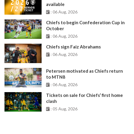
available
: 06 Aug, 2026
Chiefs to begin Confederation Cup in
October
: 06 Aug, 2026
Chiefs sign Faiz Abrahams
: 06 Aug, 2026
Petersen motivated as Chiefs return
to MTN8
: 06 Aug, 2026
Tickets on sale for Chiefs’ first home
clash
: 05 Aug, 2026