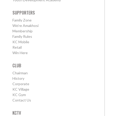
SUPPORTERS
Family Zone
We're Amakhosi
Membership
Family Rules
KC Mobile
Retail
Win Here
CLUB
Chairman
History
Corporate
KC Village
KC Gym
Contact Us
KCTV