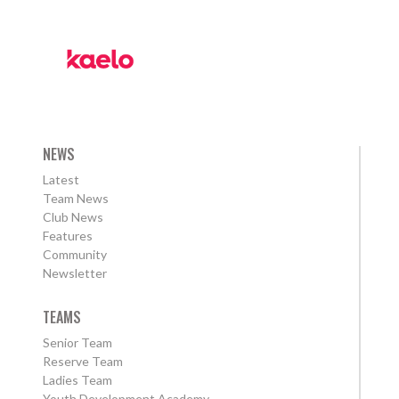
NEWS
Latest
Team News
Club News
Features
Community
Newsletter
TEAMS
Senior Team
Reserve Team
Ladies Team
Youth Development Academy