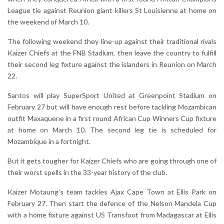
League tie against Reunion giant killers St Louisienne at home on
the weekend of March 10.
The following weekend they line-up against their traditional rivals
Kaizer Chiefs at the FNB Stadium, then leave the country to fulfill
their second leg fixture against the islanders in Reunion on March
22.
Santos will play SuperSport United at Greenpoint Stadium on
February 27 but will have enough rest before tackling Mozambican
outfit Maxaquene in a first round African Cup Winners Cup fixture
at home on March 10. The second leg tie is scheduled for
Mozambique in a fortnight.
But it gets tougher for Kaizer Chiefs who are going through one of
their worst spells in the 33-year history of the club.
Kaizer Motaung's team tackles Ajax Cape Town at Ellis Park on
February 27. Then start the defence of the Nelson Mandela Cup
with a home fixture against US Transfoot from Madagascar at Ellis