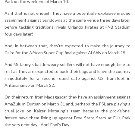
Park on the weekend of March 10.
As if that is not enough, they have a potentially explosive grudge
assignment against Sundowns at the same venue three days later,
before tackling traditional rivals Orlando Pirates at FNB Stadium
four days later!
And, in between that, they're expected to make the journey to
Cairo for the African Super Cup final against Al Ahly on March 15.
And Motaung's battle weary soldiers will not have enough time to
rest as they are expected to pack their bags and leave the country
immediately for a second round date against US Transfoot in
Antananarivo on March 22.
On their return from Madagascar, they have an assignment against
AmaZulu in Durban on March 31 and, perhaps the PSL are playing a
cruel joke on Kaizer Motaung's team because the provisional
fixture have them lining up against Free State Stars at Ellis Park
the very next day - April Fool's Day!