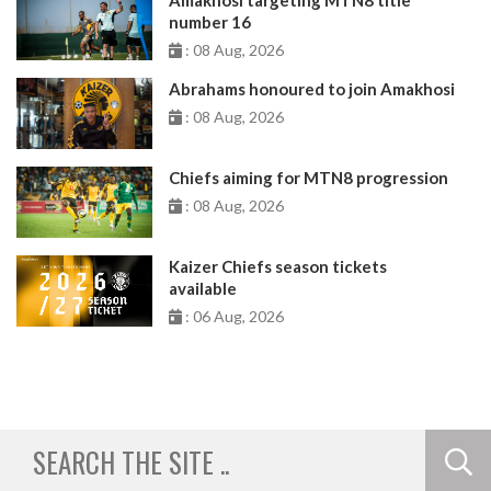
number 16
: 08 Aug, 2026
Abrahams honoured to join Amakhosi
: 08 Aug, 2026
Chiefs aiming for MTN8 progression
: 08 Aug, 2026
Kaizer Chiefs season tickets
available
: 06 Aug, 2026