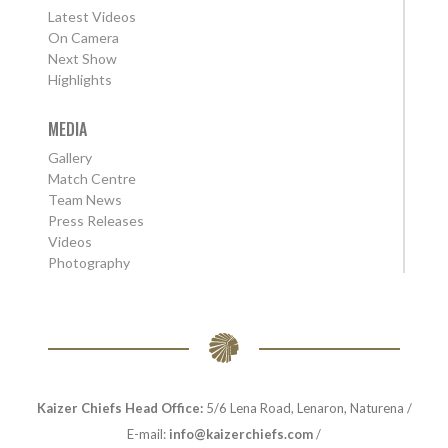
Latest Videos
On Camera
Next Show
Highlights
MEDIA
Gallery
Match Centre
Team News
Press Releases
Videos
Photography
Kaizer Chiefs Head Office:
5/6 Lena Road, Lenaron, Naturena /
E-mail:
info@kaizerchiefs.com
/