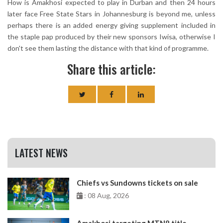
How is Amakhosi expected to play in Durban and then 24 hours
later face Free State Stars in Johannesburg is beyond me, unless
perhaps there is an added energy giving supplement included in
the staple pap produced by their new sponsors Iwisa, otherwise I
don't see them lasting the distance with that kind of programme.
Share this article:
LATEST NEWS
Chiefs vs Sundowns tickets on sale
: 08 Aug, 2026
Amakhosi targeting MTN8 title