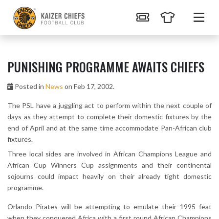
PUNISHING PROGRAMME AWAITS CHIEFS
Posted in
News
on Feb 17, 2002.
The PSL have a juggling act to perform within the next couple of
days as they attempt to complete their domestic fixtures by the
end of April and at the same time accommodate Pan-African club
fixtures.
Three local sides are involved in African Champions League and
African Cup Winners Cup assignments and their continental
sojourns could impact heavily on their already tight domestic
programme.
Orlando Pirates will be attempting to emulate their 1995 feat
when they conquered Africa with a first round African Champions