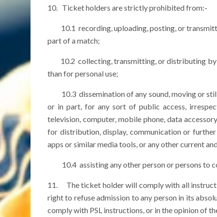
10. Ticket holders are strictly prohibited from:-
10.1 recording, uploading, posting, or transmittin
part of a match;
10.2 collecting, transmitting, or distributing by a
than for personal use;
10.3 dissemination of any sound, moving or still im
or in part, for any sort of public access, irrespe
television, computer, mobile phone, data accessory
for distribution, display, communication or further
apps or similar media tools, or any other current an
10.4 assisting any other person or persons to co
11. The ticket holder will comply with all instruct
right to refuse admission to any person in its absol
comply with PSL instructions, or in the opinion of the