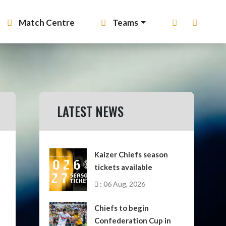
Match Centre
Teams
LATEST NEWS
Kaizer Chiefs season
tickets available
: 06 Aug, 2026
Chiefs to begin
Confederation Cup in