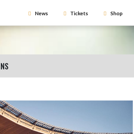
News
Tickets
Shop
ONS