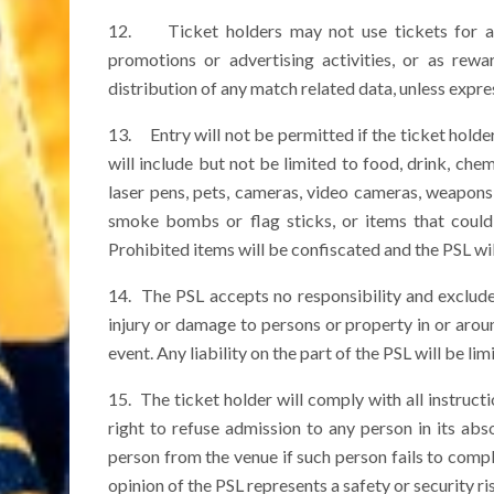
12. Ticket holders may not use tickets for an
promotions or advertising activities, or as rewa
distribution of any match related data, unless expres
13. Entry will not be permitted if the ticket holder
will include but not be limited to food, drink, chem
laser pens, pets, cameras, video cameras, weapons, 
smoke bombs or flag sticks, or items that coul
Prohibited items will be confiscated and the PSL wi
14. The PSL accepts no responsibility and exclude
injury or damage to persons or property in or arou
event. Any liability on the part of the PSL will be lim
15. The ticket holder will comply with all instruct
right to refuse admission to any person in its abso
person from the venue if such person fails to compl
opinion of the PSL represents a safety or security r