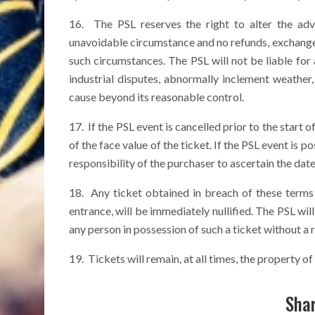
16. The PSL reserves the right to alter the ad
unavoidable circumstance and no refunds, exchanges 
such circumstances. The PSL will not be liable for a
industrial disputes, abnormally inclement weather
cause beyond its reasonable control.
17. If the PSL event is cancelled prior to the start o
of the face value of the ticket. If the PSL event is po
responsibility of the purchaser to ascertain the dat
18. Any ticket obtained in breach of these terms a
entrance, will be immediately nullified. The PSL will
any person in possession of such a ticket without a 
19. Tickets will remain, at all times, the property of
Shar