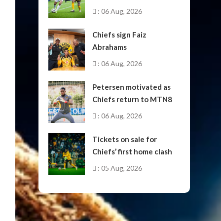
October
: 06 Aug, 2026
Chiefs sign Faiz
Abrahams
: 06 Aug, 2026
Petersen motivated as
Chiefs return to MTN8
: 06 Aug, 2026
Tickets on sale for
Chiefs’ first home clash
: 05 Aug, 2026