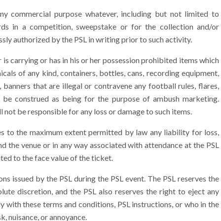
y commercial purpose whatever, including but not limited to
rds in a competition, sweepstake or for the collection and/or
sly authorized by the PSL in writing prior to such activity.
 is carrying or has in his or her possession prohibited items which
icals of any kind, containers, bottles, cans, recording equipment,
banners that are illegal or contravene any football rules, flares,
d be construed as being for the purpose of ambush marketing.
ll not be responsible for any loss or damage to such items.
s to the maximum extent permitted by law any liability for loss,
nd the venue or in any way associated with attendance at the PSL
ited to the face value of the ticket.
ions issued by the PSL during the PSL event. The PSL reserves the
lute discretion, and the PSL also reserves the right to eject any
y with these terms and conditions, PSL instructions, or who in the
isk, nuisance, or annoyance.