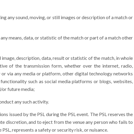
g any sound, moving, or still images or description of a match or
ny means, data, or statistic of the match or part of a match other
age, description, data, result or statistic of the match, in whole
ctive of the transmission form, whether over the internet, radio,
 or via any media or platform, other digital technology networks
 functionality such as social media platforms or blogs, websites,
d/or future media;
nduct any such activity.
ions issued by the PSL during the PSL event. The PSL reserves the
ute discretion, and to eject from the venue any person who fails to
 PSL, represents a safety or security risk, or nuisance.