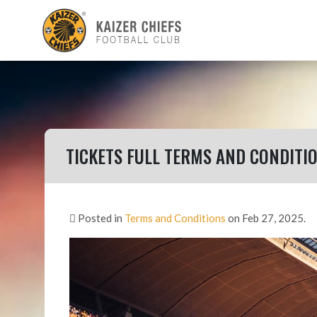
TICKETS FULL TERMS AND CONDITI
Posted in
Terms and Conditions
on Feb 27, 2025.