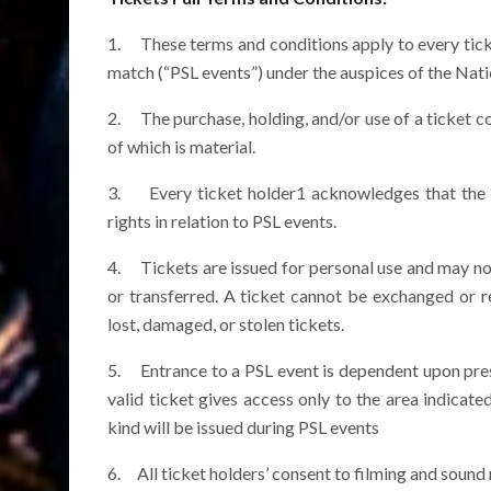
1. These terms and conditions apply to every ticke
match (“PSL events”) under the auspices of the Nati
2. The purchase, holding, and/or use of a ticket c
of which is material.
3. Every ticket holder1 acknowledges that the P
rights in relation to PSL events.
4. Tickets are issued for personal use and may no
or transferred. A ticket cannot be exchanged or re
lost, damaged, or stolen tickets.
5. Entrance to a PSL event is dependent upon presen
valid ticket gives access only to the area indicate
kind will be issued during PSL events
6. All ticket holders’ consent to filming and sound 