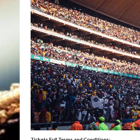
Tickets Full Terms and Conditions: