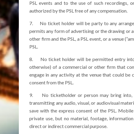
PSL events and to the use of such recordings, o
authorized by the PSL free of any compensation.
7. No ticket holder will be party to any arrangem
permits any form of advertising or the drawing or
other firm and the PSL, a PSL event, or a venue (“
PSL.
8. No ticket holder will be permitted entry into
otherwise) of a commercial or other firm that co
engage in any activity at the venue that could be
consent from the PSL.
9. No ticketholder or person may bring into, o
transmitting any audio, visual, or audiovisual mater
save with the express consent of the PSL. Mobile
private use, but no material, footage, informati
direct or indirect commercial purpose.