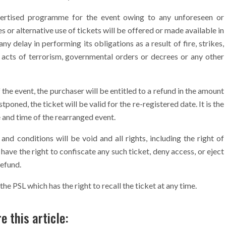
vertised programme for the event owing to any unforeseen or
or alternative use of tickets will be offered or made available in
ny delay in performing its obligations as a result of fire, strikes,
, acts of terrorism, governmental orders or decrees or any other
f the event, the purchaser will be entitled to a refund in the amount
stponed, the ticket will be valid for the re-registered date. It is the
e and time of the rearranged event.
nd conditions will be void and all rights, including the right of
 have the right to confiscate any such ticket, deny access, or eject
refund.
 the PSL which has the right to recall the ticket at any time.
e this article: