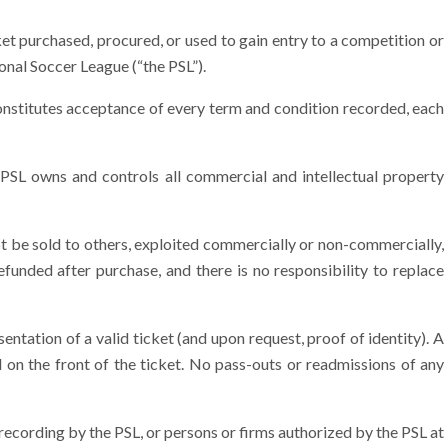
t purchased, procured, or used to gain entry to a competition or
onal Soccer League (“the PSL”).
onstitutes acceptance of every term and condition recorded, each
SL owns and controls all commercial and intellectual property
t be sold to others, exploited commercially or non-commercially,
funded after purchase, and there is no responsibility to replace
tation of a valid ticket (and upon request, proof of identity). A
d on the front of the ticket. No pass-outs or readmissions of any
recording by the PSL, or persons or firms authorized by the PSL at