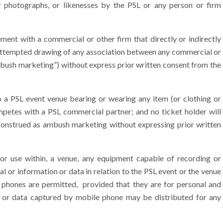
r photographs, or likenesses by the PSL or any person or firm
ent with a commercial or other firm that directly or indirectly
 attempted drawing of any association between any commercial or
ambush marketing”) without express prior written consent from the
 a PSL event venue bearing or wearing any item (or clothing or
mpetes with a PSL commercial partner; and no ticket holder will
 construed as ambush marketing without expressing prior written
r use within, a venue, any equipment capable of recording or
ial or information or data in relation to the PSL event or the venue
 phones are permitted, provided that they are for personal and
on or data captured by mobile phone may be distributed for any