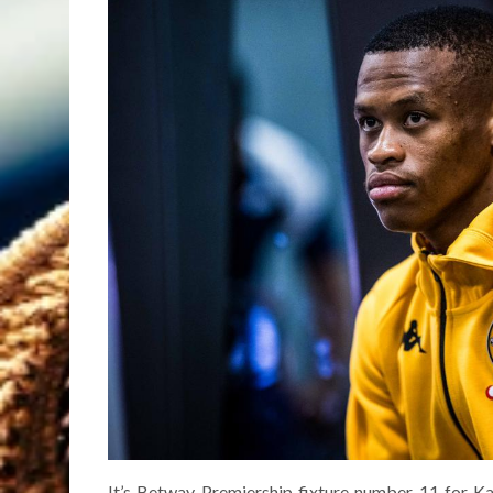
It’s Betway Premiership fixture number 11 for Ka