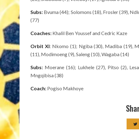
Subs:
Bvuma (44); Solomons (18), Frosler (39), Ndlo
(77)
Coaches:
Khalil Ben Youssef and Cedric Kaze
Orbit
XI
: Nkomo (1); Ngiba (30), Madiba (19), Mo
(11), Modimoeng (9), Saleng (10), Wagaba (14)
Subs:
Moerane (16); Lukhele (27), Pitso (2), Les
Mngqibisa (38)
Coach:
Pogiso Makhoye
Shar