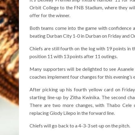
Orbit College to the FNB Stadium, where they will 
offer for the winner.
Both teams come into the game with confidence a
beating Durban City 1-0 in Durban on Friday and Or
Chiefs are still fourth on the log with 19 points in t
position 11 with 13 points after 11 outings.
Many supporters will be delighted to see Asanele V
coaches implement four changes for this evening’s 
After picking up his fourth yellow card on Friday
starting line-up by Zitha Kwinika. The second ch
There are two more changes, with Thabo Cele c
replacing Glody Lilepo in the forward line.
Chiefs will go back to a 4-3-3 set-up on the pitch.