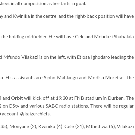
heet in all competition as he starts in goal.
 and Kwinika in the centre, and the right-back position will have
 the holding midfielder. He will have Cele and Mduduzi Shabalala
nd Mfundo Vilakazi is on the left, with Etiosa Ighodaro leading the
ka. His assistants are Sipho Mahlangu and Modisa Moretse. The
nd Orbit will kick off at 19:30 at FNB stadium in Durban. The
2 on DStv and various SABC radio stations. There will be regular
) account, @kaizerchiefs.
35), Monyane (2), Kwinika (4), Cele (21), Mthethwa (5), Vilakazi