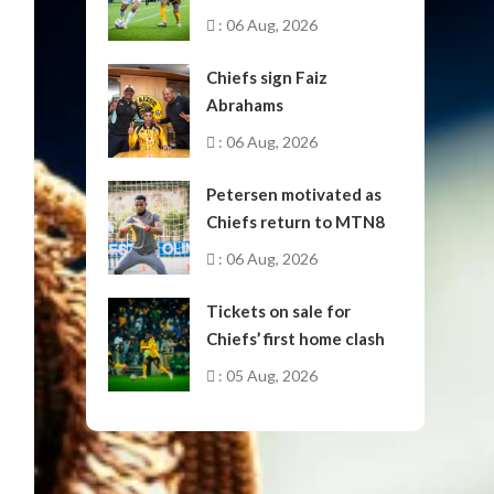
October
: 06 Aug, 2026
Chiefs sign Faiz
Abrahams
: 06 Aug, 2026
Petersen motivated as
Chiefs return to MTN8
: 06 Aug, 2026
Tickets on sale for
Chiefs’ first home clash
: 05 Aug, 2026