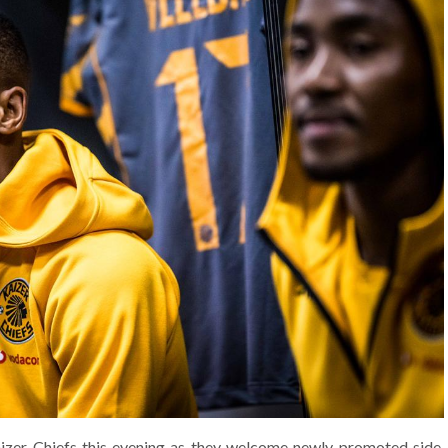
izer Chiefs this evening as they welcome newly promoted side,