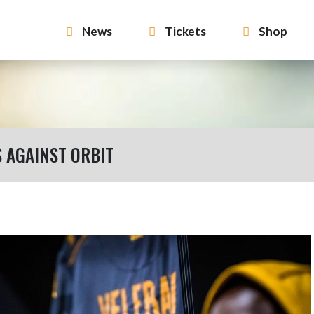
News
Tickets
Shop
S AGAINST ORBIT