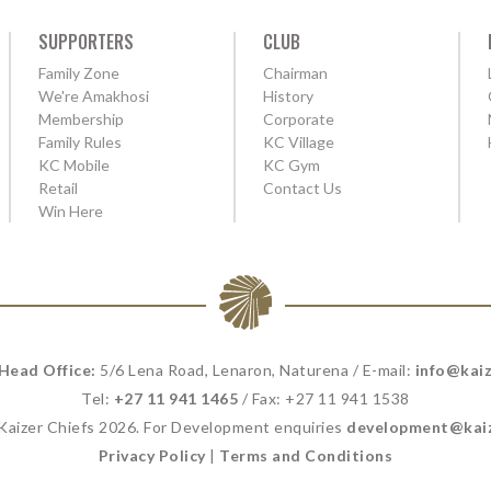
SUPPORTERS
CLUB
Family Zone
Chairman
We're Amakhosi
History
Membership
Corporate
Family Rules
KC Village
KC Mobile
KC Gym
Retail
Contact Us
Win Here
 Head Office:
5/6 Lena Road, Lenaron, Naturena / E-mail:
info@kaiz
Tel:
+27 11 941 1465
/ Fax: +27 11 941 1538
 Kaizer Chiefs 2026. For Development enquiries
development@kaiz
Privacy Policy
|
Terms and Conditions