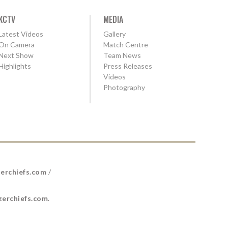
KCTV
MEDIA
Latest Videos
Gallery
On Camera
Match Centre
Next Show
Team News
Highlights
Press Releases
Videos
Photography
erchiefs.com
/
erchiefs.com
.