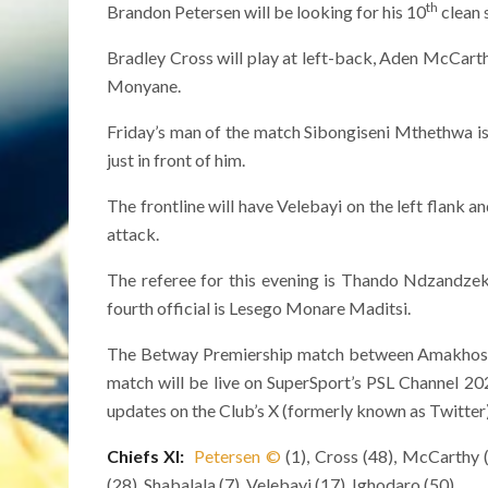
th
Brandon Petersen will be looking for his 10
clean s
Bradley Cross will play at left-back, Aden McCarthy
Monyane.
Friday’s man of the match Sibongiseni Mthethwa is
just in front of him.
The frontline will have Velebayi on the left flank a
attack.
The referee for this evening is Thando Ndzandze
fourth official is Lesego Monare Maditsi.
The Betway Premiership match between Amakhosi a
match will be live on SuperSport’s PSL Channel 20
updates on the Club’s X (formerly known as Twitter
Chiefs XI:
Petersen
©
(1), Cross (48), McCarthy (
(28), Shabalala (7), Velebayi (17), Ighodaro (50)