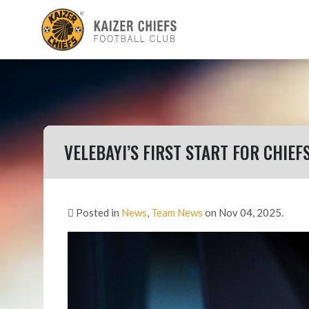
VELEBAYI’S FIRST START FOR CHIEF
Posted in
News
,
Team News
on Nov 04, 2025.