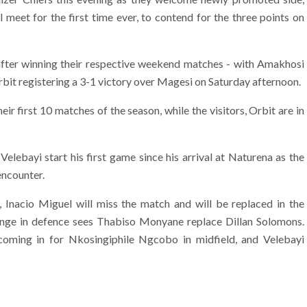
meet for the first time ever, to contend for the three points on
fter winning their respective weekend matches - with Amakhosi
bit registering a 3-1 victory over Magesi on Saturday afternoon.
heir first 10 matches of the season, while the visitors, Orbit are in
elebayi start his first game since his arrival at Naturena as the
encounter.
, Inacio Miguel will miss the match and will be replaced in the
ange in defence sees Thabiso Monyane replace Dillan Solomons.
oming in for Nkosingiphile Ngcobo in midfield, and Velebayi