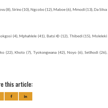
vu (8), Sirino (10), Ngcobo (12), Maboe (6), Mmodi (13), Da Silva
kgosi (4), Mphahlele (41), Batsi © (12), Thibedi (15), Moleleki
ako (22), Khoto (7), Tyokongwana (42), Noyo (6), Setlhodi (26),
e this article: