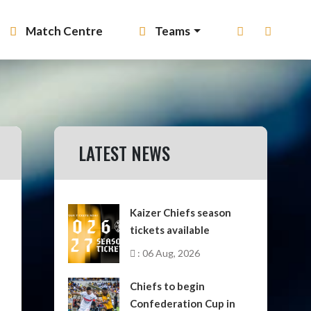
Match Centre
Teams
LATEST NEWS
Kaizer Chiefs season
tickets available
: 06 Aug, 2026
Chiefs to begin
Confederation Cup in