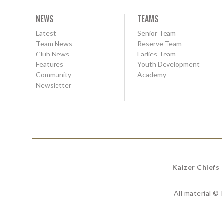
NEWS
TEAMS
Latest
Senior Team
Team News
Reserve Team
Club News
Ladies Team
Features
Youth Development
Community
Academy
Newsletter
Kaizer Chiefs
All material ©