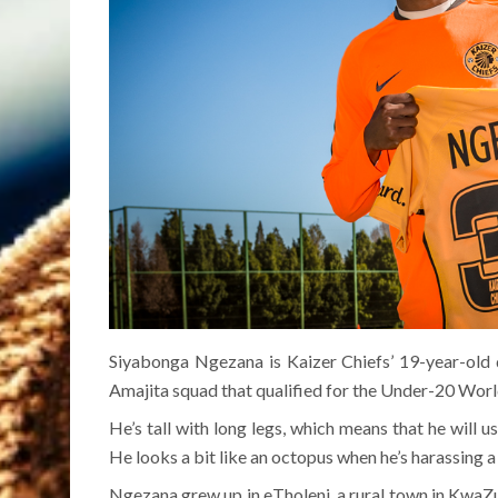
Siyabonga Ngezana is Kaizer Chiefs’ 19-year-old 
Amajita squad that qualified for the Under-20 Worl
He’s tall with long legs, which means that he will u
He looks a bit like an octopus when he’s harassing
Ngezana grew up in eTholeni, a rural town in KwaZul