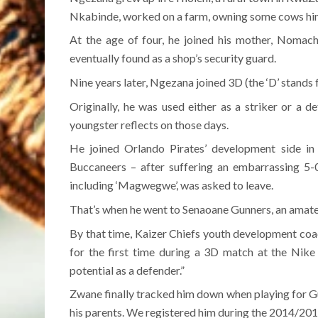
Nkabinde, worked on a farm, owning some cows hims
At the age of four, he joined his mother, Nomach
eventually found as a shop’s security guard.
Nine years later, Ngezana joined 3D (the ‘D’ stands 
Originally, he was used either as a striker or a d
youngster reflects on those days.
He joined Orlando Pirates’ development side in 
Buccaneers – after suffering an embarrassing 5-0
including ‘Magwegwe’, was asked to leave.
That’s when he went to Senaoane Gunners, an amat
By that time, Kaizer Chiefs youth development co
for the first time during a 3D match at the Nike
potential as a defender.”
Zwane finally tracked him down when playing for 
his parents. We registered him during the 2014/201