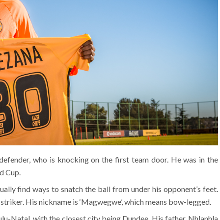
defender, who is knocking on the first team door. He was in the
d Cup.
sually find ways to snatch the ball from under his opponent’s feet.
 a striker. His nickname is ‘Magwegwe’, which means bow-legged.
u-Natal, with the closest city being Dundee. His father, Nhlanhla