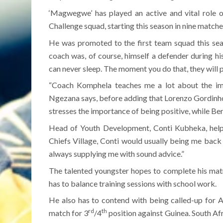
‘Magwegwe’ has played an active and vital role o
Challenge squad, starting this season in nine matche
He was promoted to the first team squad this sea
coach was, of course, himself a defender during hi
can never sleep. The moment you do that, they will pu
“Coach Komphela teaches me a lot about the im
Ngezana says, before adding that Lorenzo Gordinho
stresses the importance of being positive, while Ber
Head of Youth Development, Conti Kubheka, helps
Chiefs Village, Conti would usually being me back h
always supplying me with sound advice.”
The talented youngster hopes to complete his matr
has to balance training sessions with school work.
He also has to contend with being called-up for 
rd
th
match for 3
/4
position against Guinea. South Afri