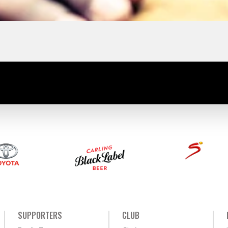
SUPPORTERS
CLUB