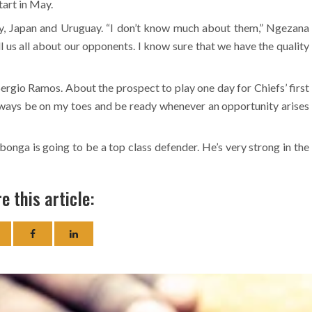
tart in May.
ly, Japan and Uruguay. “I don’t know much about them,” Ngezana
l us all about our opponents. I know sure that we have the quality
ergio Ramos. About the prospect to play one day for Chiefs’ first
Always be on my toes and be ready whenever an opportunity arises
nga is going to be a top class defender. He’s very strong in the
e this article: