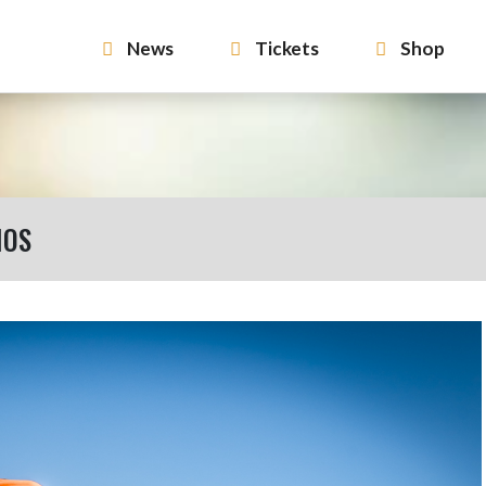
News
Tickets
Shop
MOS