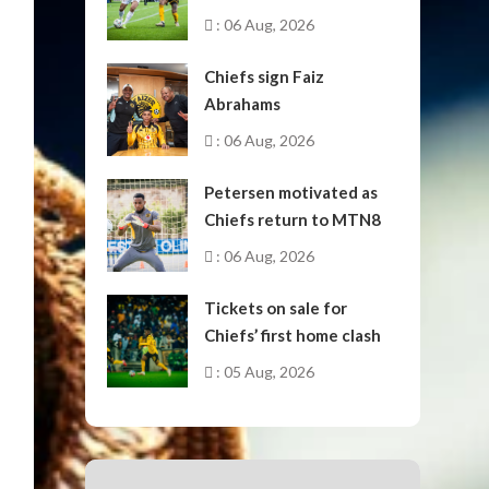
October
: 06 Aug, 2026
Chiefs sign Faiz
Abrahams
: 06 Aug, 2026
Petersen motivated as
Chiefs return to MTN8
: 06 Aug, 2026
Tickets on sale for
Chiefs’ first home clash
: 05 Aug, 2026