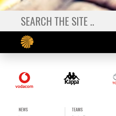
NEWS
TEAMS