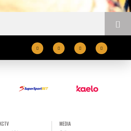
KCTV
MEDIA