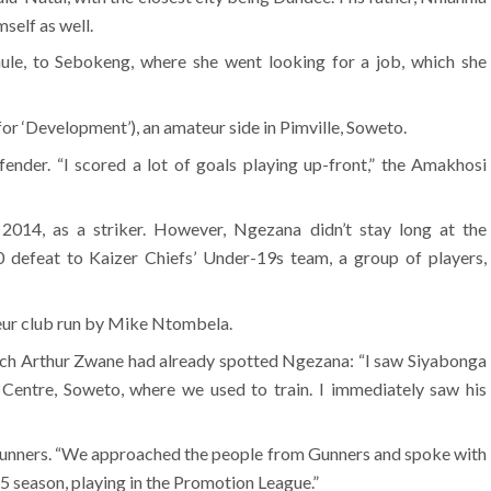
elf as well.
ule, to Sebokeng, where she went looking for a job, which she
for ‘Development’), an amateur side in Pimville, Soweto.
efender. “I scored a lot of goals playing up-front,” the Amakhosi
2014, as a striker. However, Ngezana didn’t stay long at the
 defeat to Kaizer Chiefs’ Under-19s team, a group of players,
eur club run by Mike Ntombela.
ach Arthur Zwane had already spotted Ngezana: “I saw Siyabonga
 Centre, Soweto, where we used to train. I immediately saw his
Gunners. “We approached the people from Gunners and spoke with
5 season, playing in the Promotion League.”