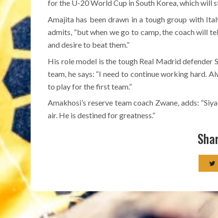
for the U-20 World Cup in South Korea, which will s
Amajita has been drawn in a tough group with Ita
admits, “but when we go to camp, the coach will tel
and desire to beat them.”
His role model is the tough Real Madrid defender S
team, he says: “I need to continue working hard. 
to play for the first team.”
Amakhosi’s reserve team coach Zwane, adds: “Siyabo
air. He is destined for greatness.”
Shar