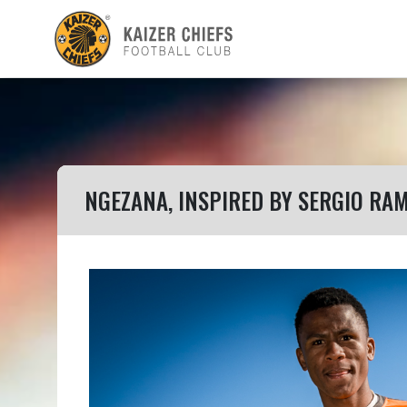
NGEZANA, INSPIRED BY SERGIO RA