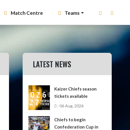
Match Centre
Teams
LATEST NEWS
Kaizer Chiefs season
tickets available
: 06 Aug, 2026
Chiefs to begin
Confederation Cup in