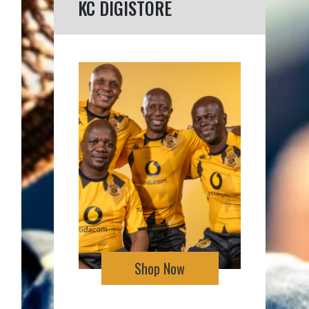
KC DIGISTORE
Shop Now