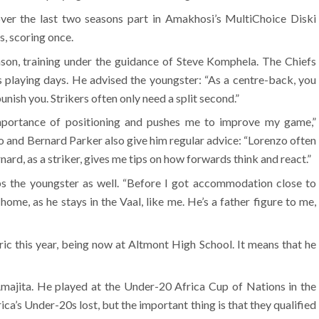
ver the last two seasons part in Amakhosi’s MultiChoice Diski
s, scoring once.
son, training under the guidance of Steve Komphela. The Chiefs
s playing days. He advised the youngster: “As a centre-back, you
nish you. Strikers often only need a split second.”
portance of positioning and pushes me to improve my game,”
 and Bernard Parker also give him regular advice: “Lorenzo often
nard, as a striker, gives me tips on how forwards think and react.”
 the youngster as well. “Before I got accommodation close to
ome, as he stays in the Vaal, like me. He’s a father figure to me,
ic this year, being now at Altmont High School. It means that he
Amajita. He played at the Under-20 Africa Cup of Nations in the
ca’s Under-20s lost, but the important thing is that they qualified