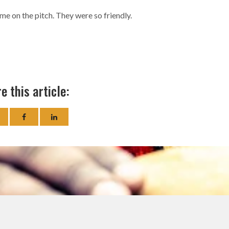
me on the pitch. They were so friendly.
e this article: