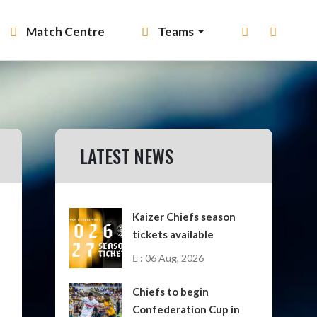
Match Centre
Teams
LATEST NEWS
Kaizer Chiefs season
tickets available
: 06 Aug, 2026
Chiefs to begin
Confederation Cup in