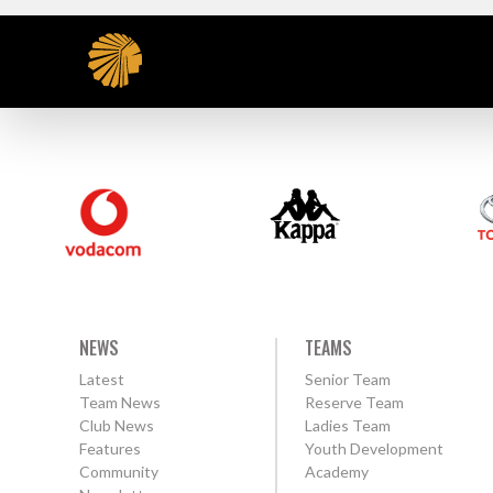
NEWS
TEAMS
Latest
Senior Team
Team News
Reserve Team
Club News
Ladies Team
Features
Youth Development
Community
Academy