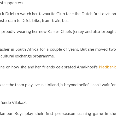
si supporters.
 Driel to watch her favourite Club face the Dutch first division
sterdam to Driel: bike, tram, train, bus.
 is proudly wearing her new Kaizer Chiefs jersey and also brought
eacher in South Africa for a couple of years. But she moved two
a cultural exchange programme.
hone on how she and her friends celebrated Amakhosi's
Nedbank
ee the team play live in Holland, is beyond belief. I can't wait for
fundo Vilakazi.
mour Boys play their first pre-season training game in the