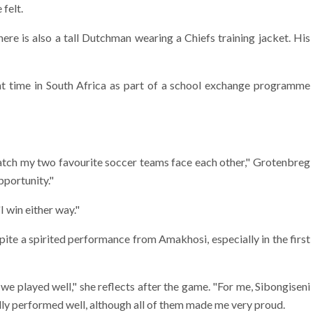
felt.
there is also a tall Dutchman wearing a Chiefs training jacket. His
 time in South Africa as part of a school exchange programme
n watch my two favourite soccer teams face each other," Grotenbreg
pportunity."
I win either way."
ite a spirited performance from Amakhosi, especially in the first
t we played well," she reflects after the game. "For me, Sibongiseni
y performed well, although all of them made me very proud.