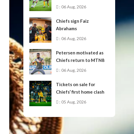
October
: 06 Aug, 2026
Chiefs sign Faiz
Abrahams
: 06 Aug, 2026
Petersen motivated as
Chiefs return to MTN8
: 06 Aug, 2026
Tickets on sale for
Chiefs’ first home clash
: 05 Aug, 2026