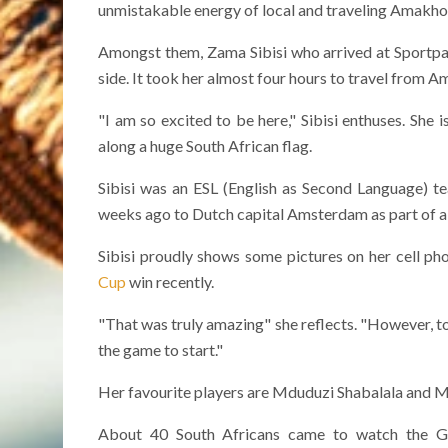
unmistakable energy of local and traveling Amakho
Amongst them, Zama Sibisi who arrived at Sportpark
side. It took her almost four hours to travel from Am
"I am so excited to be here," Sibisi enthuses. She
along a huge South African flag.
Sibisi was an ESL (English as Second Language) t
weeks ago to Dutch capital Amsterdam as part of 
Sibisi proudly shows some pictures on her cell p
Cup
win recently.
"That was truly amazing" she reflects. "However, to s
the game to start."
Her favourite players are Mduduzi Shabalala and M
About 40 South Africans came to watch the Gla