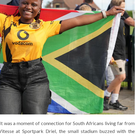
 It was a moment of connection for South Africans living far from
tesse at Sportpark Driel, the small stadium buzzed with the