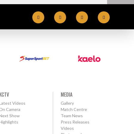
KCTV
MEDIA
Latest Videos
Gallery
On Camera
Match Centre
Next Show
Team News
Highlights
Press Releases
Videos