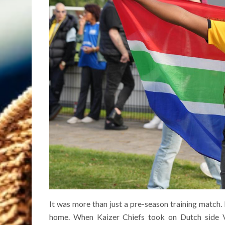
It was more than just a pre-season training match.
home. When Kaizer Chiefs took on Dutch side Vi