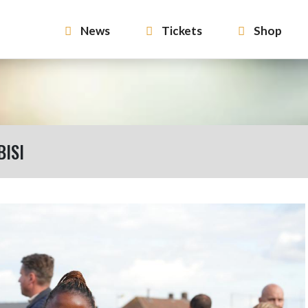
News
Tickets
Shop
BISI