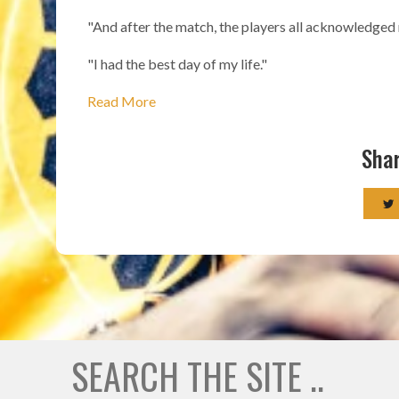
"And after the match, the players all acknowledged 
"I had the best day of my life."
Read More
Shar