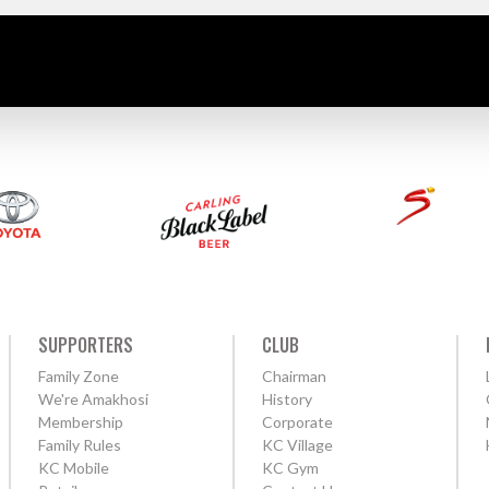
SUPPORTERS
CLUB
Family Zone
Chairman
We're Amakhosi
History
Membership
Corporate
Family Rules
KC Village
KC Mobile
KC Gym