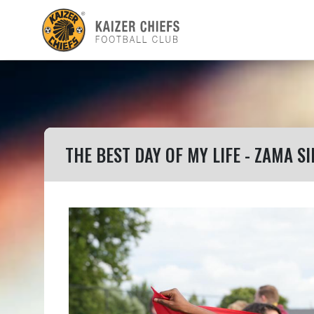
THE BEST DAY OF MY LIFE - ZAMA SI