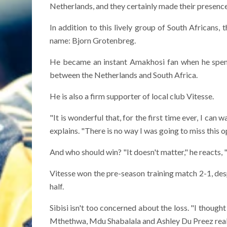
Netherlands, and they certainly made their presence 
In addition to this lively group of South Africans, 
name: Bjorn Grotenbreg.
He became an instant Amakhosi fan when he spent
between the Netherlands and South Africa.
He is also a firm supporter of local club Vitesse.
"It is wonderful that, for the first time ever, I ca
explains. "There is no way I was going to miss this o
And who should win? "It doesn't matter," he reacts, "
Vitesse won the pre-season training match 2-1, desp
half.
Sibisi isn't too concerned about the loss. "I though
Mthethwa, Mdu Shabalala and Ashley Du Preez reall