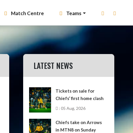
Match Centre
Teams
LATEST NEWS
Tickets on sale for
Chiefs’ first home clash
: 05 Aug, 2026
Chiefs take on Arrows
in MTN8 on Sunday