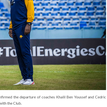
nfirmed the departure of coaches Khalil Ben Youssef and Cedric
with the Club.