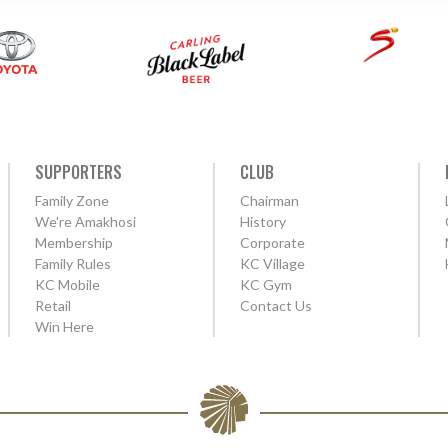
SUPPORTERS
CLUB
Family Zone
Chairman
We're Amakhosi
History
Membership
Corporate
Family Rules
KC Village
KC Mobile
KC Gym
Retail
Contact Us
Win Here