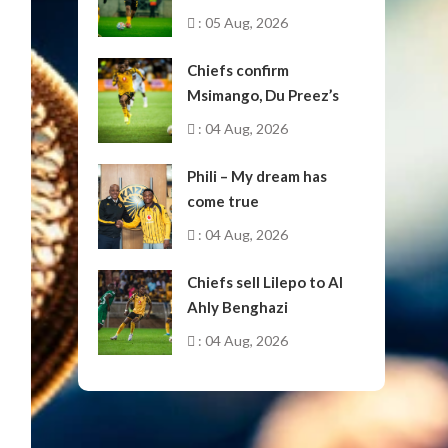
: 05 Aug, 2026
Chiefs confirm
Msimango, Du Preez’s
moves to Stellenbosch
: 04 Aug, 2026
Phili – My dream has
come true
: 04 Aug, 2026
Chiefs sell Lilepo to Al
Ahly Benghazi
: 04 Aug, 2026