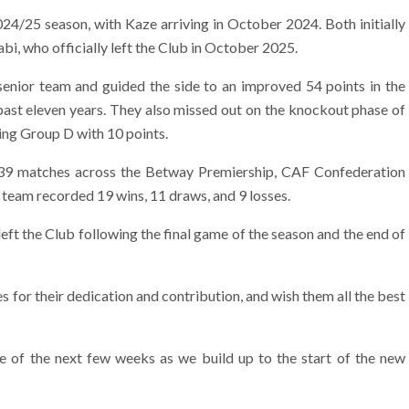
24/25 season, with Kaze arriving in October 2024. Both initially
i, who officially left the Club in October 2025.
 senior team and guided the side to an improved 54 points in the
e past eleven years. They also missed out on the knockout phase of
ing Group D with 10 points.
 39 matches across the Betway Premiership, CAF Confederation
eam recorded 19 wins, 11 draws, and 9 losses.
eft the Club following the final game of the season and the end of
 for their dedication and contribution, and wish them all the best
 of the next few weeks as we build up to the start of the new