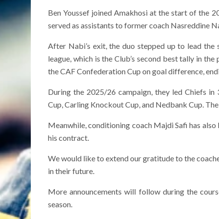
Ben Youssef joined Amakhosi at the start of the 20
served as assistants to former coach Nasreddine Nab
After Nabi’s exit, the duo stepped up to lead the
league, which is the Club’s second best tally in th
the CAF Confederation Cup on goal difference, end
During the 2025/26 campaign, they led Chiefs in
Cup, Carling Knockout Cup, and Nedbank Cup. The t
Meanwhile, conditioning coach Majdi Safi has also l
his contract.
We would like to extend our gratitude to the coaches
in their future.
More announcements will follow during the course
season.