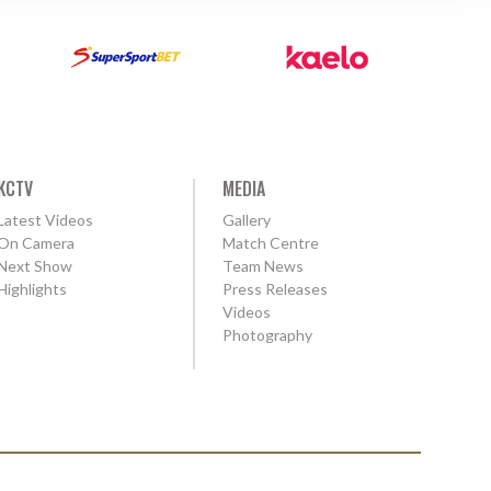
KCTV
MEDIA
Latest Videos
Gallery
On Camera
Match Centre
Next Show
Team News
Highlights
Press Releases
Videos
Photography