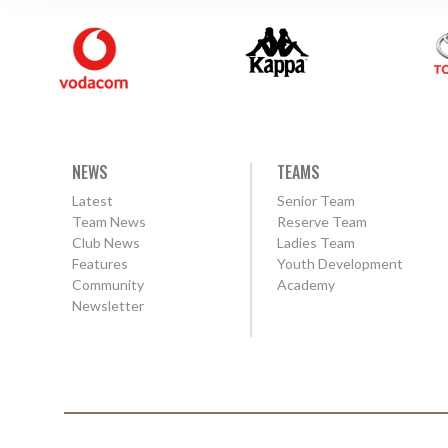
NEWS
TEAMS
Latest
Senior Team
Team News
Reserve Team
Club News
Ladies Team
Features
Youth Development
Community
Academy
Newsletter