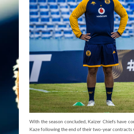
With the season concluded, Kaizer Chiefs have co
Kaze following the end of their two-year contracts 