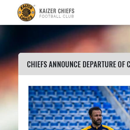
CHIEFS ANNOUNCE DEPARTURE OF 