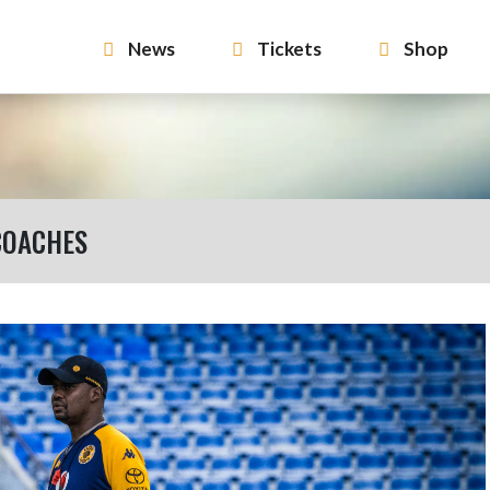
News
Tickets
Shop
COACHES