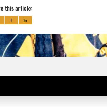
e this article: