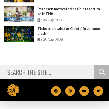
Petersen motivated as Chiefs return
to MTN8
: 06 Aug, 2026
Tickets on sale for Chiefs’ first home
clash
: 05 Aug, 2026