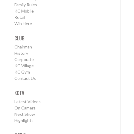
Family Rules
KC Mobile
Retail
Win Here
CLUB
Chairman
History
Corporate
KC Village
KC Gym
Contact Us
KCTV
Latest Videos
On Camera
Next Show
Highlights