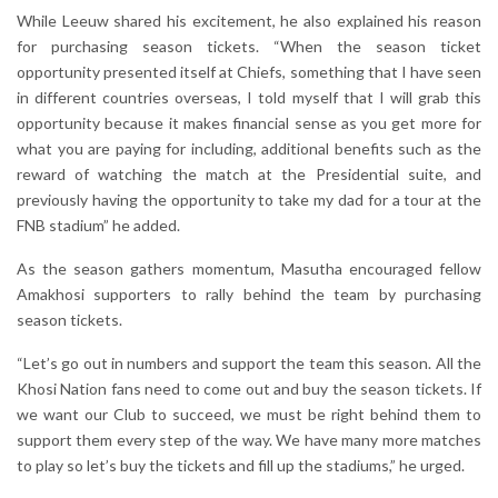
While Leeuw shared his excitement, he also explained his reason
for purchasing season tickets. “When the season ticket
opportunity presented itself at Chiefs, something that I have seen
in different countries overseas, I told myself that I will grab this
opportunity because it makes financial sense as you get more for
what you are paying for including, additional benefits such as the
reward of watching the match at the Presidential suite, and
previously having the opportunity to take my dad for a tour at the
FNB stadium” he added.
As the season gathers momentum, Masutha encouraged fellow
Amakhosi supporters to rally behind the team by purchasing
season tickets.
“Let’s go out in numbers and support the team this season. All the
Khosi Nation fans need to come out and buy the season tickets. If
we want our Club to succeed, we must be right behind them to
support them every step of the way. We have many more matches
to play so let’s buy the tickets and fill up the stadiums,” he urged.