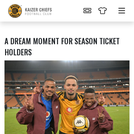
A DREAM MOMENT FOR SEASON TICKET
HOLDERS