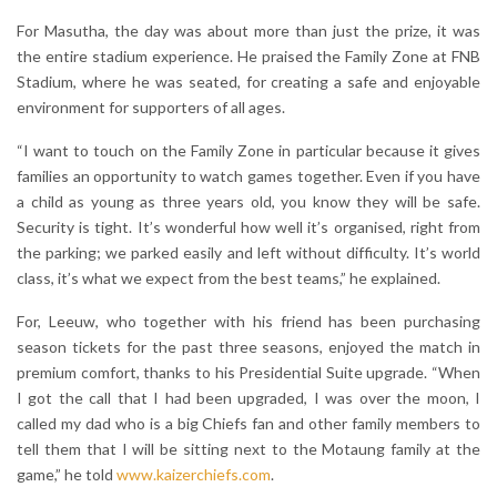
For Masutha, the day was about more than just the prize, it was
the entire stadium experience. He praised the Family Zone at FNB
Stadium, where he was seated, for creating a safe and enjoyable
environment for supporters of all ages.
“I want to touch on the Family Zone in particular because it gives
families an opportunity to watch games together. Even if you have
a child as young as three years old, you know they will be safe.
Security is tight. It’s wonderful how well it’s organised, right from
the parking; we parked easily and left without difficulty. It’s world
class, it’s what we expect from the best teams,” he explained.
For, Leeuw, who together with his friend has been purchasing
season tickets for the past three seasons, enjoyed the match in
premium comfort, thanks to his Presidential Suite upgrade. “When
I got the call that I had been upgraded, I was over the moon, I
called my dad who is a big Chiefs fan and other family members to
tell them that I will be sitting next to the Motaung family at the
game,” he told
www.kaizerchiefs.com
.