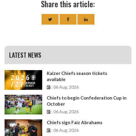
Share this article:
LATEST NEWS
Kaizer Chiefs season tickets
available
: 06 Aug, 2026
Chiefs to begin Confederation Cup in
October
: 06 Aug, 2026
Chiefs sign Faiz Abrahams
: 06 Aug, 2026