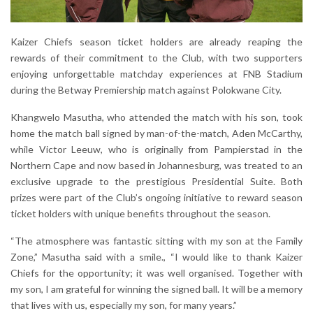
Kaizer Chiefs season ticket holders are already reaping the
rewards of their commitment to the Club, with two supporters
enjoying unforgettable matchday experiences at FNB Stadium
during the Betway Premiership match against Polokwane City.
Khangwelo Masutha, who attended the match with his son, took
home the match ball signed by man-of-the-match, Aden McCarthy,
while Victor Leeuw, who is originally from Pampierstad in the
Northern Cape and now based in Johannesburg, was treated to an
exclusive upgrade to the prestigious Presidential Suite. Both
prizes were part of the Club’s ongoing initiative to reward season
ticket holders with unique benefits throughout the season.
“The atmosphere was fantastic sitting with my son at the Family
Zone,” Masutha said with a smile., “I would like to thank Kaizer
Chiefs for the opportunity; it was well organised. Together with
my son, I am grateful for winning the signed ball. It will be a memory
that lives with us, especially my son, for many years.”