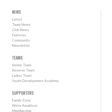
NEWS
Latest
Team News
Club News
Features
Community
Newsletter
TEAMS
Senior Team
Reserve Team
Ladies Team
Youth Development Academy
SUPPORTERS
Family Zone
We're Amakhosi
Membership