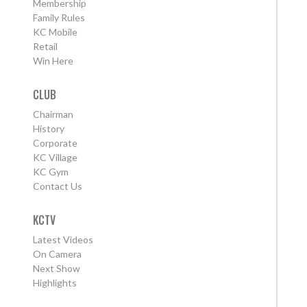
Membership
Family Rules
KC Mobile
Retail
Win Here
CLUB
Chairman
History
Corporate
KC Village
KC Gym
Contact Us
KCTV
Latest Videos
On Camera
Next Show
Highlights