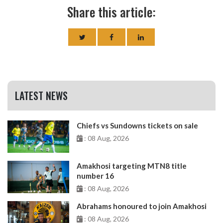
Share this article:
LATEST NEWS
Chiefs vs Sundowns tickets on sale
: 08 Aug, 2026
Amakhosi targeting MTN8 title
number 16
: 08 Aug, 2026
Abrahams honoured to join Amakhosi
: 08 Aug, 2026