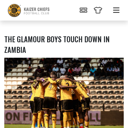
THE GLAMOUR BOYS TOUCH DOWN IN
ZAMBIA