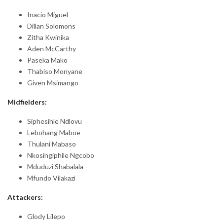
Inacio Miguel
Dillan Solomons
Zitha Kwinika
Aden McCarthy
Paseka Mako
Thabiso Monyane
Given Msimango
Midfielders:
Siphesihle Ndlovu
Lebohang Maboe
Thulani Mabaso
Nkosingiphile Ngcobo
Mduduzi Shabalala
Mfundo Vilakazi
Attackers:
Glody Lilepo