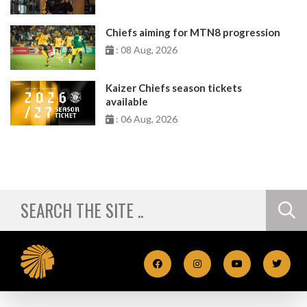
Chiefs aiming for MTN8 progression
: 08 Aug, 2026
Kaizer Chiefs season tickets
available
: 06 Aug, 2026