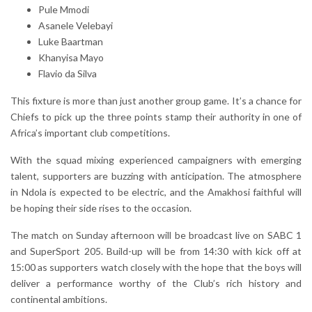
Pule Mmodi
Asanele Velebayi
Luke Baartman
Khanyisa Mayo
Flavio da Silva
This fixture is more than just another group game. It’s a chance for
Chiefs to pick up the three points stamp their authority in one of
Africa’s important club competitions.
With the squad mixing experienced campaigners with emerging
talent, supporters are buzzing with anticipation. The atmosphere
in Ndola is expected to be electric, and the Amakhosi faithful will
be hoping their side rises to the occasion.
The match on Sunday afternoon will be broadcast live on SABC 1
and SuperSport 205. Build-up will be from 14:30 with kick off at
15:00 as supporters watch closely with the hope that the boys will
deliver a performance worthy of the Club’s rich history and
continental ambitions.