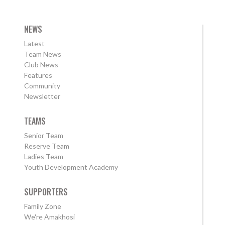
NEWS
Latest
Team News
Club News
Features
Community
Newsletter
TEAMS
Senior Team
Reserve Team
Ladies Team
Youth Development Academy
SUPPORTERS
Family Zone
We're Amakhosi