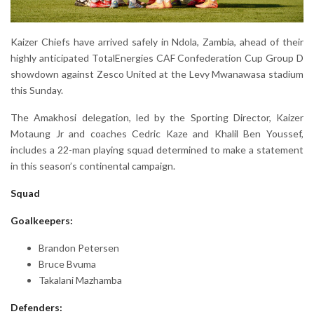
Kaizer Chiefs have arrived safely in Ndola, Zambia, ahead of their
highly anticipated TotalEnergies CAF Confederation Cup Group D
showdown against Zesco United at the Levy Mwanawasa stadium
this Sunday.
The Amakhosi delegation, led by the Sporting Director, Kaizer
Motaung Jr and coaches Cedric Kaze and Khalil Ben Youssef,
includes a 22-man playing squad determined to make a statement
in this season’s continental campaign.
Squad
Goalkeepers:
Brandon Petersen
Bruce Bvuma
Takalani Mazhamba
Defenders: