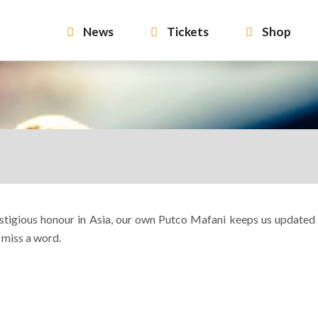
News
Tickets
Shop
restigious honour in Asia, our own Putco Mafani keeps us updated
 miss a word.