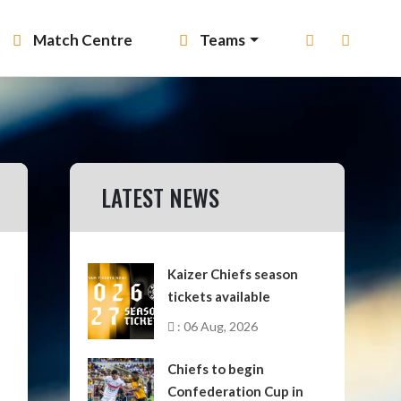
Match Centre
Teams
LATEST NEWS
Kaizer Chiefs season
tickets available
: 06 Aug, 2026
Chiefs to begin
Confederation Cup in