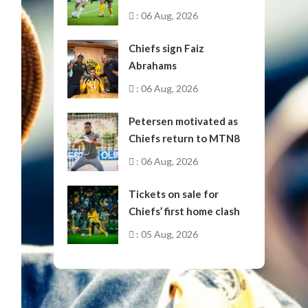
October
: 06 Aug, 2026
Chiefs sign Faiz
Abrahams
: 06 Aug, 2026
Petersen motivated as
Chiefs return to MTN8
: 06 Aug, 2026
Tickets on sale for
Chiefs’ first home clash
: 05 Aug, 2026