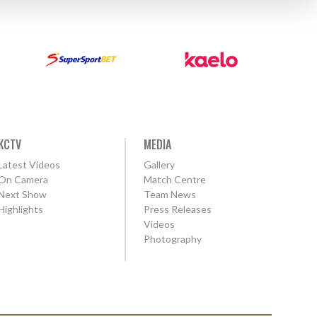
KCTV
MEDIA
Latest Videos
Gallery
On Camera
Match Centre
Next Show
Team News
Highlights
Press Releases
Videos
Photography