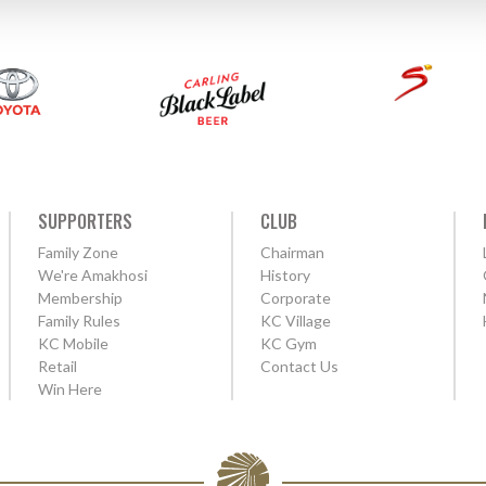
SUPPORTERS
CLUB
Family Zone
Chairman
We're Amakhosi
History
Membership
Corporate
Family Rules
KC Village
KC Mobile
KC Gym
Retail
Contact Us
Win Here