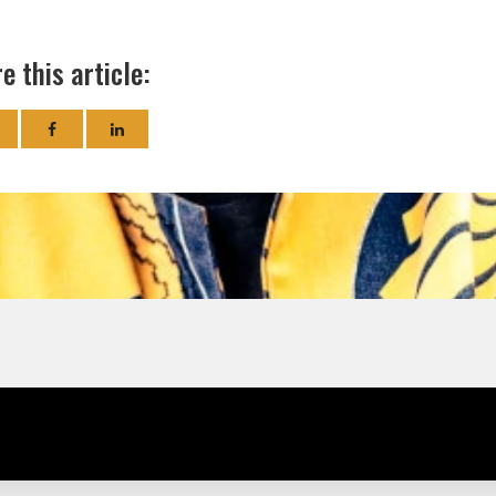
e this article: