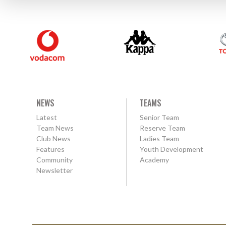
NEWS
TEAMS
Latest
Senior Team
Team News
Reserve Team
Club News
Ladies Team
Features
Youth Development
Community
Academy
Newsletter