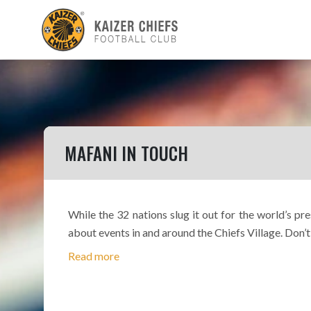
MAFANI IN TOUCH
While the 32 nations slug it out for the world’s p
about events in and around the Chiefs Village. Don’t
Read more