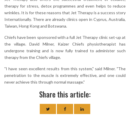
therapy for stress, detox programmes and even helps to reduce
wrinkles. It is for these reasons that Jet Therapy is a success story
Internationally. There are already clinics open in Cyprus, Australia,
Taiwan, Hong Kong and Botswana.
Chiefs have been sponsored with a full Jet Therapy clinic set-up at
the village. David Milner, Kaizer Chiefs physiotherapist has
undergone training and is now fully trained to administer such
therapy from the Chiefs village.
"I have seen excellent results from this system," said Milner. "The
penetration to the muscle is extremely effective, and one could
never achieve this through normal massage."
Share this article: