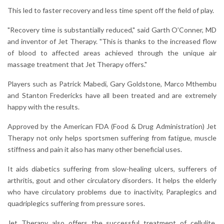
This led to faster recovery and less time spent off the field of play.
"Recovery time is substantially reduced," said Garth O’Conner, MD
and inventor of Jet Therapy. "This is thanks to the increased flow
of blood to affected areas achieved through the unique air
massage treatment that Jet Therapy offers."
Players such as Patrick Mabedi, Gary Goldstone, Marco Mthembu
and Stanton Fredericks have all been treated and are extremely
happy with the results.
Approved by the American FDA (Food & Drug Administration) Jet
Therapy not only helps sportsmen suffering from fatigue, muscle
stiffness and pain it also has many other beneficial uses.
It aids diabetics suffering from slow-healing ulcers, sufferers of
arthritis, gout and other circulatory disorders. It helps the elderly
who have circulatory problems due to inactivity, Paraplegics and
quadriplegics suffering from pressure sores.
Jet Therapy also offers the successful treatment of cellulite,