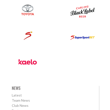
NEWS
Latest
Team News
Club News