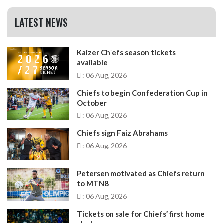
LATEST NEWS
Kaizer Chiefs season tickets
available
: 06 Aug, 2026
Chiefs to begin Confederation Cup in
October
: 06 Aug, 2026
Chiefs sign Faiz Abrahams
: 06 Aug, 2026
Petersen motivated as Chiefs return
to MTN8
: 06 Aug, 2026
Tickets on sale for Chiefs’ first home