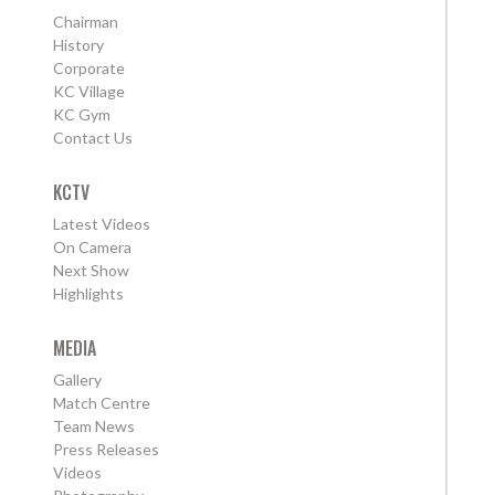
Chairman
History
Corporate
KC Village
KC Gym
Contact Us
KCTV
Latest Videos
On Camera
Next Show
Highlights
MEDIA
Gallery
Match Centre
Team News
Press Releases
Videos