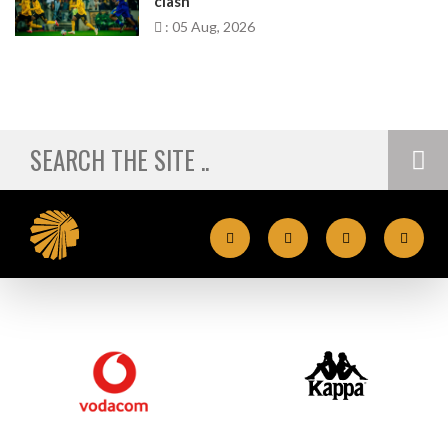
clash
: 05 Aug, 2026