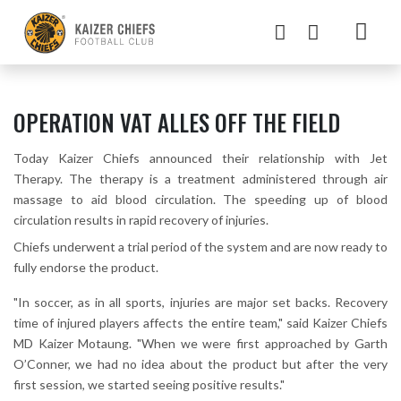
OPERATION VAT ALLES OFF THE FIELD
Today Kaizer Chiefs announced their relationship with Jet
Therapy. The therapy is a treatment administered through air
massage to aid blood circulation. The speeding up of blood
circulation results in rapid recovery of injuries.
Chiefs underwent a trial period of the system and are now ready to
fully endorse the product.
"In soccer, as in all sports, injuries are major set backs. Recovery
time of injured players affects the entire team," said Kaizer Chiefs
MD Kaizer Motaung. "When we were first approached by Garth
O’Conner, we had no idea about the product but after the very
first session, we started seeing positive results."