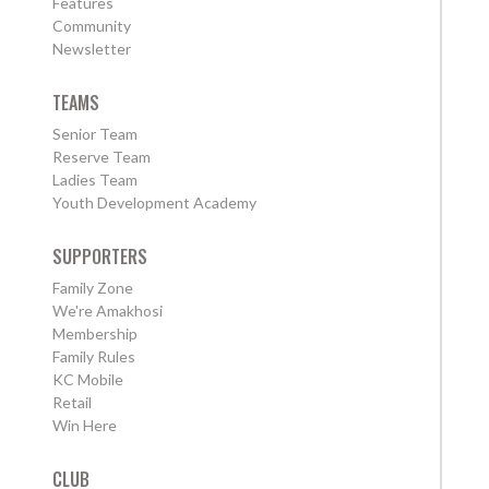
Features
Community
Newsletter
TEAMS
Senior Team
Reserve Team
Ladies Team
Youth Development Academy
SUPPORTERS
Family Zone
We're Amakhosi
Membership
Family Rules
KC Mobile
Retail
Win Here
CLUB