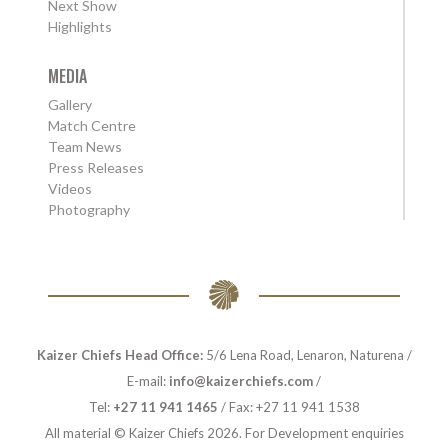
Next Show
Highlights
MEDIA
Gallery
Match Centre
Team News
Press Releases
Videos
Photography
Kaizer Chiefs Head Office:
5/6 Lena Road, Lenaron, Naturena /
E-mail:
info@kaizerchiefs.com
/
Tel:
+27 11 941 1465
/ Fax: +27 11 941 1538
All material © Kaizer Chiefs 2026. For Development enquiries