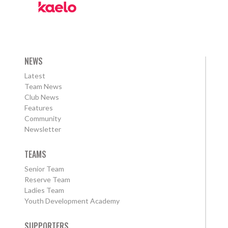
NEWS
Latest
Team News
Club News
Features
Community
Newsletter
TEAMS
Senior Team
Reserve Team
Ladies Team
Youth Development Academy
SUPPORTERS