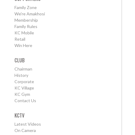
Family Zone
We're Amakhosi
Membership
Family Rules
KC Mobile
Retail
Win Here
CLUB
Chairman
History
Corporate
KC Village
KC Gym
Contact Us
KCTV
Latest Videos
On Camera