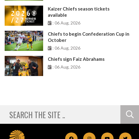
Kaizer Chiefs season tickets
available
: 06 Aug, 2026
Chiefs to begin Confederation Cup in
October
: 06 Aug, 2026
Chiefs sign Faiz Abrahams
: 06 Aug, 2026