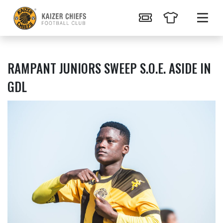
RAMPANT JUNIORS SWEEP S.O.E. ASIDE IN
GDL