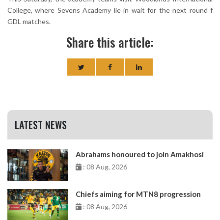
College, where Sevens Academy lie in wait for the next round f
GDL matches.
Share this article:
LATEST NEWS
Abrahams honoured to join Amakhosi
: 08 Aug, 2026
Chiefs aiming for MTN8 progression
: 08 Aug, 2026