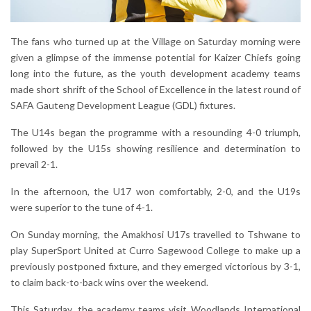
The fans who turned up at the Village on Saturday morning were
given a glimpse of the immense potential for Kaizer Chiefs going
long into the future, as the youth development academy teams
made short shrift of the School of Excellence in the latest round of
SAFA Gauteng Development League (GDL) fixtures.
The U14s began the programme with a resounding 4-0 triumph,
followed by the U15s showing resilience and determination to
prevail 2-1.
In the afternoon, the U17 won comfortably, 2-0, and the U19s
were superior to the tune of 4-1.
On Sunday morning, the Amakhosi U17s travelled to Tshwane to
play SuperSport United at Curro Sagewood College to make up a
previously postponed fixture, and they emerged victorious by 3-1,
to claim back-to-back wins over the weekend.
This Saturday, the academy teams visit Woodlands International