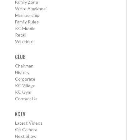
Family Zone
We're Amakhosi
Membership
Family Rules
KC Mobile
Retail
Win Here
CLUB
Chairman
History
Corporate
KC Village
KC Gym
Contact Us
KCTV
Latest Videos
On Camera
Next Show