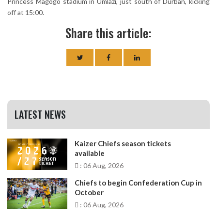
Princess Magogo stadium in Umlazi, just south of Durban, kicking
off at 15:00.
Share this article:
LATEST NEWS
Kaizer Chiefs season tickets
available
: 06 Aug, 2026
Chiefs to begin Confederation Cup in
October
: 06 Aug, 2026