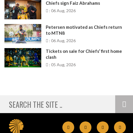
Chiefs sign Faiz Abrahams
: 06 Aug, 2026
Petersen motivated as Chiefs return
to MTN8
: 06 Aug, 2026
Tickets on sale for Chiefs’ first home
clash
: 05 Aug, 2026