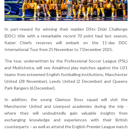
In part-reward for winning their maiden DStv Diski Challenge
(DDC) title with a remarkable record 70 point haul last season,
Kaizer Chiefs reserves will embark on the 11-day DDC
International Tour from 25 November to 7 December 2025.
The tour, underwritten by the Professional Soccer League (PSL)
and Multichoice, will see Amakhosi play matches against the U21
teams from esteemed English footballing institutions, Manchester
United (28 November), Leeds United (2 December) and Queens
Park Rangers (6 December).
In addition, the young Glamour Boys squad will visit the
Manchester United and Liverpool academies during the trip -
where they will undoubtedly gain valuable insights from
exchanging knowledge and experiences with their British
counterparts – as well as attend the English Premier League match