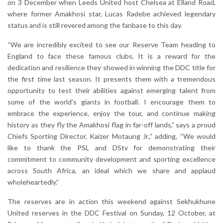
on 3 December when Leeds United host Chelsea at Elland Road,
where former Amakhosi star, Lucas Radebe achieved legendary
status and is still revered among the fanbase to this day.
“We are incredibly excited to see our Reserve Team heading to
England to face these famous clubs. It is a reward for the
dedication and resilience they showed in winning the DDC title for
the first time last season. It presents them with a tremendous
opportunity to test their abilities against emerging talent from
some of the world's giants in football. I encourage them to
embrace the experience, enjoy the tour, and continue making
history as they fly the Amakhosi flag in far-off lands,” says a proud
Chiefs Sporting Director, Kaizer Motaung Jr.,” adding, “We would
like to thank the PSL and DStv for demonstrating their
commitment to community development and sporting excellence
across South Africa, an ideal which we share and applaud
wholeheartedly.”
The reserves are in action this weekend against Sekhukhune
United reserves in the DDC Festival on Sunday, 12 October, at