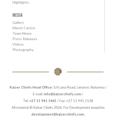
Highlights
MEDIA
Gallery
Match Centre
Team News
Press Releases
Videos
Photography
Kaizer Chiefs Head Office:
5/6 Lena Road, Lenaron, Naturena /
E-mail:
info@kaizerchiefs.com
/
Tel:
+27 11 941 1465
/ Fax: +27 11 941 1538
All material © Kaizer Chiefs 2026. For Development enquiries
development@kaizerchiefs.com
.