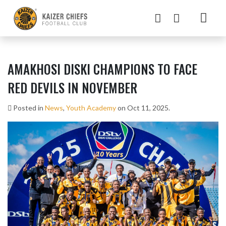
AMAKHOSI DISKI CHAMPIONS TO FACE
RED DEVILS IN NOVEMBER
Posted in
News
,
Youth Academy
on Oct 11, 2025.