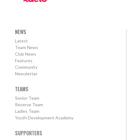
NEWS
Latest
Team News
Club News
Features
Community
Newsletter
TEAMS
Senior Team
Reserve Team
Ladies Team
Youth Development Academy
SUPPORTERS