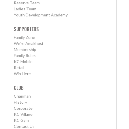
Reserve Team
Ladies Team
Youth Development Academy
SUPPORTERS
Family Zone
We're Amakhosi
Membership
Family Rules
KC Mobile
Retail
Win Here
CLUB
Chairman
History
Corporate
KC Village
KC Gym
Contact Us