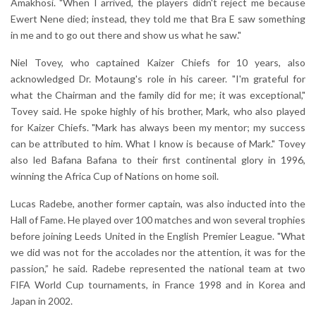
Amakhosi. "When I arrived, the players didn't reject me because
Ewert Nene died; instead, they told me that Bra E saw something
in me and to go out there and show us what he saw."
Niel Tovey, who captained Kaizer Chiefs for 10 years, also
acknowledged Dr. Motaung's role in his career. "I'm grateful for
what the Chairman and the family did for me; it was exceptional,"
Tovey said. He spoke highly of his brother, Mark, who also played
for Kaizer Chiefs. "Mark has always been my mentor; my success
can be attributed to him. What I know is because of Mark." Tovey
also led Bafana Bafana to their first continental glory in 1996,
winning the Africa Cup of Nations on home soil.
Lucas Radebe, another former captain, was also inducted into the
Hall of Fame. He played over 100 matches and won several trophies
before joining Leeds United in the English Premier League. "What
we did was not for the accolades nor the attention, it was for the
passion,” he said. Radebe represented the national team at two
FIFA World Cup tournaments, in France 1998 and in Korea and
Japan in 2002.