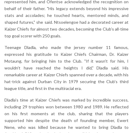
represented him, and Ofentse acknowledged the recognition on
behalf of their father. "His legacy extends beyond his impressive
stats and accolades; he touched hearts, mentored minds, and
shaped futures," she said. Ntsoelengoe had a decorated career at
Kaizer Chiefs for almost two decades, becoming the Club’s all-time
top goal scorer with 250 goals.
Teenage Dladla, who made the jersey number 11 famous,
expressed his gratitude to Kaizer Chiefs Chairman, Dr. Kaizer
Motaung, for bringing him to the Club. "If it wasn't for him, I
wouldn't have reached the heights I did," Dladla said. His
remarkable career at Kaizer Chiefs spanned over a decade, with his
hat-trick against Durban City in 1979 securing the Club's third
league title, and first in the multiracial era.
Dladla's time at Kaizer Chiefs was marked by incredible success,
including 29 trophies won between 1980 and 1989. He reflected
on his first moments at the club, sharing that the players
supported him despite the death of founding member, Ewert
Nene, who was killed because he wanted to bring Dladla to