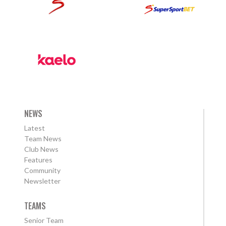
NEWS
Latest
Team News
Club News
Features
Community
Newsletter
TEAMS
Senior Team