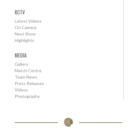
KCTV
Latest Videos
On Camera
Next Show
Highlights
MEDIA
Gallery
Match Centre
Team News
Press Releases
Videos
Photography