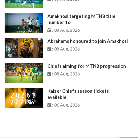
Amakhosi targeting MTN8 title
number 16
: 08 Aug, 2026
Abrahams honoured to join Amakhosi
: 08 Aug, 2026
Chiefs aiming for MTN8 progression
: 08 Aug, 2026
Kaizer Chiefs season tickets
available
: 06 Aug, 2026