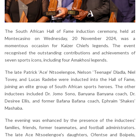
The South African Hall of Fame induction ceremony, held at
Montecasino on Wednesday, 20 November 2024, was a
momentous occasion for Kaizer Chiefs legends. The event
recognised the outstanding contributions and achievements of
seven sports icons, including four Amakhosi legends.
The late Patrick ‘Ace’ Ntsoelengoe, Nelson ‘Teenage’ Dladla, Niel
Tovey, and Lucas Radebe were inducted into the Hall of Fame,
joining an elite group of South African sports heroes. The other
inductees included Dr. Jomo Sono, Banyana Banyana coach, Dr.
Desiree Ellis, and former Bafana Bafana coach, Ephraim ‘Shakes’
Mashaba.
The evening was enhanced by the presence of the inductees'
families, friends, former teammates, and football administrators.
The late Ace Ntsoelengoe's daughters, Ofentse and Boipelo,