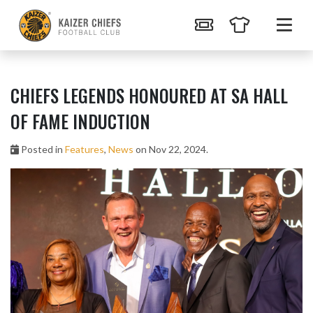
CHIEFS LEGENDS HONOURED AT SA HALL
OF FAME INDUCTION
Posted in
Features
,
News
on Nov 22, 2024.