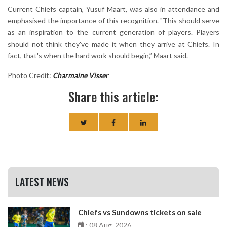
Current Chiefs captain, Yusuf Maart, was also in attendance and
emphasised the importance of this recognition. "This should serve
as an inspiration to the current generation of players. Players
should not think they've made it when they arrive at Chiefs. In
fact, that's when the hard work should begin,” Maart said.
Photo Credit:
Charmaine Visser
Share this article:
LATEST NEWS
Chiefs vs Sundowns tickets on sale
: 08 Aug, 2026