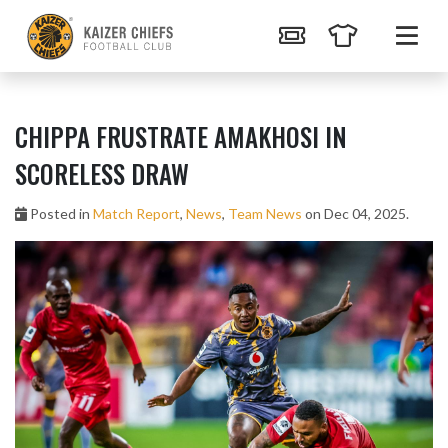
CHIPPA FRUSTRATE AMAKHOSI IN
SCORELESS DRAW
Posted in
Match Report
,
News
,
Team News
on Dec 04, 2025.