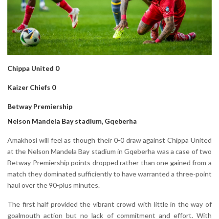
Chippa United 0
Kaizer Chiefs 0
Betway Premiership
Nelson Mandela Bay stadium, Gqeberha
Amakhosi will feel as though their 0-0 draw against Chippa United
at the Nelson Mandela Bay stadium in Gqeberha was a case of two
Betway Premiership points dropped rather than one gained from a
match they dominated sufficiently to have warranted a three-point
haul over the 90-plus minutes.
The first half provided the vibrant crowd with little in the way of
goalmouth action but no lack of commitment and effort. With