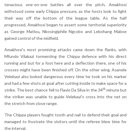
tenacious one-on-one battles all over the pitch, Amakhosi
withstood some early Chippa pressure, as the hosts look to fight
their way off the bottom of the league table. As the half
progressed, Amakhosi began to assert some territorial superiority
as George Matlou, Nkosingiphile Ngcobo and Lebohang Maboe
gained control of the midfield.
Amakhosi’s most promising attacks came down the flanks, with
Mfundo Vilakazi tormenting the Chippa defence with his direct
running and but for a foot here and a deflection there, one of his
crosses might have been finished off. On the other wing, Asanele
Velebayi also looked dangerous every time he took on his marker
and had a few shots at goal after cutting inside to make space for a
th
strike. The best chance fell to Flavio Da Silva in the 34
minute but
the striker was unable to guide Velebayi’s cross into the net on
the stretch from close range.
The Chippa players fought tooth and nail to defend their goal and
managed to frustrate the visitors until the referee blew time for
the interval.