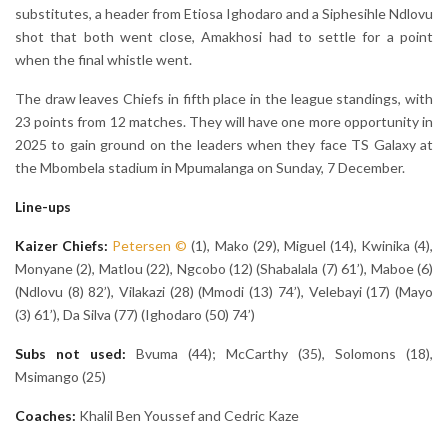
substitutes, a header from Etiosa Ighodaro and a Siphesihle Ndlovu
shot that both went close, Amakhosi had to settle for a point
when the final whistle went.
The draw leaves Chiefs in fifth place in the league standings, with
23 points from 12 matches. They will have one more opportunity in
2025 to gain ground on the leaders when they face TS Galaxy at
the Mbombela stadium in Mpumalanga on Sunday, 7 December.
Line-ups
Kaizer Chiefs:
Petersen
©
(1), Mako (29), Miguel (14), Kwinika (4),
Monyane (2), Matlou (22), Ngcobo (12) (Shabalala (7) 61’), Maboe (6)
(Ndlovu (8) 82’), Vilakazi (28) (Mmodi (13) 74’), Velebayi (17) (Mayo
(3) 61’), Da Silva (77) (Ighodaro (50) 74’)
Subs not used:
Bvuma (44); McCarthy (35), Solomons (18),
Msimango (25)
Coaches:
Khalil Ben Youssef and Cedric Kaze