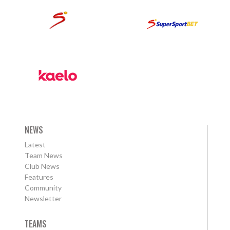
NEWS
Latest
Team News
Club News
Features
Community
Newsletter
TEAMS