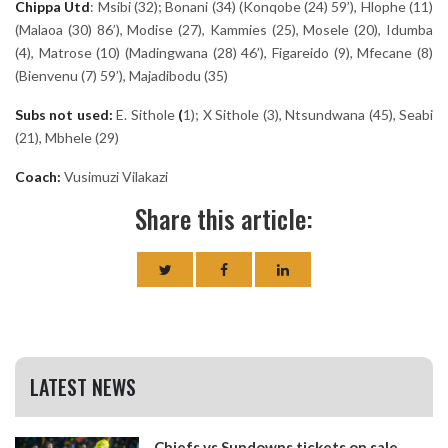
Chippa
Utd
: Msibi (32); Bonani (34) (Konqobe (24) 59’), Hlophe (11)
(Malaoa (30) 86’), Modise (27), Kammies (25), Mosele (20), Idumba
(4), Matrose (10) (Madingwana (28) 46’), Figareido (9), Mfecane (8)
(Bienvenu (7) 59’), Majadibodu (35)
Subs not used:
E. Sithole
(
1); X Sithole (3), Ntsundwana (45), Seabi
(21), Mbhele (29)
Coach:
Vusimuzi Vilakazi
Share this article:
LATEST NEWS
Chiefs vs Sundowns tickets on sale