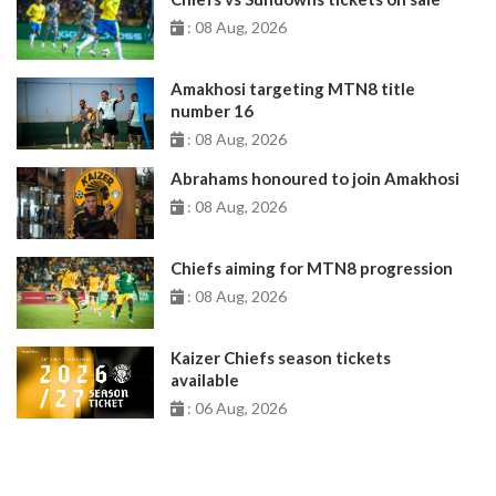
: 08 Aug, 2026
Amakhosi targeting MTN8 title
number 16
: 08 Aug, 2026
Abrahams honoured to join Amakhosi
: 08 Aug, 2026
Chiefs aiming for MTN8 progression
: 08 Aug, 2026
Kaizer Chiefs season tickets
available
: 06 Aug, 2026