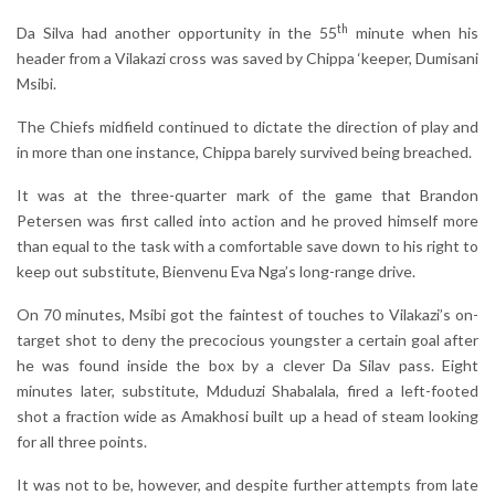
th
Da Silva had another opportunity in the 55
minute when his
header from a Vilakazi cross was saved by Chippa ‘keeper, Dumisani
Msibi.
The Chiefs midfield continued to dictate the direction of play and
in more than one instance, Chippa barely survived being breached.
It was at the three-quarter mark of the game that Brandon
Petersen was first called into action and he proved himself more
than equal to the task with a comfortable save down to his right to
keep out substitute, Bienvenu Eva Nga’s long-range drive.
On 70 minutes, Msibi got the faintest of touches to Vilakazi’s on-
target shot to deny the precocious youngster a certain goal after
he was found inside the box by a clever Da Silav pass. Eight
minutes later, substitute, Mduduzi Shabalala, fired a left-footed
shot a fraction wide as Amakhosi built up a head of steam looking
for all three points.
It was not to be, however, and despite further attempts from late