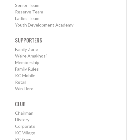
Senior Team
Reserve Team
Ladies Team
Youth Development Academy
SUPPORTERS
Family Zone
We're Amakhosi
Membership
Family Rules
KC Mobile
Retail
Win Here
CLUB
Chairman
History
Corporate
KC Village
KC Gym