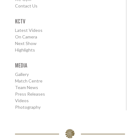
Contact Us
KCTV
Latest Videos
On Camera
Next Show
Highlights
MEDIA
Gallery
Match Centre
Team News
Press Releases
Videos
Photography