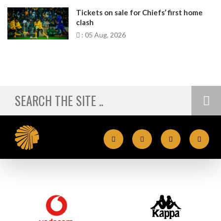
Tickets on sale for Chiefs’ first home
clash
: 05 Aug, 2026