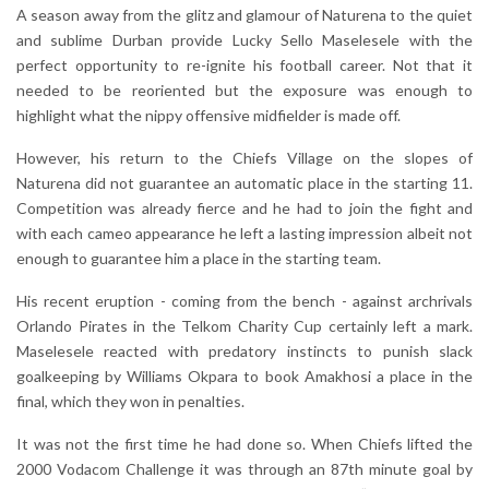
A season away from the glitz and glamour of Naturena to the quiet
and sublime Durban provide Lucky Sello Maselesele with the
perfect opportunity to re-ignite his football career. Not that it
needed to be reoriented but the exposure was enough to
highlight what the nippy offensive midfielder is made off.
However, his return to the Chiefs Village on the slopes of
Naturena did not guarantee an automatic place in the starting 11.
Competition was already fierce and he had to join the fight and
with each cameo appearance he left a lasting impression albeit not
enough to guarantee him a place in the starting team.
His recent eruption - coming from the bench - against archrivals
Orlando Pirates in the Telkom Charity Cup certainly left a mark.
Maselesele reacted with predatory instincts to punish slack
goalkeeping by Williams Okpara to book Amakhosi a place in the
final, which they won in penalties.
It was not the first time he had done so. When Chiefs lifted the
2000 Vodacom Challenge it was through an 87th minute goal by