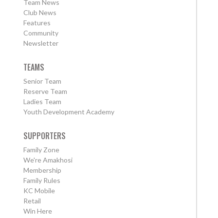
Team News
Club News
Features
Community
Newsletter
TEAMS
Senior Team
Reserve Team
Ladies Team
Youth Development Academy
SUPPORTERS
Family Zone
We're Amakhosi
Membership
Family Rules
KC Mobile
Retail
Win Here