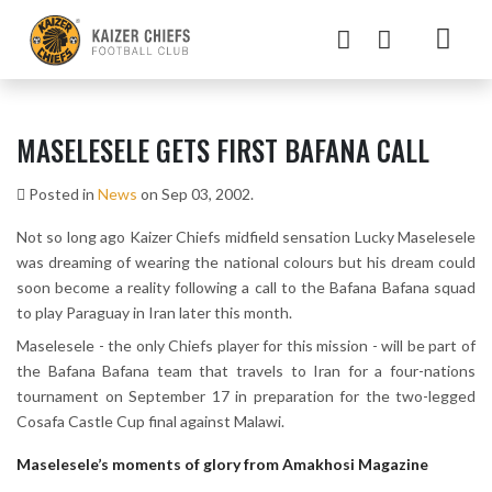
MASELESELE GETS FIRST BAFANA CALL
Posted in
News
on Sep 03, 2002.
Not so long ago Kaizer Chiefs midfield sensation Lucky Maselesele
was dreaming of wearing the national colours but his dream could
soon become a reality following a call to the Bafana Bafana squad
to play Paraguay in Iran later this month.
Maselesele - the only Chiefs player for this mission - will be part of
the Bafana Bafana team that travels to Iran for a four-nations
tournament on September 17 in preparation for the two-legged
Cosafa Castle Cup final against Malawi.
Maselesele’s moments of glory from Amakhosi Magazine