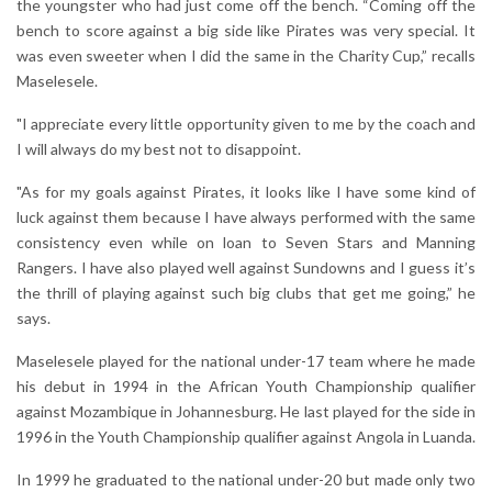
the youngster who had just come off the bench. “Coming off the
bench to score against a big side like Pirates was very special. It
was even sweeter when I did the same in the Charity Cup,” recalls
Maselesele.
"I appreciate every little opportunity given to me by the coach and
I will always do my best not to disappoint.
"As for my goals against Pirates, it looks like I have some kind of
luck against them because I have always performed with the same
consistency even while on loan to Seven Stars and Manning
Rangers. I have also played well against Sundowns and I guess it’s
the thrill of playing against such big clubs that get me going,” he
says.
Maselesele played for the national under-17 team where he made
his debut in 1994 in the African Youth Championship qualifier
against Mozambique in Johannesburg. He last played for the side in
1996 in the Youth Championship qualifier against Angola in Luanda.
In 1999 he graduated to the national under-20 but made only two