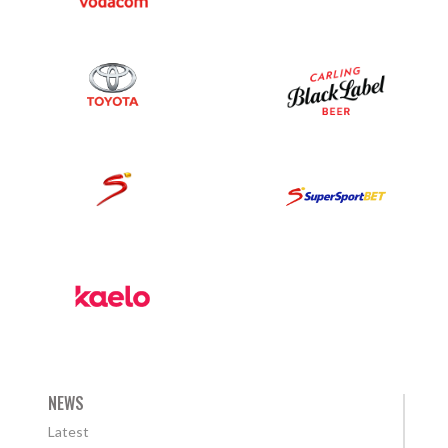
NEWS
Latest