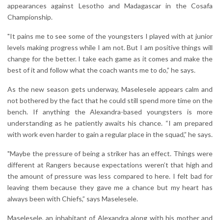
appearances against Lesotho and Madagascar in the Cosafa
Championship.
"It pains me to see some of the youngsters I played with at junior
levels making progress while I am not. But I am positive things will
change for the better. I take each game as it comes and make the
best of it and follow what the coach wants me to do,” he says.
As the new season gets underway, Maselesele appears calm and
not bothered by the fact that he could still spend more time on the
bench. If anything the Alexandra-based youngsters is more
understanding as he patiently awaits his chance. “I am prepared
with work even harder to gain a regular place in the squad,” he says.
"Maybe the pressure of being a striker has an effect. Things were
different at Rangers because expectations weren’t that high and
the amount of pressure was less compared to here. I felt bad for
leaving them because they gave me a chance but my heart has
always been with Chiefs,” says Maselesele.
Maselesele, an inhabitant of Alexandra along with his mother and