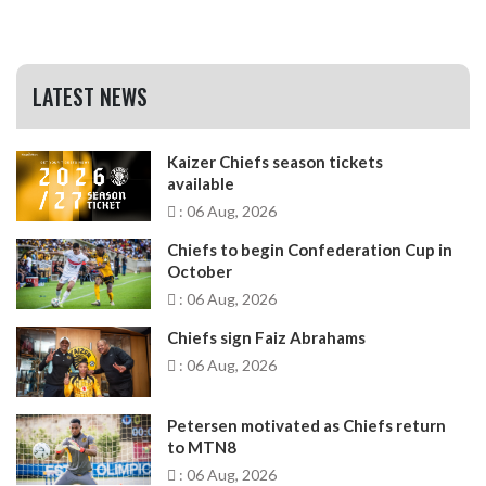
LATEST NEWS
Kaizer Chiefs season tickets
available
: 06 Aug, 2026
Chiefs to begin Confederation Cup in
October
: 06 Aug, 2026
Chiefs sign Faiz Abrahams
: 06 Aug, 2026
Petersen motivated as Chiefs return
to MTN8
: 06 Aug, 2026