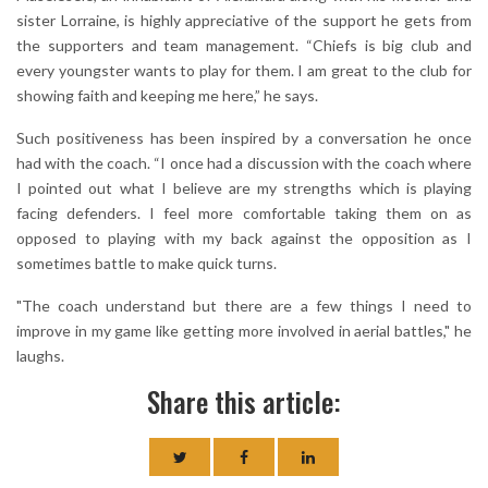
sister Lorraine, is highly appreciative of the support he gets from
the supporters and team management. “Chiefs is big club and
every youngster wants to play for them. I am great to the club for
showing faith and keeping me here,” he says.
Such positiveness has been inspired by a conversation he once
had with the coach. “I once had a discussion with the coach where
I pointed out what I believe are my strengths which is playing
facing defenders. I feel more comfortable taking them on as
opposed to playing with my back against the opposition as I
sometimes battle to make quick turns.
"The coach understand but there are a few things I need to
improve in my game like getting more involved in aerial battles," he
laughs.
Share this article: