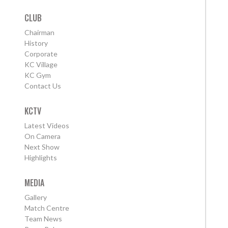
CLUB
Chairman
History
Corporate
KC Village
KC Gym
Contact Us
KCTV
Latest Videos
On Camera
Next Show
Highlights
MEDIA
Gallery
Match Centre
Team News