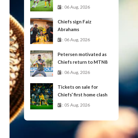
October
: 06 Aug, 2026
Chiefs sign Faiz
Abrahams
: 06 Aug, 2026
Petersen motivated as
Chiefs return to MTN8
: 06 Aug, 2026
Tickets on sale for
Chiefs’ first home clash
: 05 Aug, 2026