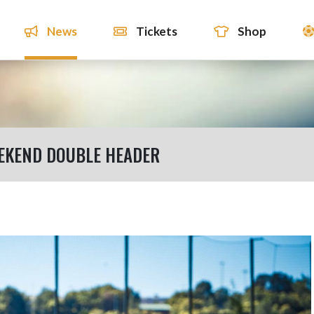
News
Tickets
Shop
EEKEND DOUBLE HEADER