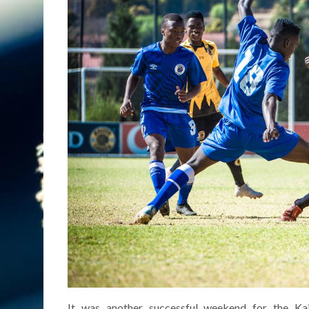
It was another successful weekend for the K