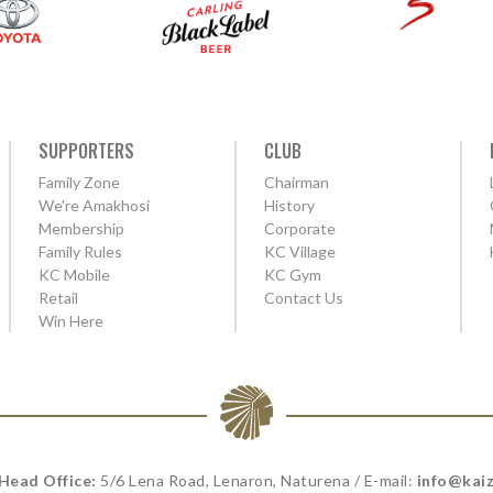
SUPPORTERS
CLUB
Family Zone
Chairman
We're Amakhosi
History
Membership
Corporate
Family Rules
KC Village
KC Mobile
KC Gym
Retail
Contact Us
Win Here
 Head Office:
5/6 Lena Road, Lenaron, Naturena / E-mail:
info@kaiz