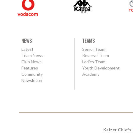
NEWS
TEAMS
Latest
Senior Team
Team News
Reserve Team
Club News
Ladies Team
Features
Youth Development
Community
Academy
Newsletter
Kaizer Chiefs