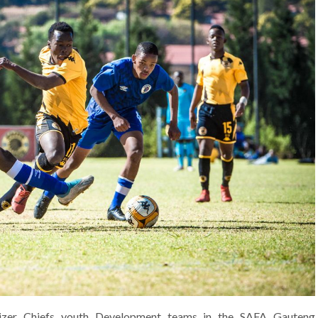
aizer Chiefs youth Development teams in the SAFA Gauteng