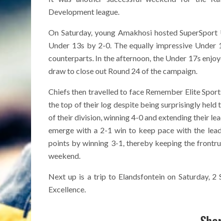
Development league.
On Saturday, young Amakhosi hosted SuperSport U
Under 13s by 2-0. The equally impressive Under 1
counterparts. In the afternoon, the Under 17s enjo
draw to close out Round 24 of the campaign.
Chiefs then travelled to face Remember Elite Spor
the top of their log despite being surprisingly hel
of their division, winning 4-0 and extending their 
emerge with a 2-1 win to keep pace with the leade
points by winning 3-1, thereby keeping the frontru
weekend.
Next up is a trip to Elandsfontein on Saturday, 
Excellence.
Shar