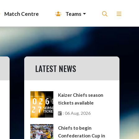
Match Centre
Teams
LATEST NEWS
Kaizer Chiefs season
tickets available
: 06 Aug, 2026
Chiefs to begin
Confederation Cup in