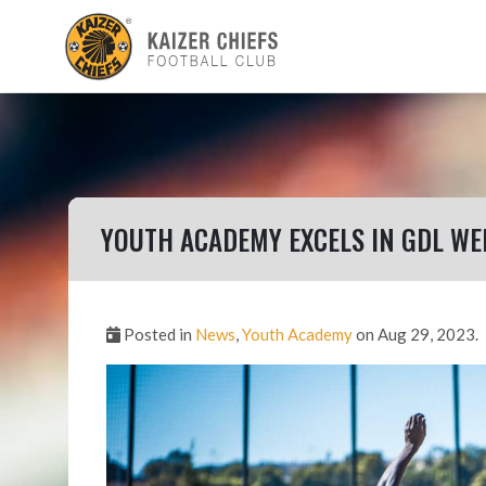
YOUTH ACADEMY EXCELS IN GDL W
Posted in
News
,
Youth Academy
on Aug 29, 2023.