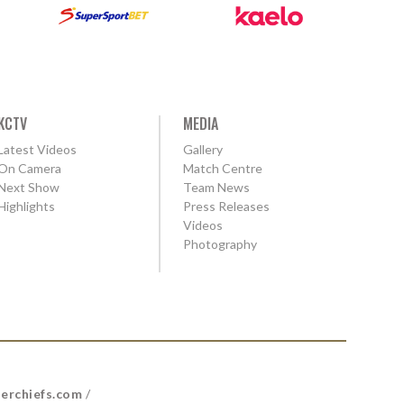
KCTV
MEDIA
Latest Videos
Gallery
On Camera
Match Centre
Next Show
Team News
Highlights
Press Releases
Videos
Photography
erchiefs.com
/