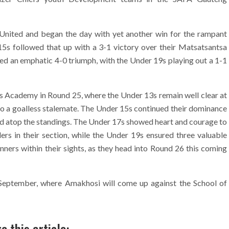
nited and began the day with yet another win for the rampant
5s followed that up with a 3-1 victory over their Matsatsantsa
yed an emphatic 4-0 triumph, with the Under 19s playing out a 1-1
ts Academy in Round 25, where the Under 13s remain well clear at
d to a goalless stalemate. The Under 15s continued their dominance
lead atop the standings. The Under 17s showed heart and courage to
rs in their section, while the Under 19s ensured three valuable
nners within their sights, as they head into Round 26 this coming
2 September, where Amakhosi will come up against the School of
e this article: