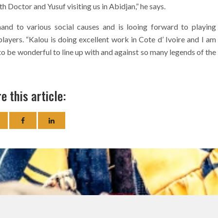
h Doctor and Yusuf visiting us in Abidjan,” he says.
and to various social causes and is looing forward to playing
layers. “Kalou is doing excellent work in Cote d’ Ivoire and I am
o be wonderful to line up with and against so many legends of the
e this article: