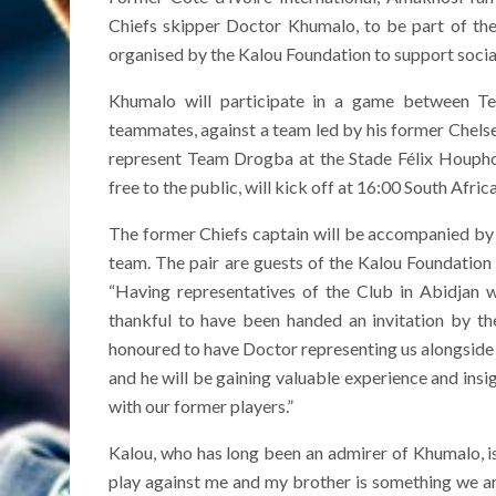
Chiefs skipper Doctor Khumalo, to be part of th
organised by the Kalou Foundation to support social 
Khumalo will participate in a game between Te
teammates, against a team led by his former Chelse
represent Team Drogba at the Stade Félix Houpho
free to the public, will kick off at 16:00 South Afric
The former Chiefs captain will be accompanied by
team. The pair are guests of the Kalou Foundation
“Having representatives of the Club in Abidjan w
thankful to have been handed an invitation by t
honoured to have Doctor representing us alongside
and he will be gaining valuable experience and ins
with our former players.”
Kalou, who has long been an admirer of Khumalo, i
play against me and my brother is something we ar