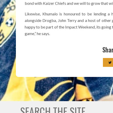
bond with Kaizer Chiefs and we will to grow that wit
Likewise, Khumalo is honoured to be lending a h
alongside Drogba, John Terry and a host of other p
happy to be part of the Impact Weekend, its going t
game,” he says.
Shar