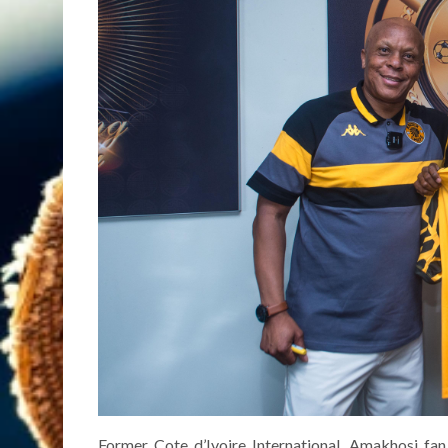
Former Cote d’Ivoire International, Amakhosi fan