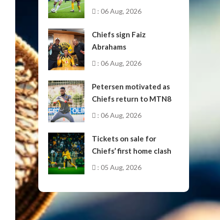
October
: 06 Aug, 2026
Chiefs sign Faiz
Abrahams
: 06 Aug, 2026
Petersen motivated as
Chiefs return to MTN8
: 06 Aug, 2026
Tickets on sale for
Chiefs’ first home clash
: 05 Aug, 2026