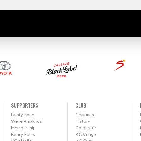
SUPPORTERS
CLUB
Family Zone
Chairman
We're Amakhosi
History
Membership
Corporate
Family Rules
KC Village
KC Mobile
KC Gym