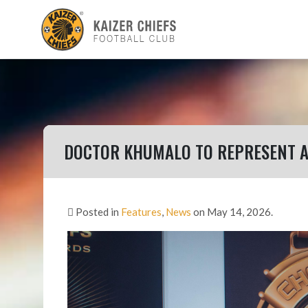
DOCTOR KHUMALO TO REPRESENT A
Posted in
Features
,
News
on May 14, 2026.