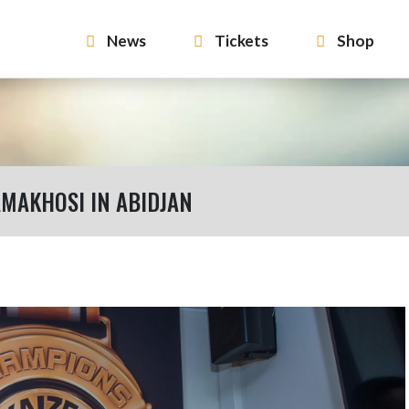
News
Tickets
Shop
MAKHOSI IN ABIDJAN