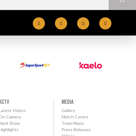
KCTV
MEDIA
Latest Videos
Gallery
On Camera
Match Centre
Next Show
Team News
Highlights
Press Releases
Videos