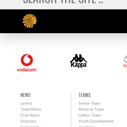
NEWS
TEAMS
Latest
Senior Team
Team News
Reserve Team
Club News
Ladies Team
Features
Youth Development
Community
Academy