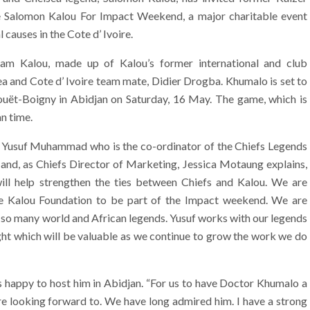
e Salomon Kalou For Impact Weekend, a major charitable event
causes in the Cote d’ Ivoire.
am Kalou, made up of Kalou’s former international and club
a and Cote d’ Ivoire team mate, Didier Drogba. Khumalo is set to
uët-Boigny in Abidjan on Saturday, 16 May. The game, which is
an time.
 Yusuf Muhammad who is the co-ordinator of the Chiefs Legends
 and, as Chiefs Director of Marketing, Jessica Motaung explains,
ill help strengthen the ties between Chiefs and Kalou. We are
he Kalou Foundation to be part of the Impact weekend. We are
 so many world and African legends. Yusuf works with our legends
ight which will be valuable as we continue to grow the work we do
s happy to host him in Abidjan. “For us to have Doctor Khumalo a
e looking forward to. We have long admired him. I have a strong