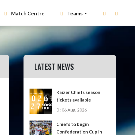
Match Centre
Teams
LATEST NEWS
Kaizer Chiefs season
tickets available
: 06 Aug, 2026
Chiefs to begin
Confederation Cup in