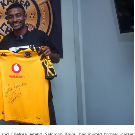
 and Chelsea legend, Salomon Kalou, has invited former Kaizer