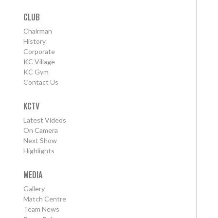
CLUB
Chairman
History
Corporate
KC Village
KC Gym
Contact Us
KCTV
Latest Videos
On Camera
Next Show
Highlights
MEDIA
Gallery
Match Centre
Team News