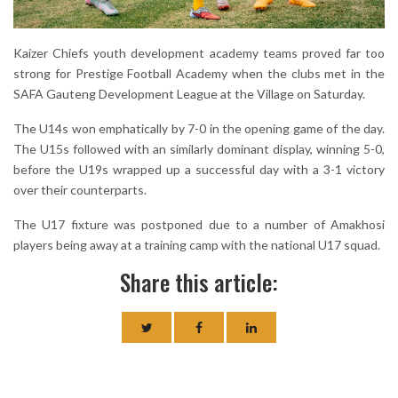
Kaizer Chiefs youth development academy teams proved far too
strong for Prestige Football Academy when the clubs met in the
SAFA Gauteng Development League at the Village on Saturday.
The U14s won emphatically by 7-0 in the opening game of the day.
The U15s followed with an similarly dominant display, winning 5-0,
before the U19s wrapped up a successful day with a 3-1 victory
over their counterparts.
The U17 fixture was postponed due to a number of Amakhosi
players being away at a training camp with the national U17 squad.
Share this article: