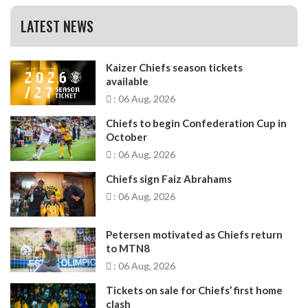
LATEST NEWS
Kaizer Chiefs season tickets
available
: 06 Aug, 2026
Chiefs to begin Confederation Cup in
October
: 06 Aug, 2026
Chiefs sign Faiz Abrahams
: 06 Aug, 2026
Petersen motivated as Chiefs return
to MTN8
: 06 Aug, 2026
Tickets on sale for Chiefs’ first home
clash