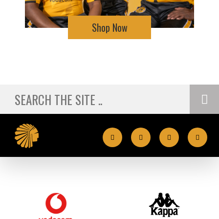
Shop Now