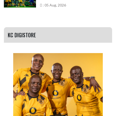
: 05 Aug, 2026
KC DIGISTORE