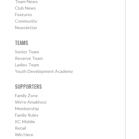
Team News
Club News
Features
Community
Newsletter
TEAMS
Senior Team
Reserve Team
Ladies Team
Youth Development Academy
SUPPORTERS
Family Zone
We're Amakhosi
Membership
Family Rules
KC Mobile
Retail
Win Here