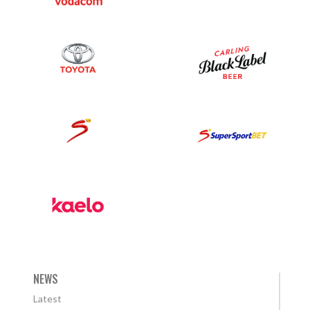
NEWS
Latest