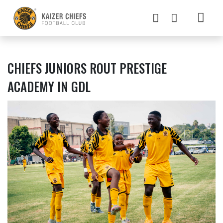
CHIEFS JUNIORS ROUT PRESTIGE
ACADEMY IN GDL