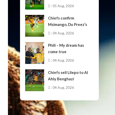
: 05 Aug, 2026
Chiefs confirm
Msimango, Du Preez’s
moves to Stellenbosch
: 04 Aug, 2026
Phili – My dream has
come true
: 04 Aug, 2026
Chiefs sell Lilepo to Al
Ahly Benghazi
: 04 Aug, 2026