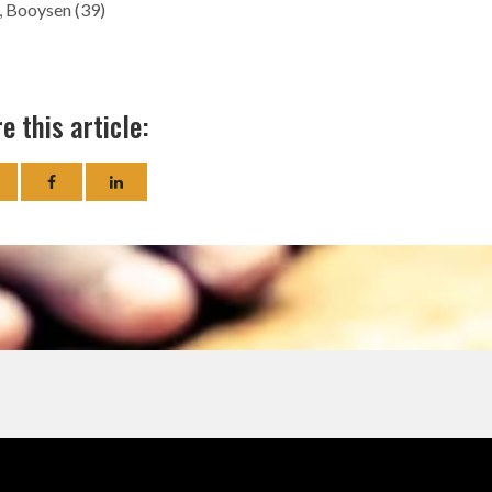
), Booysen (39)
e this article: