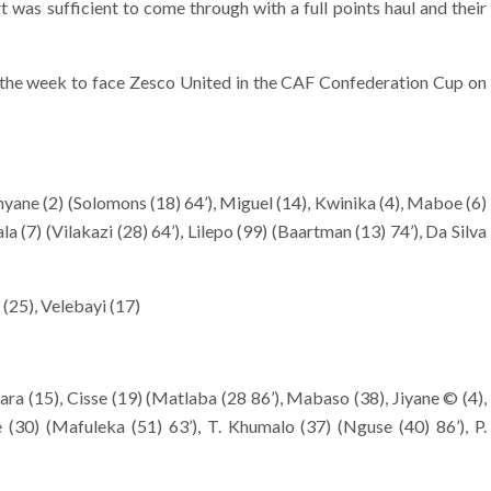
 was sufficient to come through with a full points haul and their
in the week to face Zesco United in the CAF Confederation Cup on
yane (2) (Solomons (18) 64’), Miguel (14), Kwinika (4), Maboe (6)
 (7) (Vilakazi (28) 64’), Lilepo (99) (Baartman (13) 74’), Da Silva
25), Velebayi (17)
a (15), Cisse (19) (Matlaba (28 86’), Mabaso (38), Jiyane © (4),
le (30) (Mafuleka (51) 63’), T. Khumalo (37) (Nguse (40) 86’), P.