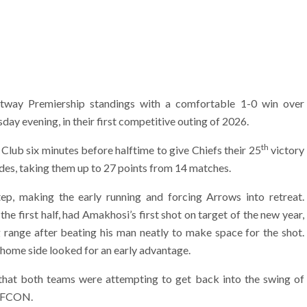
etway Premiership standings with a comfortable 1-0 win over
y evening, in their first competitive outing of 2026.
th
 Club six minutes before halftime to give Chiefs their 25
victory
es, taking them up to 27 points from 14 matches.
ep, making the early running and forcing Arrows into retreat.
the first half, had Amakhosi’s first shot on target of the new year,
range after beating his man neatly to make space for the shot.
e home side looked for an early advantage.
 that both teams were attempting to get back into the swing of
 AFCON.