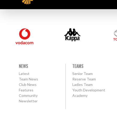
NEWS
TEAMS
Latest
Senior Team
Team News
Reserve Team
Club News
Ladies Team
Features
Youth Development
Community
Academy
Newsletter