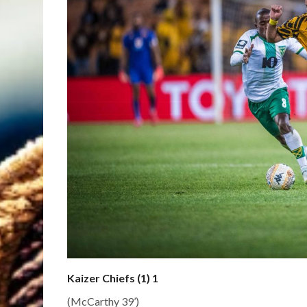
Kaizer Chiefs (1) 1
(McCarthy 39’)