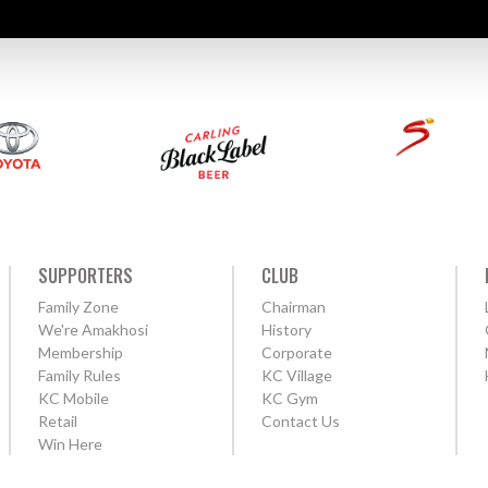
SUPPORTERS
CLUB
Family Zone
Chairman
We're Amakhosi
History
Membership
Corporate
Family Rules
KC Village
KC Mobile
KC Gym
Retail
Contact Us
Win Here