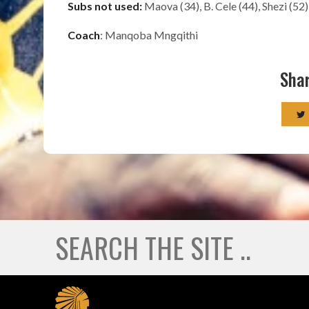
Subs not used:
Maova (34), B. Cele (44), Shezi (52
Coach
: Manqoba Mngqithi
Shar