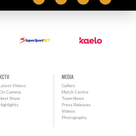
KCTV
MEDIA
Latest Videos
Gallery
On Camera
Match Centre
Next Show
Team News
Highlights
Press Releases
Videos
Photography