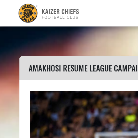
AMAKHOSI RESUME LEAGUE CAMPAI