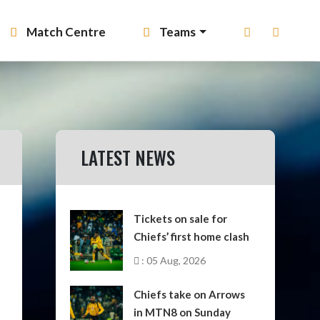
Match Centre
Teams
LATEST NEWS
Tickets on sale for
Chiefs’ first home clash
: 05 Aug, 2026
Chiefs take on Arrows
in MTN8 on Sunday