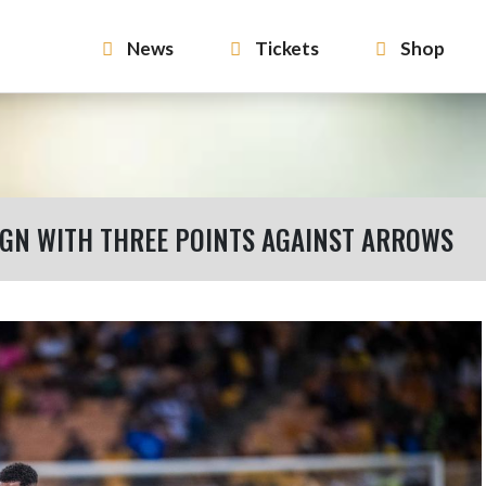
News
Tickets
Shop
GN WITH THREE POINTS AGAINST ARROWS