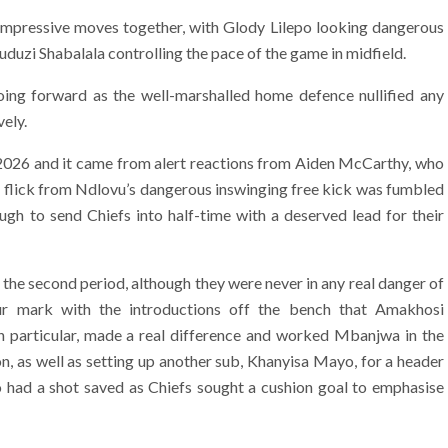
e impressive moves together, with Glody Lilepo looking dangerous
uzi Shabalala controlling the pace of the game in midfield.
ing forward as the well-marshalled home defence nullified any
vely.
2026 and it came from alert reactions from Aiden McCarthy, who
’s flick from Ndlovu’s dangerous inswinging free kick was fumbled
gh to send Chiefs into half-time with a deserved lead for their
f the second period, although they were never in any real danger of
our mark with the introductions off the bench that Amakhosi
in particular, made a real difference and worked Mbanjwa in the
, as well as setting up another sub, Khanyisa Mayo, for a header
o had a shot saved as Chiefs sought a cushion goal to emphasise