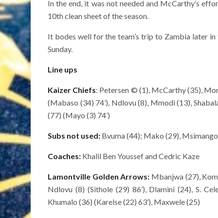
In the end, it was not needed and McCarthy’s effort
10th clean sheet of the season.
It bodes well for the team’s trip to Zambia later 
Sunday.
Line ups
Kaizer Chiefs
: Petersen © (1), McCarthy (35), Mon
(Mabaso (34) 74’), Ndlovu (8), Mmodi (13), Shabalala
(77) (Mayo (3) 74’)
Subs not used:
Bvuma (44); Mako (29), Msimango (
Coaches:
Khalil Ben Youssef and Cedric Kaze
Lamontville Golden Arrows:
Mbanjwa (27), Komar
Ndlovu (8) (Sithole (29) 86’), Dlamini (24), S. Ce
Khumalo (36) (Karelse (22) 63’), Maxwele (25)