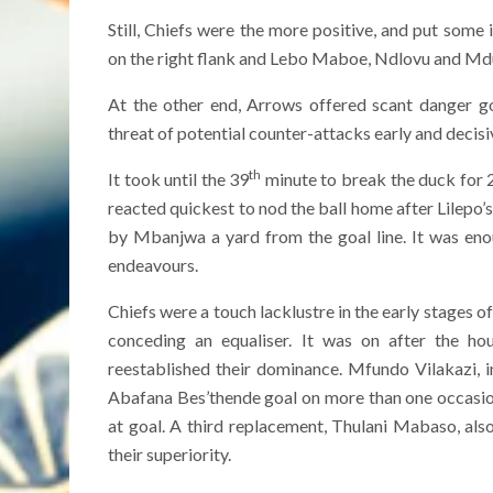
Still, Chiefs were the more positive, and put som
on the right flank and Lebo Maboe, Ndlovu and Mdud
At the other end, Arrows offered scant danger go
threat of potential counter-attacks early and decisi
th
It took until the 39
minute to break the duck for 
reacted quickest to nod the ball home after Lilepo
by Mbanjwa a yard from the goal line. It was enou
endeavours.
Chiefs were a touch lacklustre in the early stages o
conceding an equaliser. It was on after the h
reestablished their dominance. Mfundo Vilakazi, 
Abafana Bes’thende goal on more than one occasion
at goal. A third replacement, Thulani Mabaso, als
their superiority.