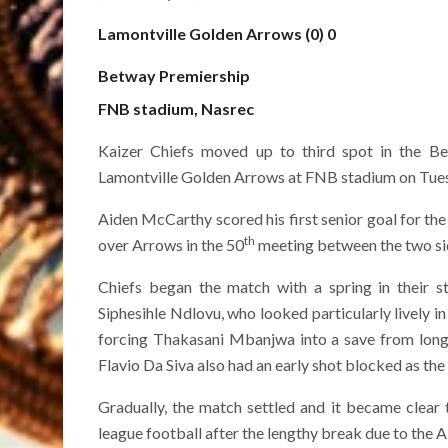
Lamontville Golden Arrows (0) 0
Betway Premiership
FNB stadium, Nasrec
Kaizer Chiefs moved up to third spot in the B
Lamontville Golden Arrows at FNB stadium on Tuesda
Aiden McCarthy scored his first senior goal for the
th
over Arrows in the 50
meeting between the two sid
Chiefs began the match with a spring in their st
Siphesihle Ndlovu, who looked particularly lively in 
forcing Thakasani Mbanjwa into a save from long 
Flavio Da Siva also had an early shot blocked as th
Gradually, the match settled and it became clear
league football after the lengthy break due to the