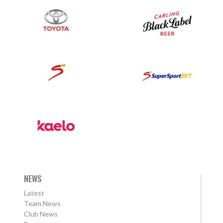
NEWS
Latest
Team News
Club News