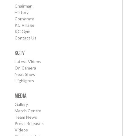
Chairman
History
Corporate
KC Village
KC Gym
Contact Us
KCTV
Latest Videos
On Camera
Next Show
Highlights
MEDIA
Gallery
Match Centre
Team News
Press Releases
Videos