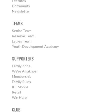
Features
Community
Newsletter
TEAMS
Senior Team
Reserve Team
Ladies Team
Youth Development Academy
SUPPORTERS
Family Zone
We're Amakhosi
Membership
Family Rules
KC Mobile
Retail
Win Here
CLUB