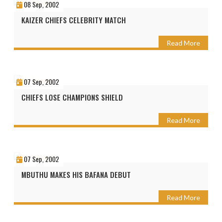
08 Sep, 2002
KAIZER CHIEFS CELEBRITY MATCH
Read More
07 Sep, 2002
CHIEFS LOSE CHAMPIONS SHIELD
Read More
07 Sep, 2002
MBUTHU MAKES HIS BAFANA DEBUT
Read More