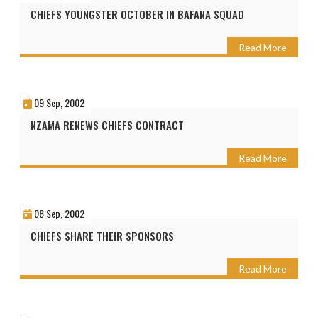
CHIEFS YOUNGSTER OCTOBER IN BAFANA SQUAD
Read More
09 Sep, 2002
NZAMA RENEWS CHIEFS CONTRACT
Read More
08 Sep, 2002
CHIEFS SHARE THEIR SPONSORS
Read More