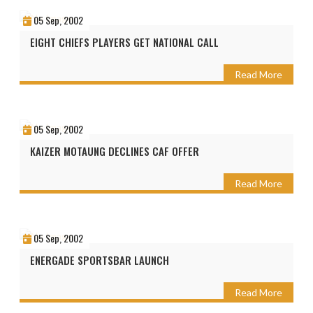
05 Sep, 2002
EIGHT CHIEFS PLAYERS GET NATIONAL CALL
Read More
05 Sep, 2002
KAIZER MOTAUNG DECLINES CAF OFFER
Read More
05 Sep, 2002
ENERGADE SPORTSBAR LAUNCH
Read More