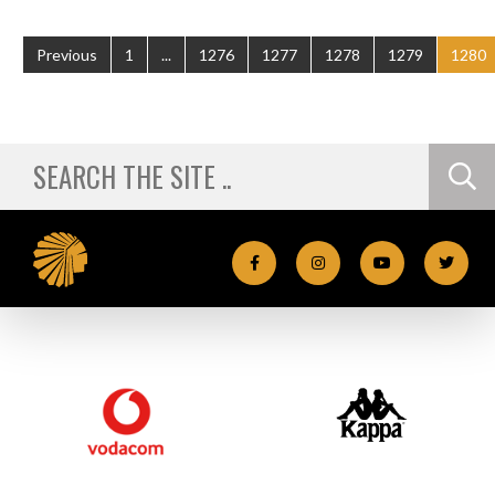
Previous
1
...
1276
1277
1278
1279
1280