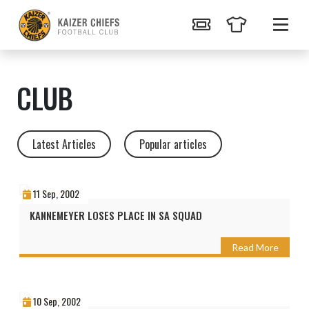
CLUB
Latest Articles
Popular articles
11 Sep, 2002
KANNEMEYER LOSES PLACE IN SA SQUAD
Read More
10 Sep, 2002