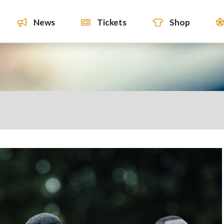
News
Tickets
Shop