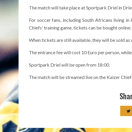
The match will take place at Sportpark Driel in Driel
For soccer fans, including South Africans living i
Chiefs' training game, tickets can be bought online
When tickets are still available, they will be sold as
The entrance fee will cost 10 Euro per person, while 
Sportpark Driel will be open from 18:00.
The match will be streamed live on the Kaizer Chie
Shar