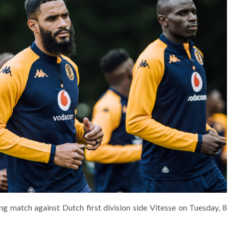
ning match against Dutch first division side Vitesse on Tuesday, 8