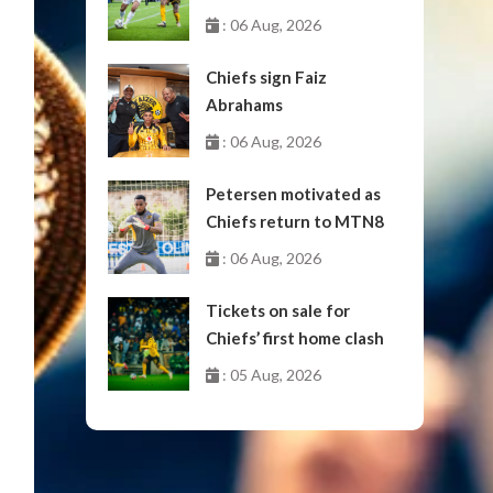
October
: 06 Aug, 2026
Chiefs sign Faiz
Abrahams
: 06 Aug, 2026
Petersen motivated as
Chiefs return to MTN8
: 06 Aug, 2026
Tickets on sale for
Chiefs’ first home clash
: 05 Aug, 2026