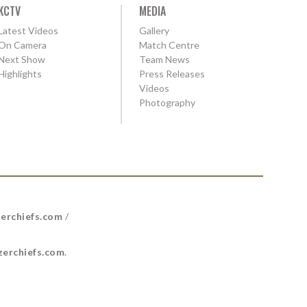
KCTV
MEDIA
Latest Videos
Gallery
On Camera
Match Centre
Next Show
Team News
Highlights
Press Releases
Videos
Photography
erchiefs.com
/
erchiefs.com
.