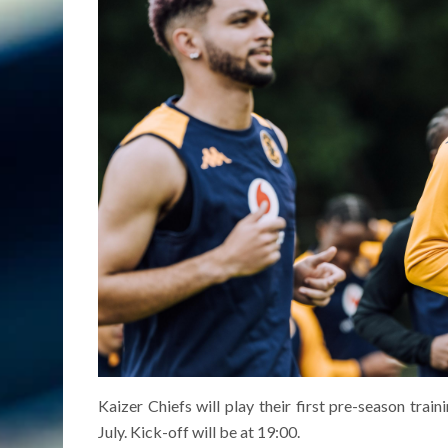
Kaizer Chiefs will play their first pre-season trai
July. Kick-off will be at 19:00.