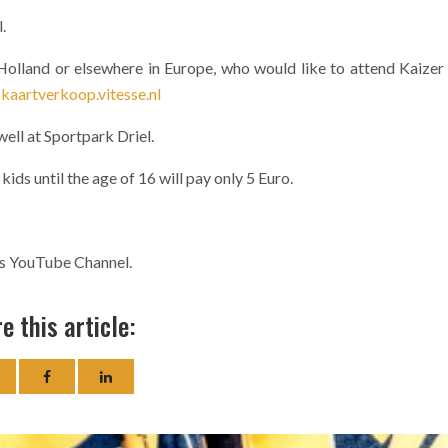
.
n Holland or elsewhere in Europe, who would like to attend Kaizer
:
kaartverkoop.vitesse.nl
 well at Sportpark Driel.
kids until the age of 16 will pay only 5 Euro.
fs YouTube Channel.
e this article: