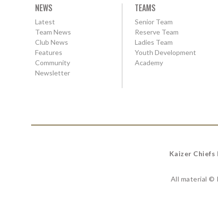
NEWS
TEAMS
Latest
Senior Team
Team News
Reserve Team
Club News
Ladies Team
Features
Youth Development
Community
Academy
Newsletter
Kaizer Chiefs
All material ©