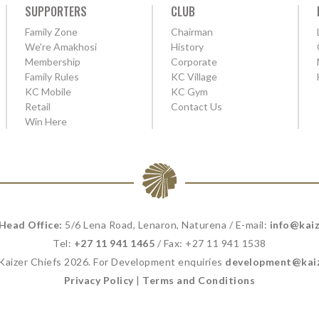
SUPPORTERS
CLUB
Family Zone
Chairman
We're Amakhosi
History
Membership
Corporate
Family Rules
KC Village
KC Mobile
KC Gym
Retail
Contact Us
Win Here
 Head Office:
5/6 Lena Road, Lenaron, Naturena / E-mail:
info@kaiz
Tel:
+27 11 941 1465
/ Fax: +27 11 941 1538
 Kaizer Chiefs 2026. For Development enquiries
development@kaiz
Privacy Policy
|
Terms and Conditions