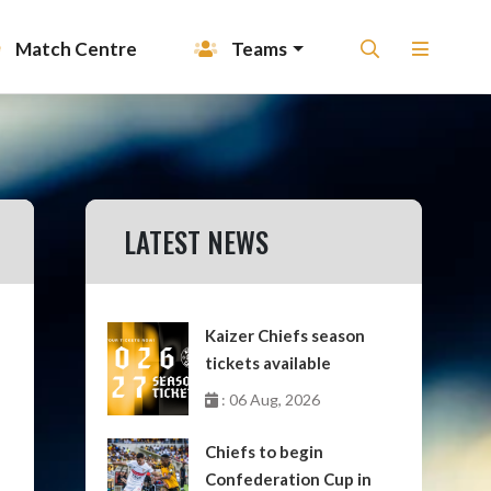
Match Centre
Teams
LATEST NEWS
Kaizer Chiefs season
tickets available
: 06 Aug, 2026
Chiefs to begin
Confederation Cup in