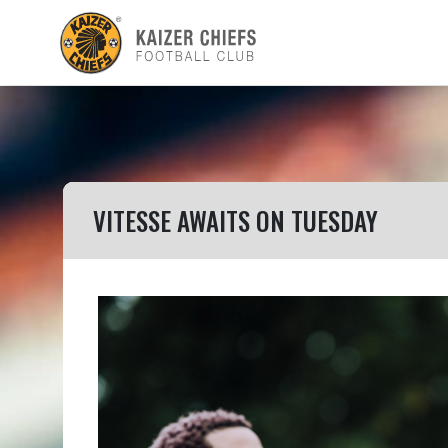
VITESSE AWAITS ON TUESDAY