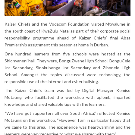
Kaizer Chiefs and the Vodacom Foundation visited Mtwalume in
the south coast of KwaZulu-Natal as part of their corporate social
responsibility programme ahead of Kaizer Chiefs’ final Absa
Premiership assignment this season at home in Durban.
One hundred learners from five schools were hosted at the
Shlonyaneni hall. They were, BonguZwane High School, BonguCele
Jnr Secondary, Sinokubonga Jnr Secondary and Zibonele High
School. Amongst the topics discussed were technology, the
responsible use of the internet and cyber bullying.
The Kaizer Chiefs team was led by Digital Manager Kemiso
Motaung, who facilitated the workshop with aplomb, imparted
knowledge and shared valuable tips with the learners.
“We have got supporters all over South Africa,” reflected Kemiso
Motaung on the workshop. “However, I am in particular happy that
we came to this area. The experience was heartwarming and the
learners were very receptive to what we shared with them.”