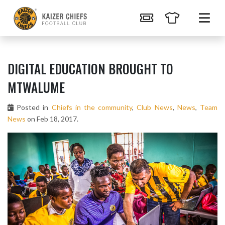
DIGITAL EDUCATION BROUGHT TO
MTWALUME
Posted in
Chiefs in the community
,
Club News
,
News
,
Team
News
on Feb 18, 2017.