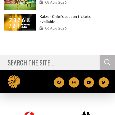
: 08 Aug, 2026
Kaizer Chiefs season tickets
available
: 06 Aug, 2026