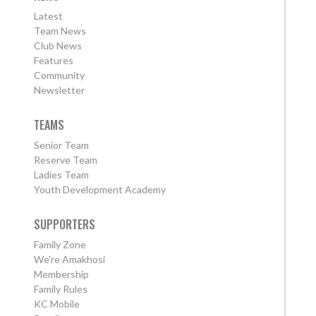
Latest
Team News
Club News
Features
Community
Newsletter
TEAMS
Senior Team
Reserve Team
Ladies Team
Youth Development Academy
SUPPORTERS
Family Zone
We're Amakhosi
Membership
Family Rules
KC Mobile