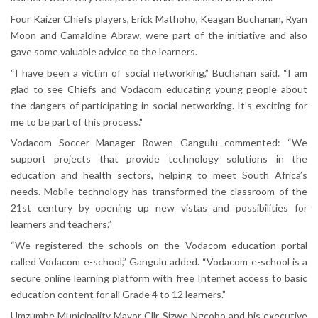
Four Kaizer Chiefs players, Erick Mathoho, Keagan Buchanan, Ryan
Moon and Camaldine Abraw, were part of the initiative and also
gave some valuable advice to the learners.
“I have been a victim of social networking,” Buchanan said. “I am
glad to see Chiefs and Vodacom educating young people about
the dangers of participating in social networking. It’s exciting for
me to be part of this process."
Vodacom Soccer Manager Rowen Gangulu commented: “We
support projects that provide technology solutions in the
education and health sectors, helping to meet South Africa’s
needs. Mobile technology has transformed the classroom of the
21st century by opening up new vistas and possibilities for
learners and teachers.”
“We registered the schools on the Vodacom education portal
called Vodacom e-school,” Gangulu added. “Vodacom e-school is a
secure online learning platform with free Internet access to basic
education content for all Grade 4 to 12 learners."
Umzumbe Municipality Mayor Cllr Sizwe Ngcobo and his executive