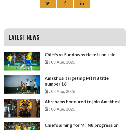
LATEST NEWS
Chiefs vs Sundowns tickets on sale
: 08 Aug, 2026
Amakhosi targeting MTN8 title
number 16
: 08 Aug, 2026
Abrahams honoured to join Amakhosi
: 08 Aug, 2026
Chiefs aiming for MTN8 progression