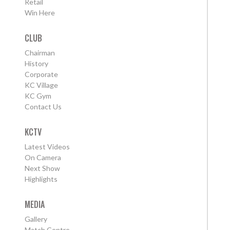
Retail
Win Here
CLUB
Chairman
History
Corporate
KC Village
KC Gym
Contact Us
KCTV
Latest Videos
On Camera
Next Show
Highlights
MEDIA
Gallery
Match Centre