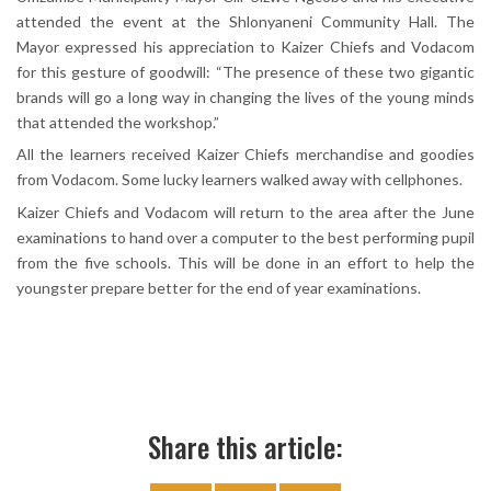
attended the event at the Shlonyaneni Community Hall. The
Mayor expressed his appreciation to Kaizer Chiefs and Vodacom
for this gesture of goodwill: “The presence of these two gigantic
brands will go a long way in changing the lives of the young minds
that attended the workshop.”
All the learners received Kaizer Chiefs merchandise and goodies
from Vodacom. Some lucky learners walked away with cellphones.
Kaizer Chiefs and Vodacom will return to the area after the June
examinations to hand over a computer to the best performing pupil
from the five schools. This will be done in an effort to help the
youngster prepare better for the end of year examinations.
Share this article: