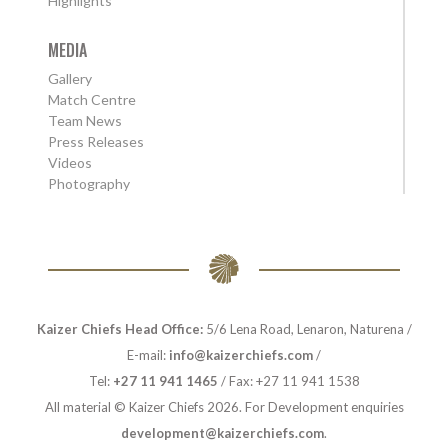
Highlights
MEDIA
Gallery
Match Centre
Team News
Press Releases
Videos
Photography
Kaizer Chiefs Head Office:
5/6 Lena Road, Lenaron, Naturena /
E-mail:
info@kaizerchiefs.com
/
Tel:
+27 11 941 1465
/ Fax: +27 11 941 1538
All material © Kaizer Chiefs 2026. For Development enquiries
development@kaizerchiefs.com
.