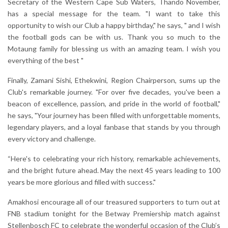
Secretary of the Western Cape Sub Waters, Thando November,
has a special message for the team. "I want to take this
opportunity to wish our Club a happy birthday," he says, " and I wish
the football gods can be with us. Thank you so much to the
Motaung family for blessing us with an amazing team. I wish you
everything of the best "
Finally, Zamani Sishi, Ethekwini, Region Chairperson, sums up the
Club's remarkable journey. "For over five decades, you've been a
beacon of excellence, passion, and pride in the world of football,"
he says, "Your journey has been filled with unforgettable moments,
legendary players, and a loyal fanbase that stands by you through
every victory and challenge.
“Here's to celebrating your rich history, remarkable achievements,
and the bright future ahead. May the next 45 years leading to 100
years be more glorious and filled with success."
Amakhosi encourage all of our treasured supporters to turn out at
FNB stadium tonight for the Betway Premiership match against
Stellenbosch FC to celebrate the wonderful occasion of the Club’s