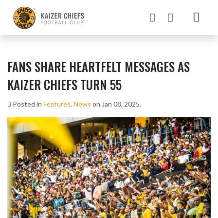
FANS SHARE HEARTFELT MESSAGES AS
KAIZER CHIEFS TURN 55
Posted in
Features
,
News
on Jan 08, 2025.