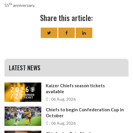
th
55
anniversary.
Share this article:
LATEST NEWS
Kaizer Chiefs season tickets
available
: 06 Aug, 2026
Chiefs to begin Confederation Cup in
October
: 06 Aug, 2026