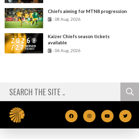
Chiefs aiming for MTN8 progression
: 08 Aug, 2026
Kaizer Chiefs season tickets
available
: 06 Aug, 2026