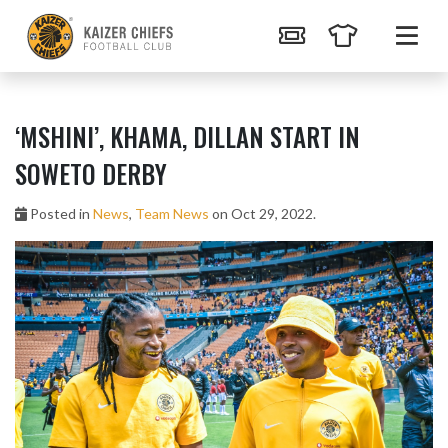
‘MSHINI’, KHAMA, DILLAN START IN
SOWETO DERBY
Posted in
News
,
Team News
on Oct 29, 2022.