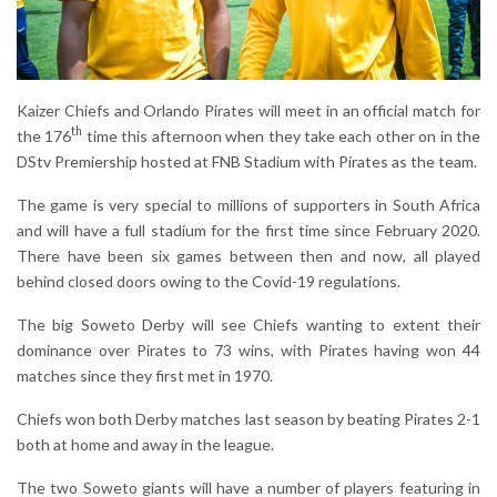
Kaizer Chiefs and Orlando Pirates will meet in an official match for
th
the 176
time this afternoon when they take each other on in the
DStv Premiership hosted at FNB Stadium with Pirates as the team.
The game is very special to millions of supporters in South Africa
and will have a full stadium for the first time since February 2020.
There have been six games between then and now, all played
behind closed doors owing to the Covid-19 regulations.
The big Soweto Derby will see Chiefs wanting to extent their
dominance over Pirates to 73 wins, with Pirates having won 44
matches since they first met in 1970.
Chiefs won both Derby matches last season by beating Pirates 2-1
both at home and away in the league.
The two Soweto giants will have a number of players featuring in