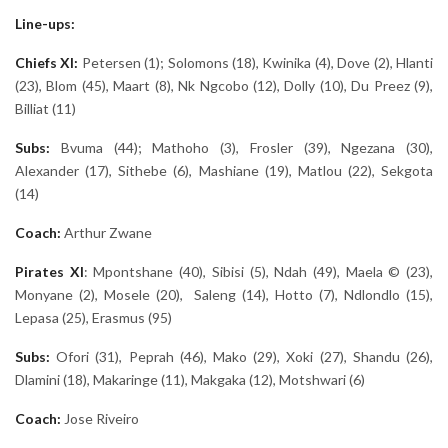
Line-ups:
Chiefs XI:
Petersen (1); Solomons (18), Kwinika (4), Dove (2), Hlanti
(23), Blom (45), Maart (8), Nk Ngcobo (12), Dolly (10), Du Preez (9),
Billiat (11)
Subs:
Bvuma (44); Mathoho (3), Frosler (39), Ngezana (30),
Alexander (17), Sithebe (6), Mashiane (19), Matlou (22), Sekgota
(14)
Coach:
Arthur Zwane
Pirates
XI
: Mpontshane (40), Sibisi (5), Ndah (49), Maela © (23),
Monyane (2), Mosele (20), Saleng (14), Hotto (7), Ndlondlo (15),
Lepasa (25), Erasmus (95)
Subs:
Ofori (31), Peprah (46), Mako (29), Xoki (27), Shandu (26),
Dlamini (18), Makaringe (11), Makgaka (12), Motshwari (6)
Coach:
Jose Riveiro