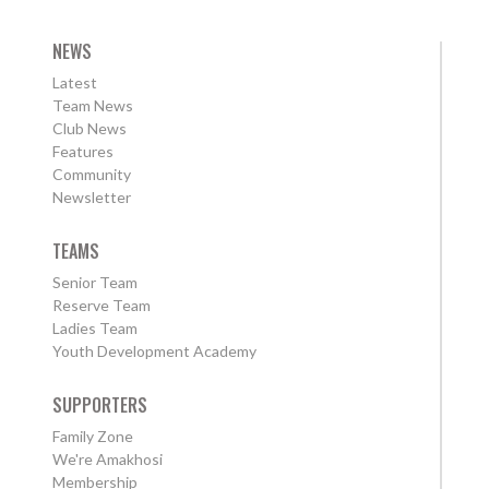
NEWS
Latest
Team News
Club News
Features
Community
Newsletter
TEAMS
Senior Team
Reserve Team
Ladies Team
Youth Development Academy
SUPPORTERS
Family Zone
We're Amakhosi
Membership