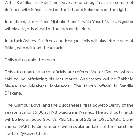
Zitha Kwinika and Edmilson Dove are once again at the centre of
defence with S’fiso Hlanti on the left and Solomons on the right.
In midfield, the reliable Njabulo Blom is with Yusuf Maart. Ngcobo
will play slightly ahead of the two midfielders.
In attack Ashley Du Preez and Keagan Dolly will play either side of
Billiat, who will lead the attack.
Dolly will captain the team.
This afternoon’s match officials are referee Victor Gomes, who is
said to be officiating his last match. Assistants will be Zakhele
Siwela and Moeketsi Molelekoa. The fourth official is Sandile
Dilakane.
The Glamour Boys’ and the Buccaneers’ first Soweto Derby of the
season starts 15:30 at FNB Stadium in Nasrec. The sold-out match
will be live on SuperSport’s PSL Channel 202 on DStv, SABC 1 and
various SABC Radio stations, with regular updates of the match on
Twitter @KaizerChiefs.