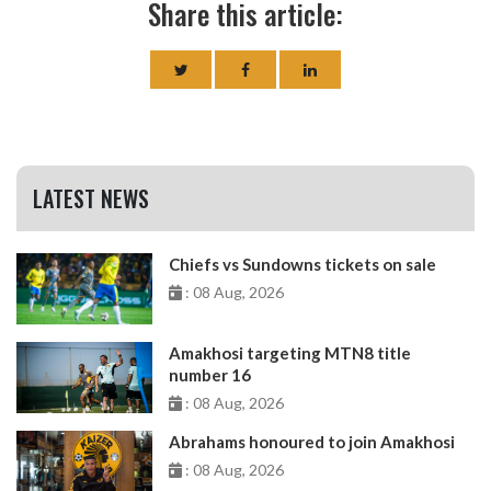
Share this article:
LATEST NEWS
Chiefs vs Sundowns tickets on sale
: 08 Aug, 2026
Amakhosi targeting MTN8 title
number 16
: 08 Aug, 2026
Abrahams honoured to join Amakhosi
: 08 Aug, 2026