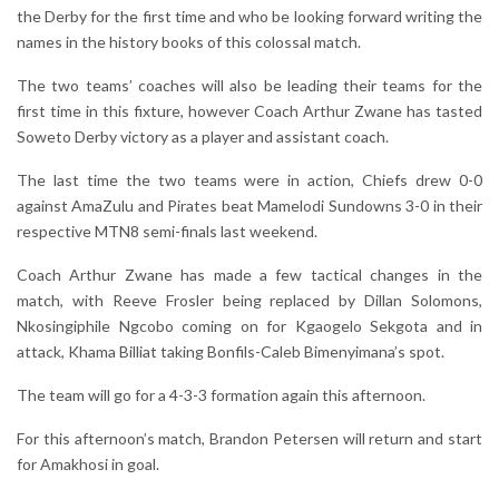
the Derby for the first time and who be looking forward writing the
names in the history books of this colossal match.
The two teams’ coaches will also be leading their teams for the
first time in this fixture, however Coach Arthur Zwane has tasted
Soweto Derby victory as a player and assistant coach.
The last time the two teams were in action, Chiefs drew 0-0
against AmaZulu and Pirates beat Mamelodi Sundowns 3-0 in their
respective MTN8 semi-finals last weekend.
Coach Arthur Zwane has made a few tactical changes in the
match, with Reeve Frosler being replaced by Dillan Solomons,
Nkosingiphile Ngcobo coming on for Kgaogelo Sekgota and in
attack, Khama Billiat taking Bonfils-Caleb Bimenyimana’s spot.
The team will go for a 4-3-3 formation again this afternoon.
For this afternoon’s match, Brandon Petersen will return and start
for Amakhosi in goal.