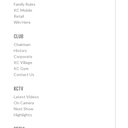
Family Rules
KC Mobile
Retail
Win Here
CLUB
Chairman
History
Corporate
KC Village
KC Gym
Contact Us
KCTV
Latest Videos
On Camera
Next Show
Highlights