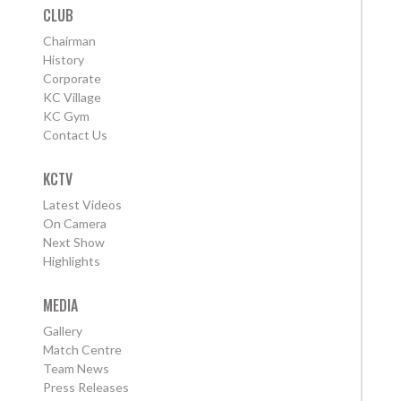
CLUB
Chairman
History
Corporate
KC Village
KC Gym
Contact Us
KCTV
Latest Videos
On Camera
Next Show
Highlights
MEDIA
Gallery
Match Centre
Team News
Press Releases