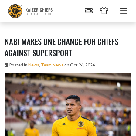
NABI MAKES ONE CHANGE FOR CHIEFS
AGAINST SUPERSPORT
Posted in
News
,
Team News
on Oct 26, 2024.