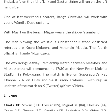
Shabalala is on the right flank and Gaston Sirino will run on the left
hand side.
One of last weekend’s scorers, Ranga Chivaviro. will work with
young Wandile Duba upfront.
With Maart on the bench, Miguel wears the skipper’s armband.
The man blowing the whistle is Christopher Kistoor. Assistant
referees are Kgara Mokoena and Athuxolo Madela. The fourth
official is Thando Ndzandzeka.
The exhillaring Betway Premiership match between Amakhosi and
Matsatsantsa will commence at 17:30 at the New Peter Mokaba
Stadium in Polokwane. The match is live on SuperSport’s PSL
Channel 202 on DStv and SABC radio stations - with regular
updates of the match on X (Twitter) @KaizerChiefs.
Line-ups:
Chiefs XI:
Ntwari (30), Frosler (39), Miguel © (84), Dortley (14),
Cross (48), Zwane (37), Castillo (17), Shabalala (42), Sirino (10),