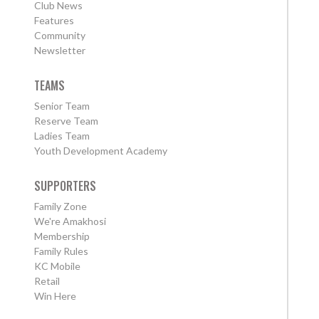
Club News
Features
Community
Newsletter
TEAMS
Senior Team
Reserve Team
Ladies Team
Youth Development Academy
SUPPORTERS
Family Zone
We're Amakhosi
Membership
Family Rules
KC Mobile
Retail
Win Here