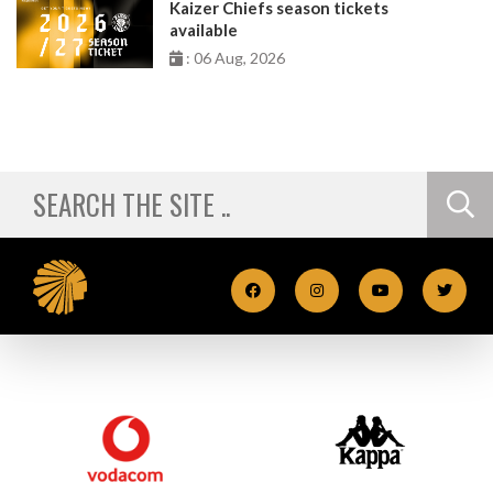
Kaizer Chiefs season tickets
available
: 06 Aug, 2026