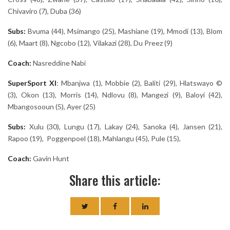
Chivaviro (7), Duba (36)
Subs:
Bvuma (44), Msimango (25), Mashiane (19), Mmodi (13), Blom
(6), Maart (8), Ngcobo (12), Vilakazi (28), Du Preez (9)
Coach:
Nasreddine Nabi
SuperSport
XI
: Mbanjwa (1), Mobbie (2), Baliti (29), Hlatswayo ©
(3), Okon (13), Morris (14), Ndlovu (8), Mangezi (9), Baloyi (42),
Mbangosooun (5), Ayer (25)
Subs:
Xulu (30), Lungu (17), Lakay (24), Sanoka (4), Jansen (21),
Rapoo (19), Poggenpoel (18), Mahlangu (45), Pule (15),
Coach:
Gavin Hunt
Share this article: