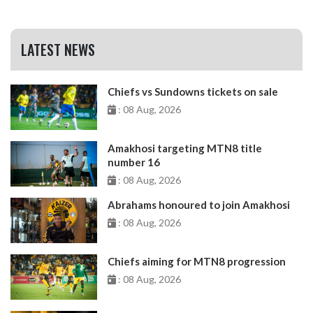
LATEST NEWS
Chiefs vs Sundowns tickets on sale
: 08 Aug, 2026
Amakhosi targeting MTN8 title
number 16
: 08 Aug, 2026
Abrahams honoured to join Amakhosi
: 08 Aug, 2026
Chiefs aiming for MTN8 progression
: 08 Aug, 2026