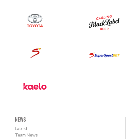
NEWS
Latest
Team News