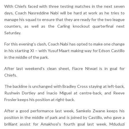
With Chiefs faced with three testing matches in the next seven
days, Coach Nasreddine Nabi will be hard at work as he tries to
manage his squad to ensure that they are ready for the two league
counters, as well as the Carling knockout quarterfinal next
Saturday.
For this evening’s clash, Coach Nabi has opted to make one change
in his starting XI – with Yusuf Maart making way for Edson Castillo
in the middle of the park.
After last weekend’s clean sheet, Fiacre Ntwari is in goal for
Chiefs.
The backline is unchanged with Bradley Cross staying at left-back,
Rushwin Dortley and Inacio Miguel at centre-back, and Reeve
Frosler keeps his position at right-back.
After a good performance last week, Samkelo Zwane keeps his
position in the middle of park and is joined by Castillo, who gave a
brilliant assist for Amakhosi’s fourth goal last week. Mduduzi