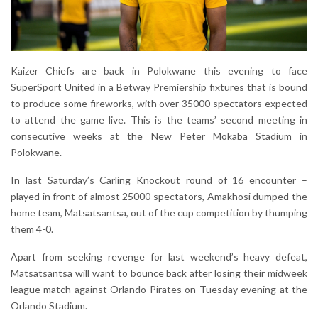
Kaizer Chiefs are back in Polokwane this evening to face
SuperSport United in a Betway Premiership fixtures that is bound
to produce some fireworks, with over 35000 spectators expected
to attend the game live. This is the teams’ second meeting in
consecutive weeks at the New Peter Mokaba Stadium in
Polokwane.
In last Saturday’s Carling Knockout round of 16 encounter –
played in front of almost 25000 spectators, Amakhosi dumped the
home team, Matsatsantsa, out of the cup competition by thumping
them 4-0.
Apart from seeking revenge for last weekend’s heavy defeat,
Matsatsantsa will want to bounce back after losing their midweek
league match against Orlando Pirates on Tuesday evening at the
Orlando Stadium.